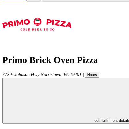
Primo Brick Oven Pizza
772 E Johnson Hwy
Norristown
,
PA
19401
|
Hours
- edit fulfillment detail