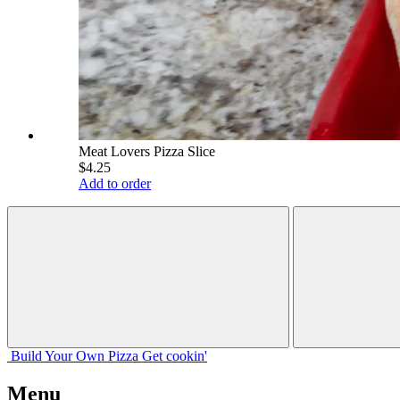
Meat Lovers Pizza Slice
$4.25
Add to order
Build Your
Own
Pizza
Get cookin'
Menu