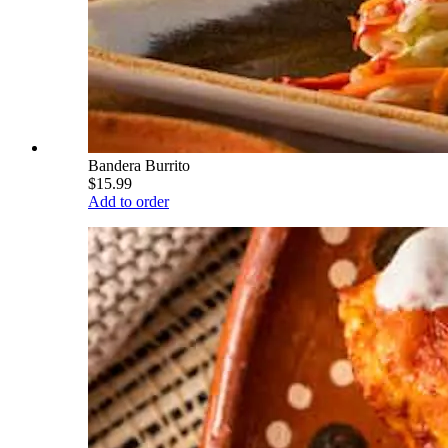
Bandera Burrito
$15.99
Add to order