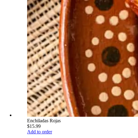
Enchiladas Rojas
$15.99
Add to order