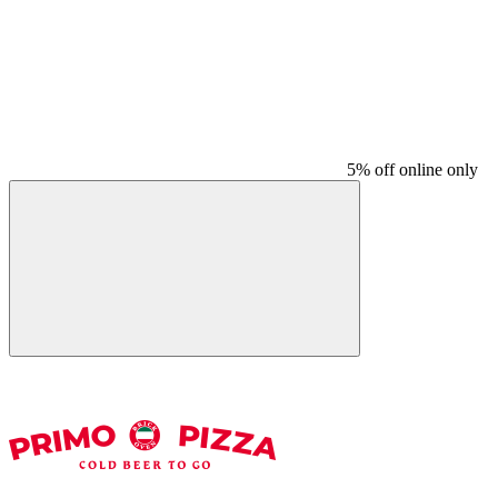
5% off online only