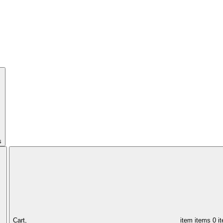
s
Cart,
item
items
0 i