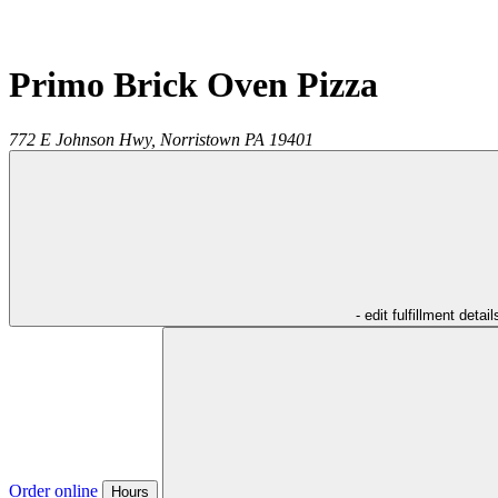
Primo Brick Oven Pizza
772 E Johnson Hwy,
Norristown
PA
19401
- edit fulfillment detail
Order online
Hours