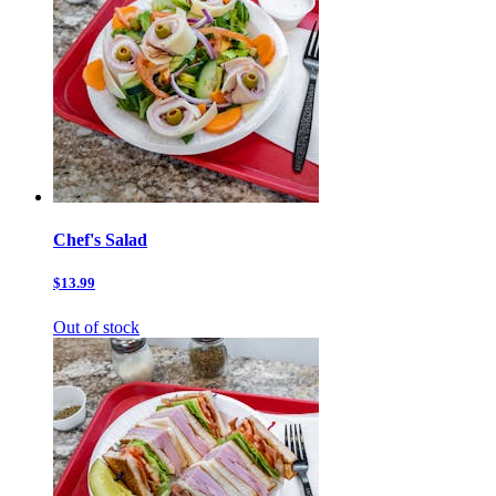
Chef's Salad
$13.99
Out of stock