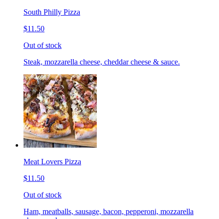
South Philly Pizza
$11.50
Out of stock
Steak, mozzarella cheese, cheddar cheese & sauce.
Meat Lovers Pizza
$11.50
Out of stock
Ham, meatballs, sausage, bacon, pepperoni, mozzarella