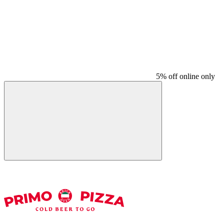
5% off online only