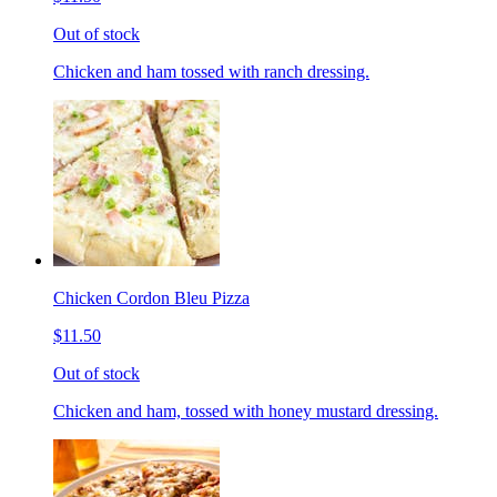
Out of stock
Chicken and ham tossed with ranch dressing.
Chicken Cordon Bleu Pizza
$11.50
Out of stock
Chicken and ham, tossed with honey mustard dressing.