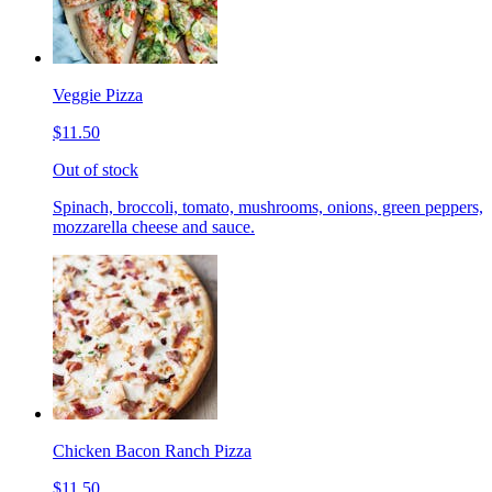
Veggie Pizza
$11.50
Out of stock
Spinach, broccoli, tomato, mushrooms, onions, green peppers,
mozzarella cheese and sauce.
Chicken Bacon Ranch Pizza
$11.50