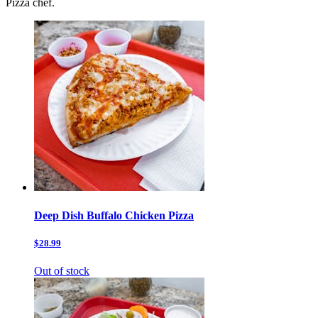
Pizza chef.
Deep Dish Buffalo Chicken Pizza
$28.99
Out of stock