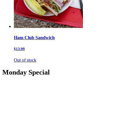
Ham Club Sandwich
$13.99
Out of stock
Monday Special