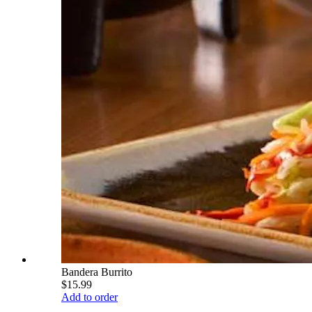
Bandera Burrito
$15.99
Add to order