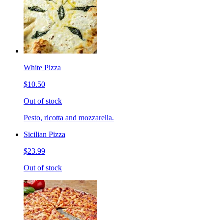
White Pizza
$10.50
Out of stock
Pesto, ricotta and mozzarella.
Sicilian Pizza
$23.99
Out of stock