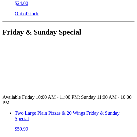
$24.00
Out of stock
Friday & Sunday Special
Available Friday 10:00 AM - 11:00 PM; Sunday 11:00 AM - 10:00
PM
Two Large Plain Pizzas & 20 Wings Friday & Sunday
Special
$59.99