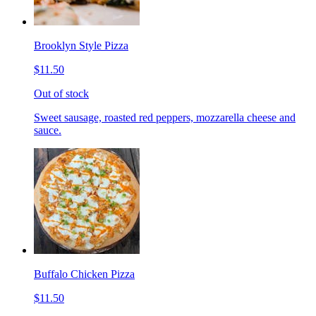
Brooklyn Style Pizza
$11.50
Out of stock
Sweet sausage, roasted red peppers, mozzarella cheese and
sauce.
Buffalo Chicken Pizza
$11.50