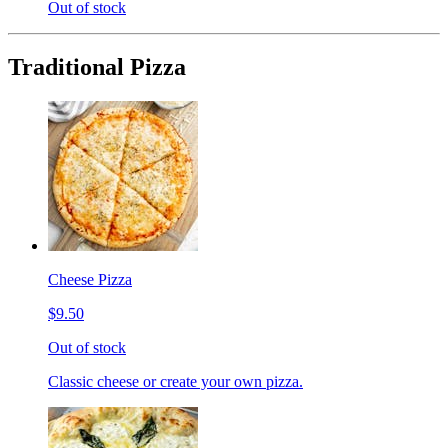
Out of stock
Traditional Pizza
Cheese Pizza
$9.50
Out of stock
Classic cheese or create your own pizza.