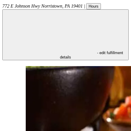
772 E Johnson Hwy
Norristown
,
PA
19401
|
Hours
- edit fulfillment
details