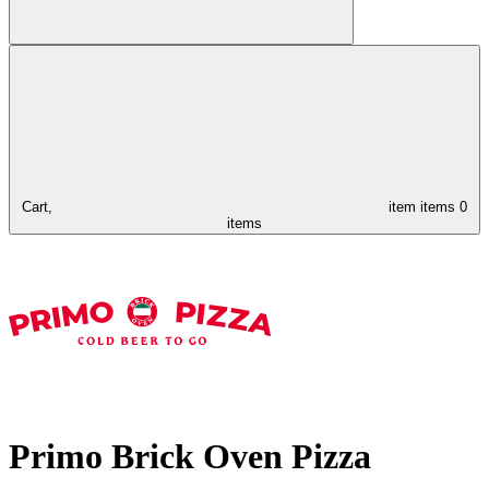
Cart,
item
items
0
items
Primo Brick Oven Pizza