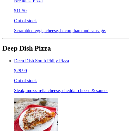
Breakfast Pizza
$11.50
Out of stock
Scrambled eggs, cheese, bacon, ham and sausage.
Deep Dish Pizza
Deep Dish South Philly Pizza
$28.99
Out of stock
Steak, mozzarella cheese, cheddar cheese & sauce.