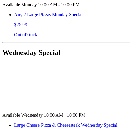
Available Monday 10:00 AM - 10:00 PM
Any 2 Large Pizzas Monday Special
$26.99
Out of stock
Wednesday Special
Available Wednesday 10:00 AM - 10:00 PM
Large Cheese Pizza & Cheesesteak Wednesday Special