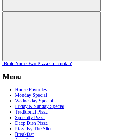
Build Your
Own
Pizza
Get cookin'
Menu
House Favorites
Monday Special
Wednesday Special
Friday & Sunday Special
Traditional Pizza
Specialty Pizza
Deep Dish Pizza
Pizza By The Slice
Breakfast