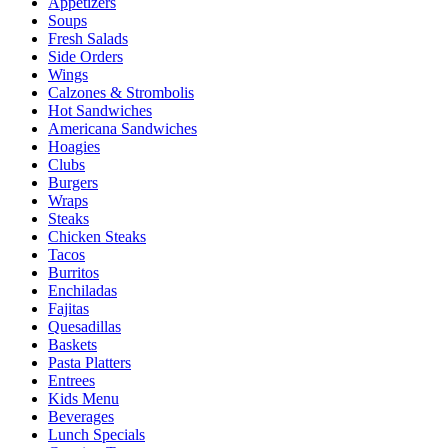
Appetizers
Soups
Fresh Salads
Side Orders
Wings
Calzones & Strombolis
Hot Sandwiches
Americana Sandwiches
Hoagies
Clubs
Burgers
Wraps
Steaks
Chicken Steaks
Tacos
Burritos
Enchiladas
Fajitas
Quesadillas
Baskets
Pasta Platters
Entrees
Kids Menu
Beverages
Lunch Specials