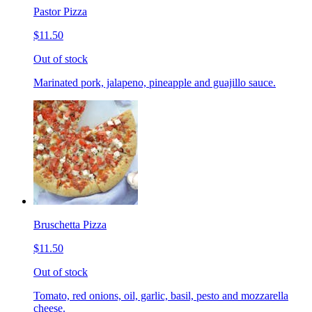
Pastor Pizza
$11.50
Out of stock
Marinated pork, jalapeno, pineapple and guajillo sauce.
Bruschetta Pizza
$11.50
Out of stock
Tomato, red onions, oil, garlic, basil, pesto and mozzarella
cheese.