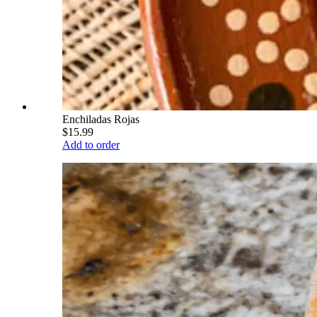
Enchiladas Rojas
$15.99
Add to order