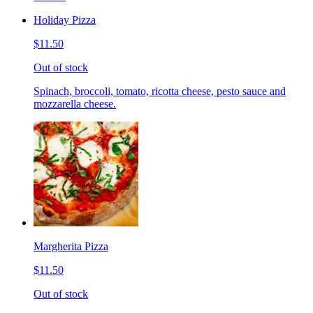
Holiday Pizza
$11.50
Out of stock
Spinach, broccoli, tomato, ricotta cheese, pesto sauce and
mozzarella cheese.
Margherita Pizza
$11.50
Out of stock