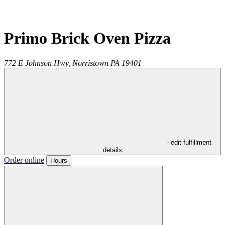
Primo Brick Oven Pizza
772 E Johnson Hwy,
Norristown
PA
19401
- edit fulfillment
details
Order online
Hours