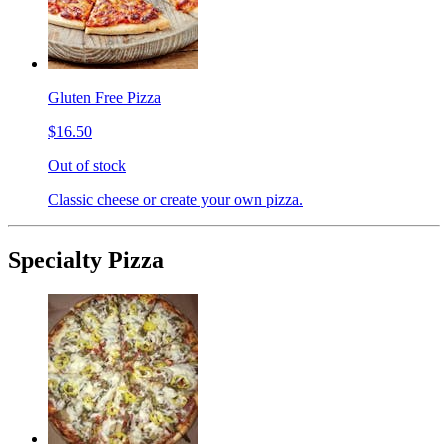
Gluten Free Pizza
$16.50
Out of stock
Classic cheese or create your own pizza.
Specialty Pizza