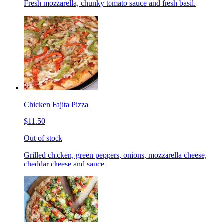
Fresh mozzarella, chunky tomato sauce and fresh basil.
Chicken Fajita Pizza
$11.50
Out of stock
Grilled chicken, green peppers, onions, mozzarella cheese,
cheddar cheese and sauce.