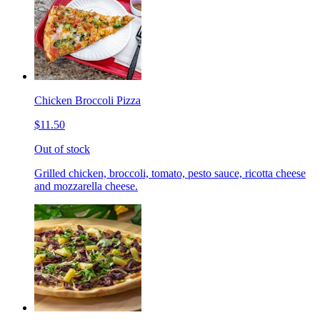
Chicken Broccoli Pizza
$11.50
Out of stock
Grilled chicken, broccoli, tomato, pesto sauce, ricotta cheese
and mozzarella cheese.