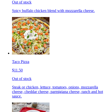
Out of stock
Spicy buffalo chicken blend with mozzarella cheese.
Taco Pizza
$11.50
Out of stock
Steak or chicken, lettuce, tomatoes, onions, mozzarella
cheese, cheddar cheese, parmigiana cheese, ranch and hot
sauce.