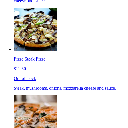
cheese and sauce.
Pizza Steak Pizza
$11.50
Out of stock
Steak, mushrooms, onions, mozzarella cheese and sauce.