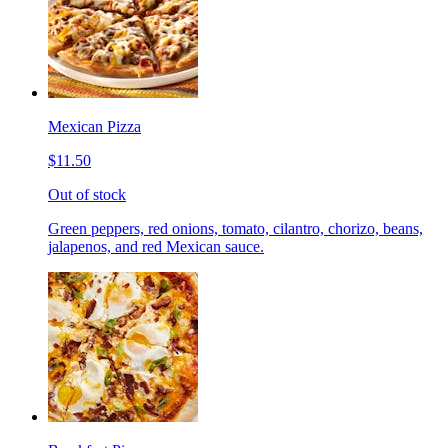
Mexican Pizza
$11.50
Out of stock
Green peppers, red onions, tomato, cilantro, chorizo, beans,
jalapenos, and red Mexican sauce.