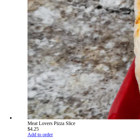
Meat Lovers Pizza Slice
$4.25
Add to order