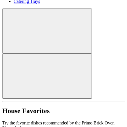
Catering Trays
House Favorites
Try the favorite dishes recommended by the Primo Brick Oven