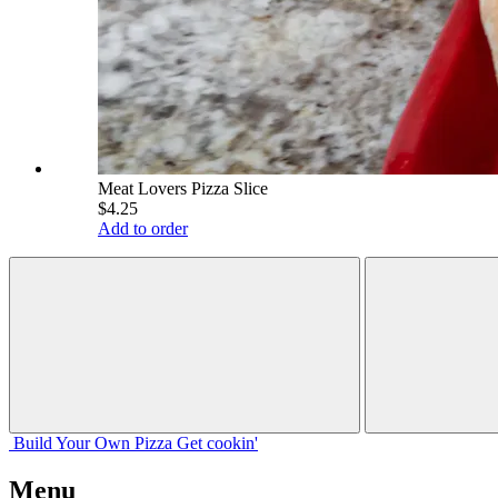
Meat Lovers Pizza Slice
$4.25
Add to order
Build Your
Own
Pizza
Get cookin'
Menu