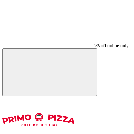
5% off online only