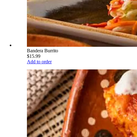
Bandera Burrito
$15.99
Add to order