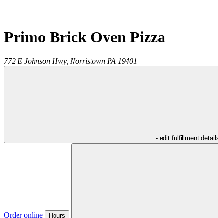
Primo Brick Oven Pizza
772 E Johnson Hwy,
Norristown
PA
19401
- edit fulfillment detail
Order online
Hours