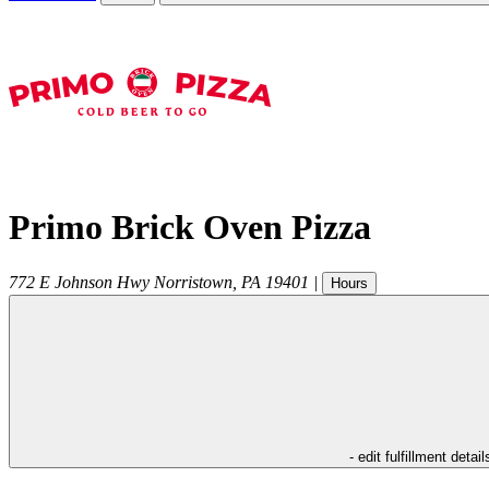
Primo Brick Oven Pizza
772 E Johnson Hwy
Norristown
,
PA
19401
|
Hours
- edit fulfillment detail