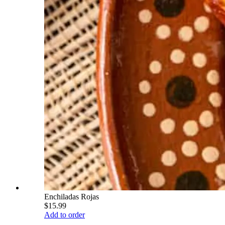
Enchiladas Rojas
$15.99
Add to order