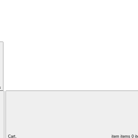
s
Cart,
item
items
0 i