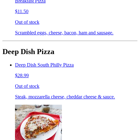
Breakfast Pizza
$11.50
Out of stock
Scrambled eggs, cheese, bacon, ham and sausage.
Deep Dish Pizza
Deep Dish South Philly Pizza
$28.99
Out of stock
Steak, mozzarella cheese, cheddar cheese & sauce.