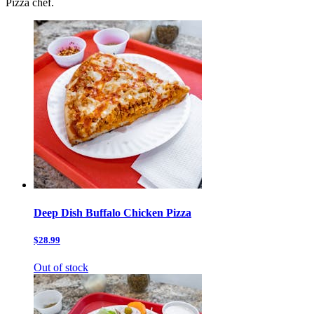
Pizza chef.
Deep Dish Buffalo Chicken Pizza
$28.99
Out of stock