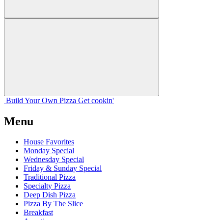
Build Your
Own
Pizza
Get cookin'
Menu
House Favorites
Monday Special
Wednesday Special
Friday & Sunday Special
Traditional Pizza
Specialty Pizza
Deep Dish Pizza
Pizza By The Slice
Breakfast