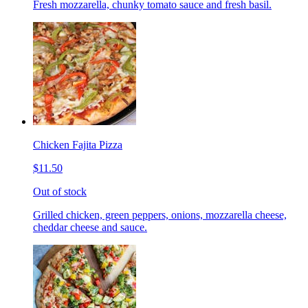
Fresh mozzarella, chunky tomato sauce and fresh basil.
Chicken Fajita Pizza
$11.50
Out of stock
Grilled chicken, green peppers, onions, mozzarella cheese,
cheddar cheese and sauce.