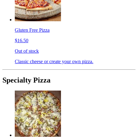
Gluten Free Pizza
$16.50
Out of stock
Classic cheese or create your own pizza.
Specialty Pizza