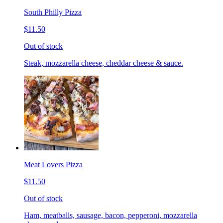
South Philly Pizza
$11.50
Out of stock
Steak, mozzarella cheese, cheddar cheese & sauce.
Meat Lovers Pizza
$11.50
Out of stock
Ham, meatballs, sausage, bacon, pepperoni, mozzarella