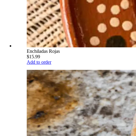
Enchiladas Rojas
$15.99
Add to order