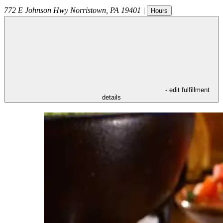
772 E Johnson Hwy
Norristown
,
PA
19401
|
Hours
- edit fulfillment
details