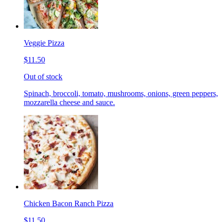
Veggie Pizza
$11.50
Out of stock
Spinach, broccoli, tomato, mushrooms, onions, green peppers,
mozzarella cheese and sauce.
Chicken Bacon Ranch Pizza
$11.50