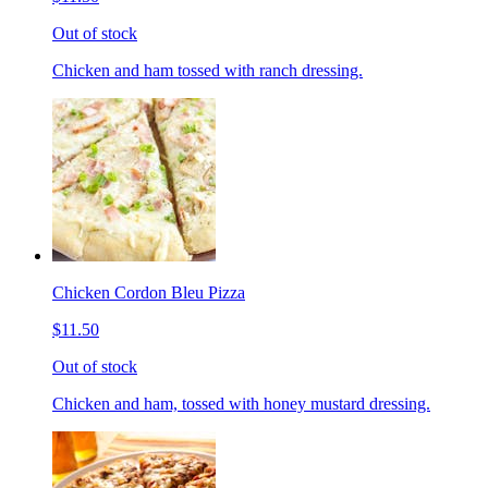
Out of stock
Chicken and ham tossed with ranch dressing.
Chicken Cordon Bleu Pizza
$11.50
Out of stock
Chicken and ham, tossed with honey mustard dressing.