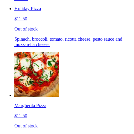
Holiday Pizza
$11.50
Out of stock
Spinach, broccoli, tomato, ricotta cheese, pesto sauce and
mozzarella cheese.
Margherita Pizza
$11.50
Out of stock