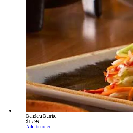
Bandera Burrito
$15.99
Add to order