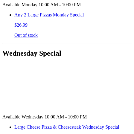
Available Monday 10:00 AM - 10:00 PM
Any 2 Large Pizzas Monday Special
$26.99
Out of stock
Wednesday Special
Available Wednesday 10:00 AM - 10:00 PM
Large Cheese Pizza & Cheesesteak Wednesday Special