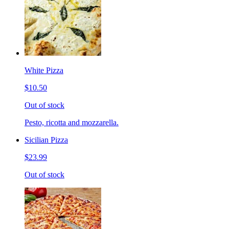
White Pizza
$10.50
Out of stock
Pesto, ricotta and mozzarella.
Sicilian Pizza
$23.99
Out of stock