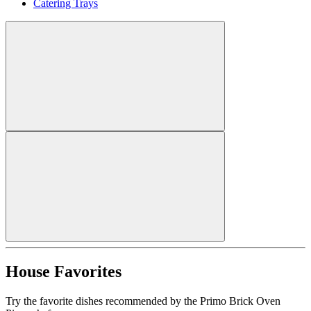
Catering Trays
House Favorites
Try the favorite dishes recommended by the Primo Brick Oven