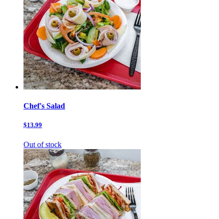
Chef's Salad
$13.99
Out of stock