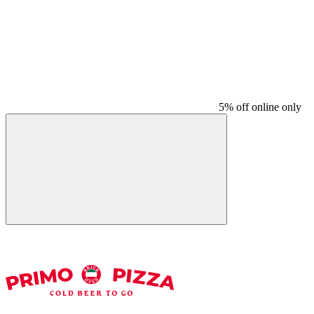
5% off online only