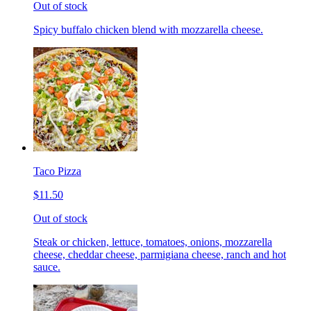
Out of stock
Spicy buffalo chicken blend with mozzarella cheese.
Taco Pizza
$11.50
Out of stock
Steak or chicken, lettuce, tomatoes, onions, mozzarella
cheese, cheddar cheese, parmigiana cheese, ranch and hot
sauce.