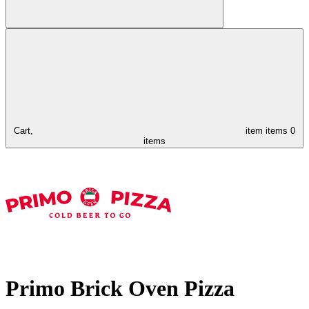
Cart,
item
items
0
items
Primo Brick Oven Pizza