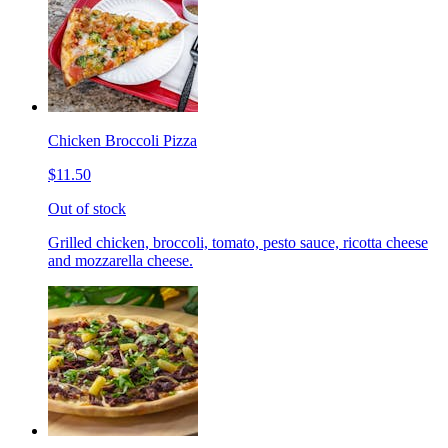
Chicken Broccoli Pizza
$11.50
Out of stock
Grilled chicken, broccoli, tomato, pesto sauce, ricotta cheese
and mozzarella cheese.