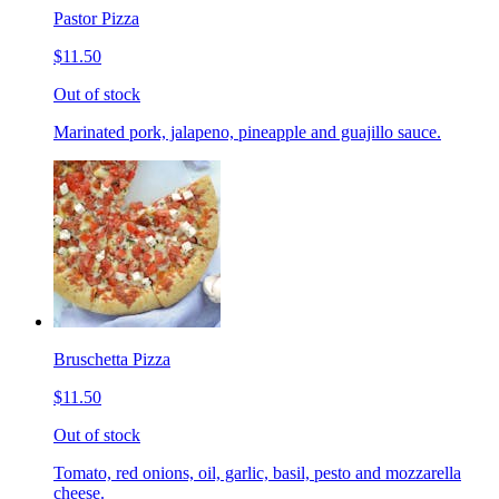
Pastor Pizza
$11.50
Out of stock
Marinated pork, jalapeno, pineapple and guajillo sauce.
Bruschetta Pizza
$11.50
Out of stock
Tomato, red onions, oil, garlic, basil, pesto and mozzarella
cheese.