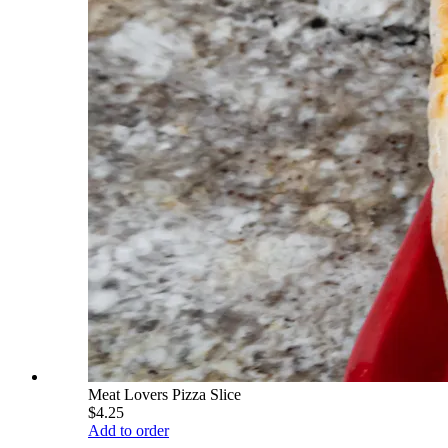
Meat Lovers Pizza Slice
$4.25
Add to order