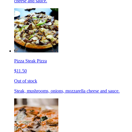
cheese and sauce.
Pizza Steak Pizza
$11.50
Out of stock
Steak, mushrooms, onions, mozzarella cheese and sauce.