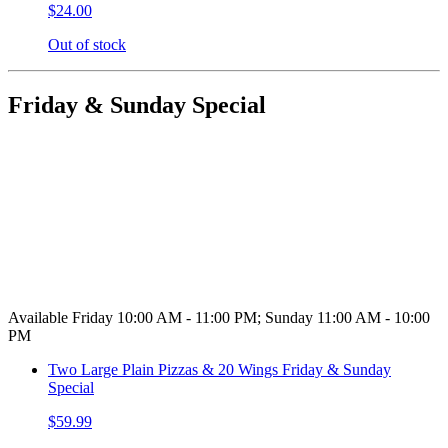
$24.00
Out of stock
Friday & Sunday Special
Available Friday 10:00 AM - 11:00 PM; Sunday 11:00 AM - 10:00
PM
Two Large Plain Pizzas & 20 Wings Friday & Sunday
Special
$59.99