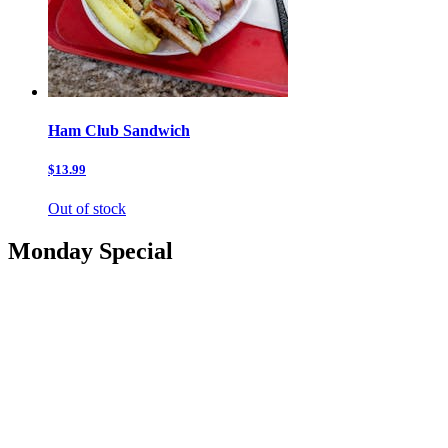
Ham Club Sandwich
$13.99
Out of stock
Monday Special