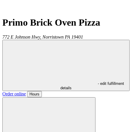
Primo Brick Oven Pizza
772 E Johnson Hwy,
Norristown
PA
19401
- edit fulfillment
details
Order online
Hours