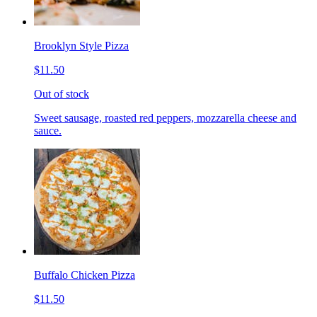
Brooklyn Style Pizza
$11.50
Out of stock
Sweet sausage, roasted red peppers, mozzarella cheese and
sauce.
Buffalo Chicken Pizza
$11.50