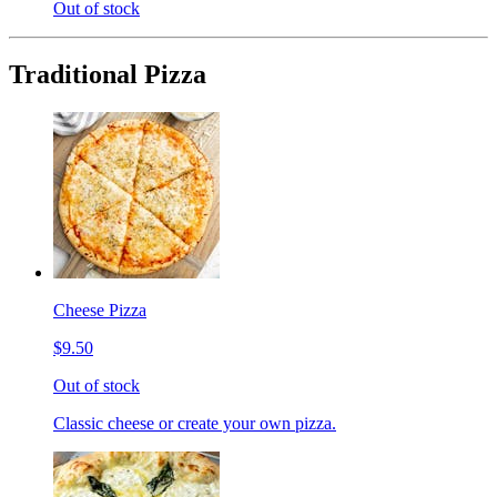
Out of stock
Traditional Pizza
Cheese Pizza
$9.50
Out of stock
Classic cheese or create your own pizza.