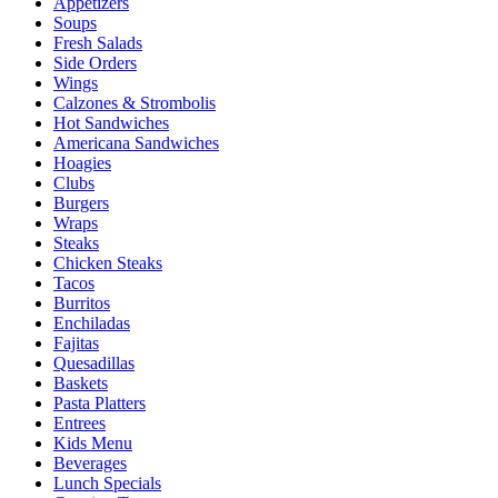
Appetizers
Soups
Fresh Salads
Side Orders
Wings
Calzones & Strombolis
Hot Sandwiches
Americana Sandwiches
Hoagies
Clubs
Burgers
Wraps
Steaks
Chicken Steaks
Tacos
Burritos
Enchiladas
Fajitas
Quesadillas
Baskets
Pasta Platters
Entrees
Kids Menu
Beverages
Lunch Specials