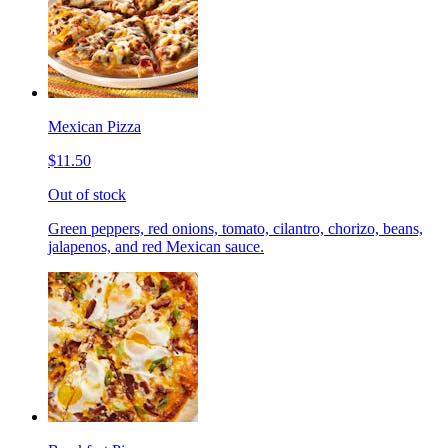
Mexican Pizza
$11.50
Out of stock
Green peppers, red onions, tomato, cilantro, chorizo, beans,
jalapenos, and red Mexican sauce.