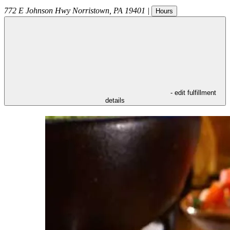
772 E Johnson Hwy
Norristown
,
PA
19401
|
Hours
- edit fulfillment
details