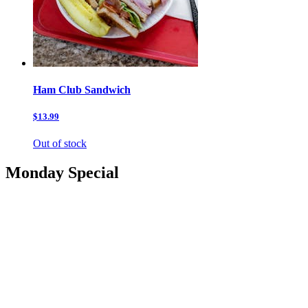
Ham Club Sandwich
$13.99
Out of stock
Monday Special