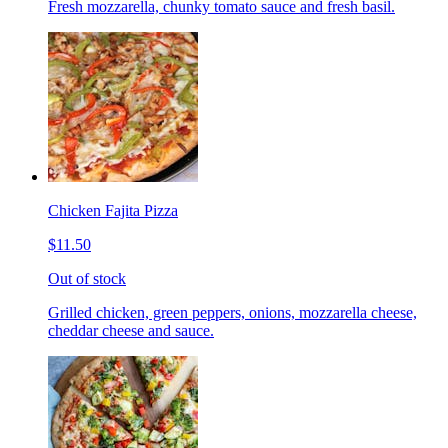
Fresh mozzarella, chunky tomato sauce and fresh basil.
Chicken Fajita Pizza
$11.50
Out of stock
Grilled chicken, green peppers, onions, mozzarella cheese,
cheddar cheese and sauce.