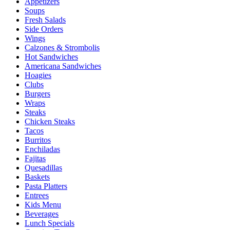
Appetizers
Soups
Fresh Salads
Side Orders
Wings
Calzones & Strombolis
Hot Sandwiches
Americana Sandwiches
Hoagies
Clubs
Burgers
Wraps
Steaks
Chicken Steaks
Tacos
Burritos
Enchiladas
Fajitas
Quesadillas
Baskets
Pasta Platters
Entrees
Kids Menu
Beverages
Lunch Specials