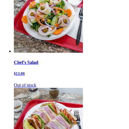
Chef's Salad
$13.99
Out of stock