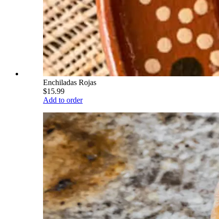
Enchiladas Rojas
$15.99
Add to order