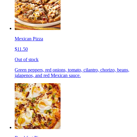
Mexican Pizza
$11.50
Out of stock
Green peppers, red onions, tomato, cilantro, chorizo, beans,
jalapenos, and red Mexican sauce.