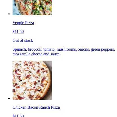
Veggie Pizza
$11.50
Out of stock
Spinach, broccoli, tomato, mushrooms, onions, green peppers,
mozzarella cheese and sauce.
Chicken Bacon Ranch Pizza
$11.50