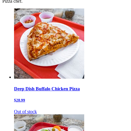
Pizza chef.
Deep Dish Buffalo Chicken Pizza
$28.99
Out of stock