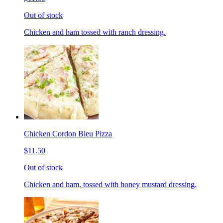
Out of stock
Chicken and ham tossed with ranch dressing.
Chicken Cordon Bleu Pizza
$11.50
Out of stock
Chicken and ham, tossed with honey mustard dressing.