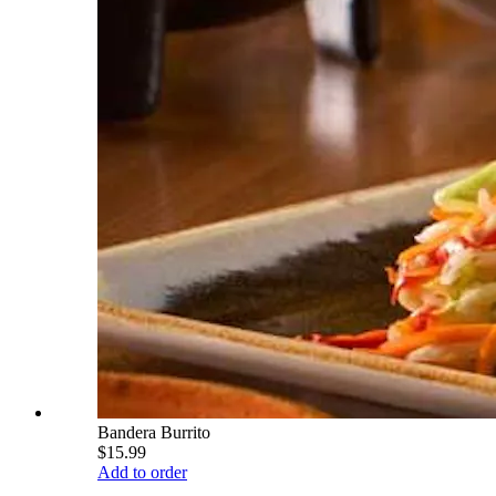
Bandera Burrito
$15.99
Add to order