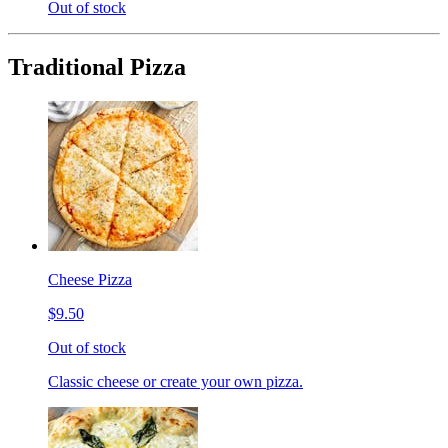
Out of stock
Traditional Pizza
Cheese Pizza
$9.50
Out of stock
Classic cheese or create your own pizza.