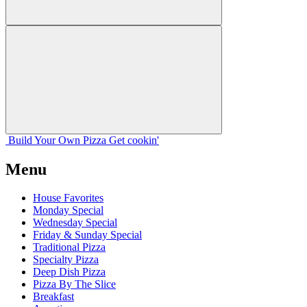
Build Your
Own
Pizza
Get cookin'
Menu
House Favorites
Monday Special
Wednesday Special
Friday & Sunday Special
Traditional Pizza
Specialty Pizza
Deep Dish Pizza
Pizza By The Slice
Breakfast