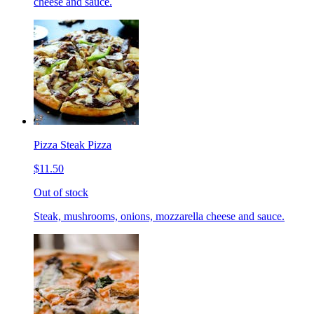
cheese and sauce.
Pizza Steak Pizza
$11.50
Out of stock
Steak, mushrooms, onions, mozzarella cheese and sauce.