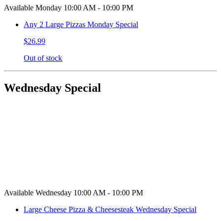
Available Monday 10:00 AM - 10:00 PM
Any 2 Large Pizzas Monday Special
$26.99
Out of stock
Wednesday Special
Available Wednesday 10:00 AM - 10:00 PM
Large Cheese Pizza & Cheesesteak Wednesday Special