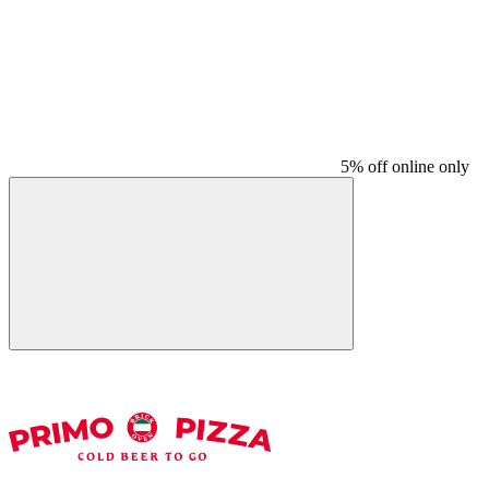
5% off online only