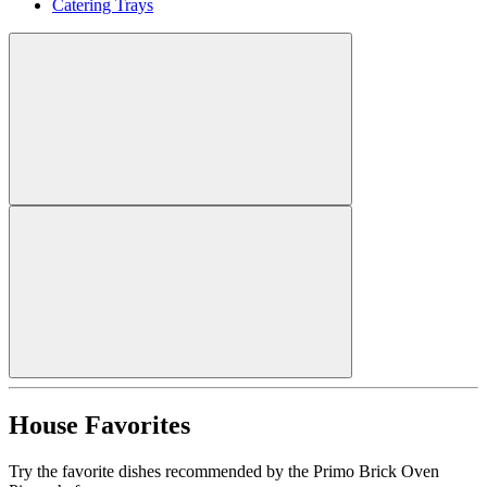
Catering Trays
House Favorites
Try the favorite dishes recommended by the Primo Brick Oven