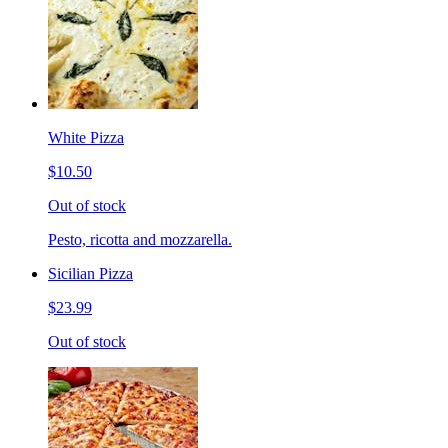
White Pizza
$10.50
Out of stock
Pesto, ricotta and mozzarella.
Sicilian Pizza
$23.99
Out of stock