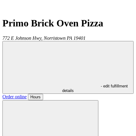
Primo Brick Oven Pizza
772 E Johnson Hwy,
Norristown
PA
19401
- edit fulfillment
details
Order online
Hours