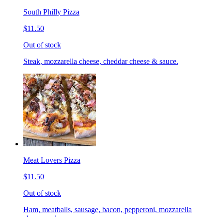
South Philly Pizza
$11.50
Out of stock
Steak, mozzarella cheese, cheddar cheese & sauce.
Meat Lovers Pizza
$11.50
Out of stock
Ham, meatballs, sausage, bacon, pepperoni, mozzarella