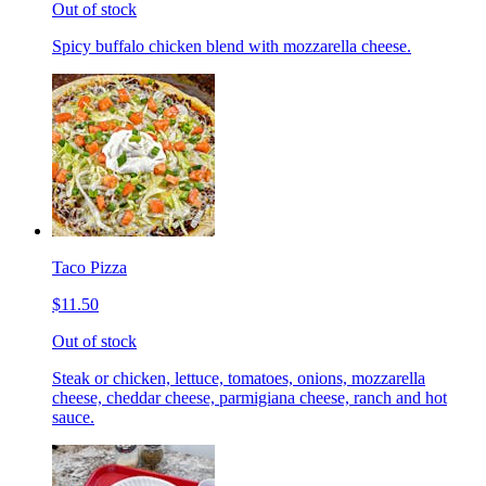
Out of stock
Spicy buffalo chicken blend with mozzarella cheese.
Taco Pizza
$11.50
Out of stock
Steak or chicken, lettuce, tomatoes, onions, mozzarella
cheese, cheddar cheese, parmigiana cheese, ranch and hot
sauce.