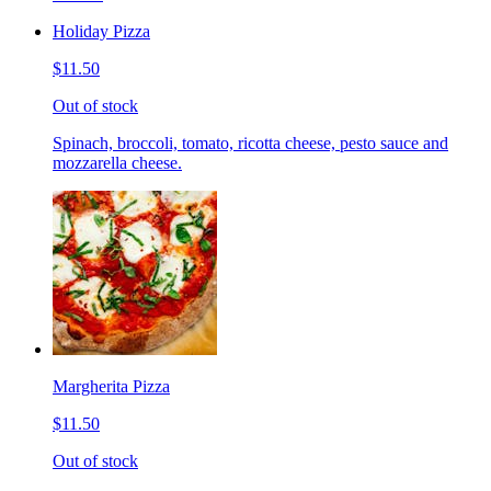
Holiday Pizza
$11.50
Out of stock
Spinach, broccoli, tomato, ricotta cheese, pesto sauce and
mozzarella cheese.
Margherita Pizza
$11.50
Out of stock