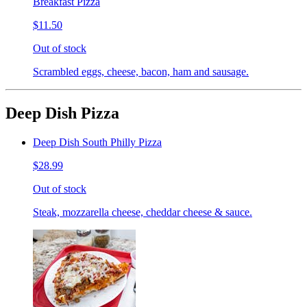
Breakfast Pizza
$11.50
Out of stock
Scrambled eggs, cheese, bacon, ham and sausage.
Deep Dish Pizza
Deep Dish South Philly Pizza
$28.99
Out of stock
Steak, mozzarella cheese, cheddar cheese & sauce.