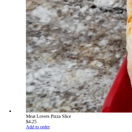
Meat Lovers Pizza Slice
$4.25
Add to order