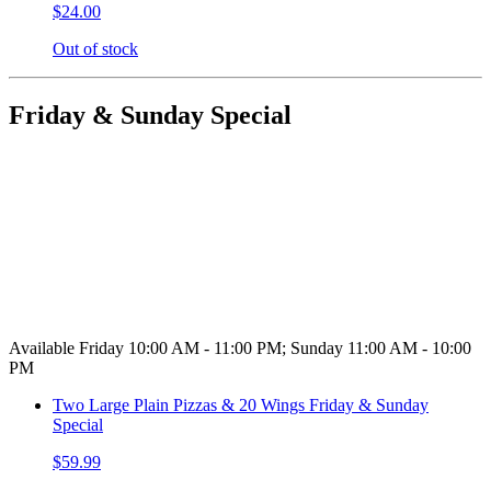
$24.00
Out of stock
Friday & Sunday Special
Available Friday 10:00 AM - 11:00 PM; Sunday 11:00 AM - 10:00
PM
Two Large Plain Pizzas & 20 Wings Friday & Sunday
Special
$59.99