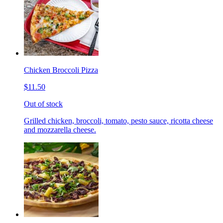
Chicken Broccoli Pizza
$11.50
Out of stock
Grilled chicken, broccoli, tomato, pesto sauce, ricotta cheese
and mozzarella cheese.