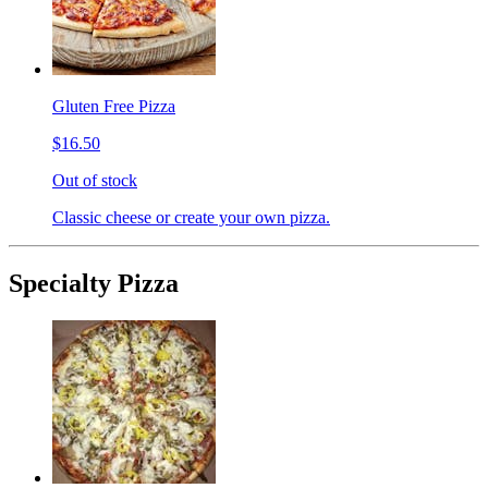
Gluten Free Pizza
$16.50
Out of stock
Classic cheese or create your own pizza.
Specialty Pizza