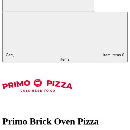
Cart,
item
items
0
items
Primo Brick Oven Pizza