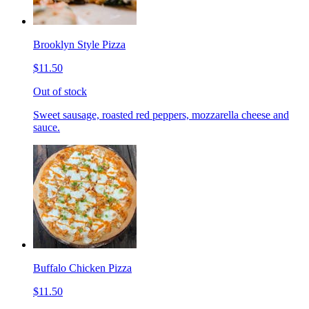
Brooklyn Style Pizza
$11.50
Out of stock
Sweet sausage, roasted red peppers, mozzarella cheese and
sauce.
Buffalo Chicken Pizza
$11.50