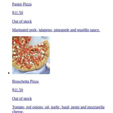
Pastor Pizza
$11.50
Out of stock
Marinated pork, jalapeno, pineapple and guajillo sauce.
Bruschetta Pizza
$11.50
Out of stock
Tomato, red onions, oil, garlic, basil, pesto and mozzarella
cheese.