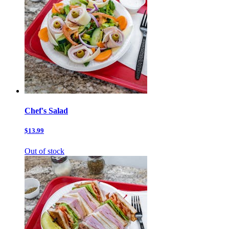
Chef's Salad
$13.99
Out of stock