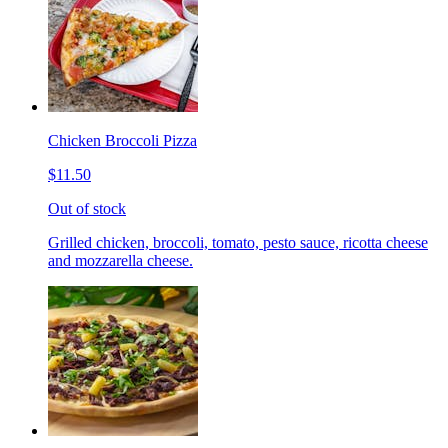
Chicken Broccoli Pizza
$11.50
Out of stock
Grilled chicken, broccoli, tomato, pesto sauce, ricotta cheese
and mozzarella cheese.