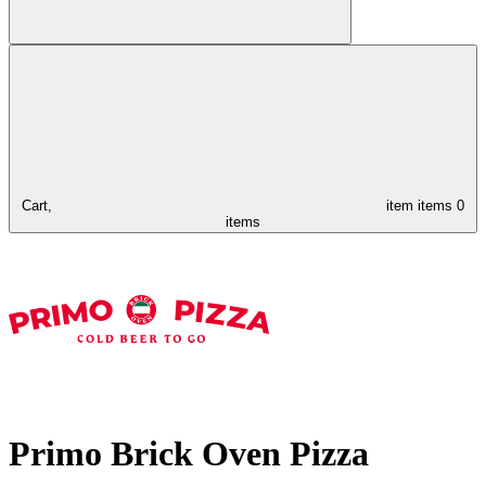
Cart,
item
items
0
items
Primo Brick Oven Pizza