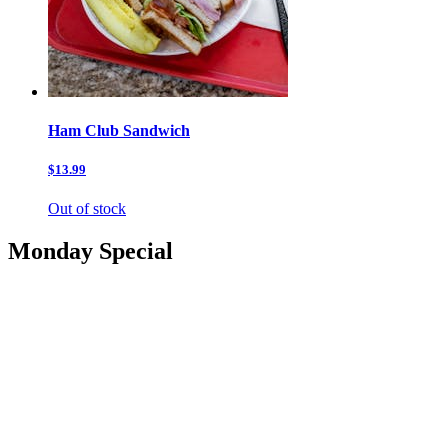
Ham Club Sandwich
$13.99
Out of stock
Monday Special