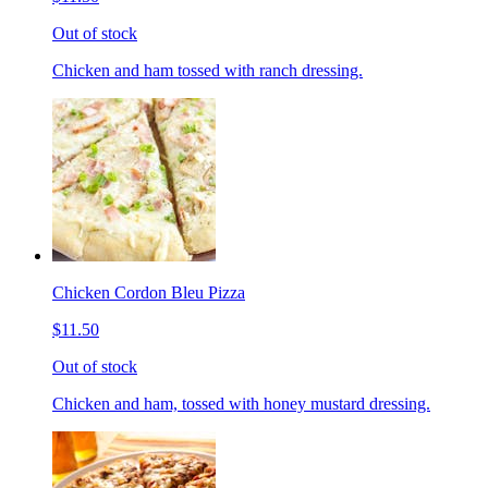
Out of stock
Chicken and ham tossed with ranch dressing.
Chicken Cordon Bleu Pizza
$11.50
Out of stock
Chicken and ham, tossed with honey mustard dressing.