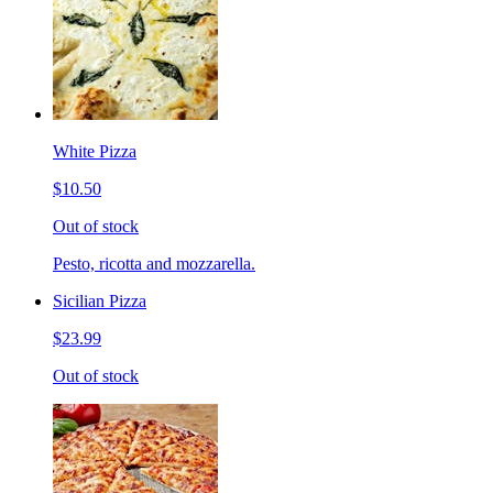
White Pizza
$10.50
Out of stock
Pesto, ricotta and mozzarella.
Sicilian Pizza
$23.99
Out of stock