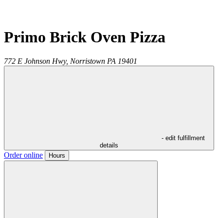
Primo Brick Oven Pizza
772 E Johnson Hwy,
Norristown
PA
19401
- edit fulfillment
details
Order online
Hours