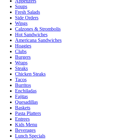
Appetizers
Soups
Fresh Salads
Side Orders
Wings
Calzones & Strombolis
Hot Sandwiches
Americana Sandwiches
Hoagies
Clubs
Burgers
Wraps
Steaks
Chicken Steaks
Tacos
Burritos
Enchiladas
Fajitas
Quesadillas
Baskets
Pasta Platters
Entrees
Kids Menu
Beverages
Lunch Specials