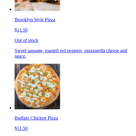
Brooklyn Style Pizza
$11.50
Out of stock
Sweet sausage, roasted red peppers, mozzarella cheese and
sauce.
Buffalo Chicken Pizza
$11.50