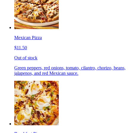
Mexican Pizza
$11.50
Out of stock
Green peppers, red onions, tomato, cilantro, chorizo, beans,
jalapenos, and red Mexican sauce.