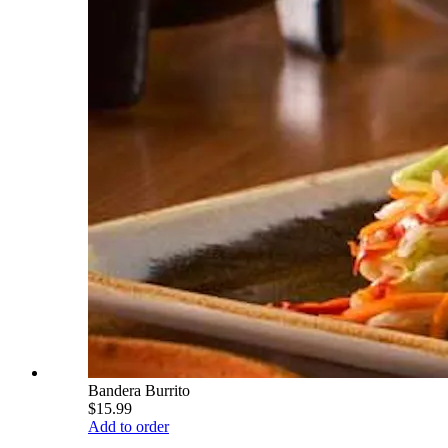
Bandera Burrito
$15.99
Add to order