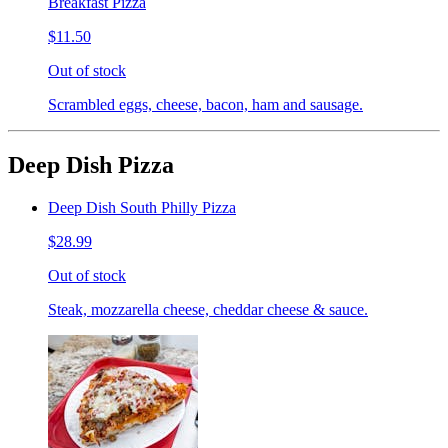
Breakfast Pizza
$11.50
Out of stock
Scrambled eggs, cheese, bacon, ham and sausage.
Deep Dish Pizza
Deep Dish South Philly Pizza
$28.99
Out of stock
Steak, mozzarella cheese, cheddar cheese & sauce.