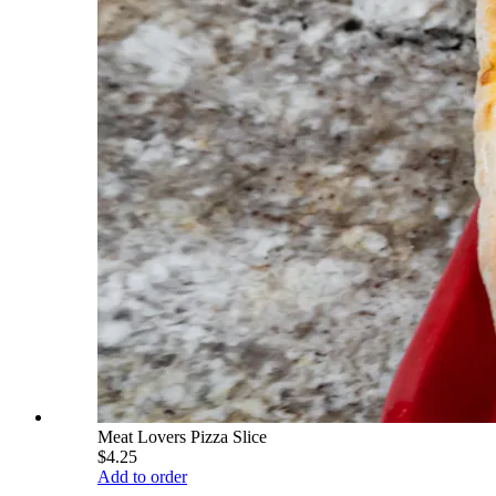
Meat Lovers Pizza Slice
$4.25
Add to order