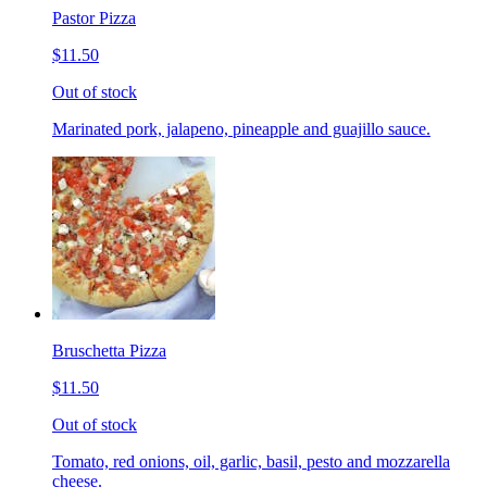
Pastor Pizza
$11.50
Out of stock
Marinated pork, jalapeno, pineapple and guajillo sauce.
Bruschetta Pizza
$11.50
Out of stock
Tomato, red onions, oil, garlic, basil, pesto and mozzarella
cheese.