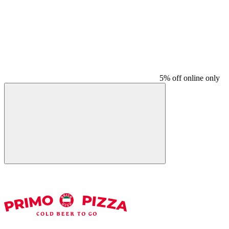
5% off online only