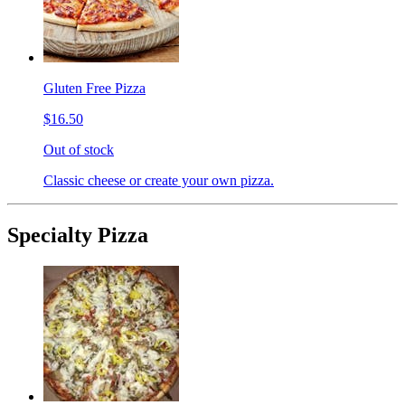
Gluten Free Pizza
$16.50
Out of stock
Classic cheese or create your own pizza.
Specialty Pizza