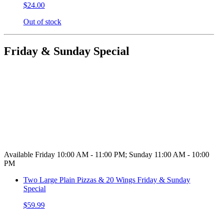
$24.00
Out of stock
Friday & Sunday Special
Available Friday 10:00 AM - 11:00 PM; Sunday 11:00 AM - 10:00
PM
Two Large Plain Pizzas & 20 Wings Friday & Sunday
Special
$59.99