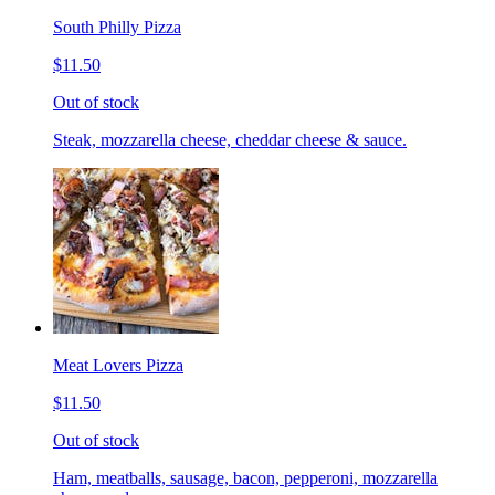
South Philly Pizza
$11.50
Out of stock
Steak, mozzarella cheese, cheddar cheese & sauce.
Meat Lovers Pizza
$11.50
Out of stock
Ham, meatballs, sausage, bacon, pepperoni, mozzarella