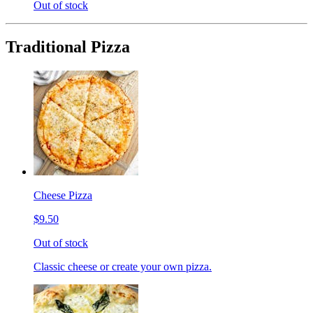
Out of stock
Traditional Pizza
Cheese Pizza
$9.50
Out of stock
Classic cheese or create your own pizza.