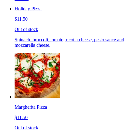
Holiday Pizza
$11.50
Out of stock
Spinach, broccoli, tomato, ricotta cheese, pesto sauce and
mozzarella cheese.
Margherita Pizza
$11.50
Out of stock