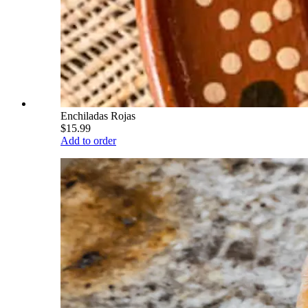
Enchiladas Rojas
$15.99
Add to order