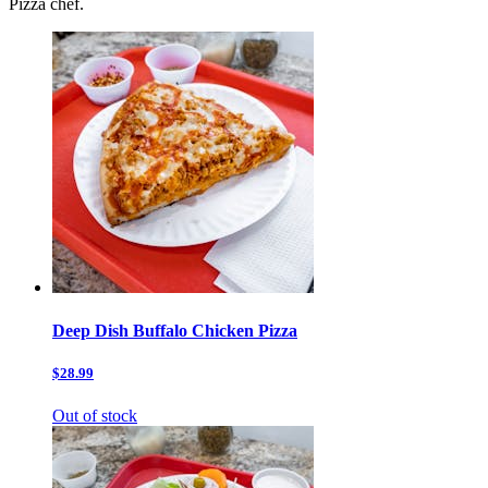
Pizza chef.
Deep Dish Buffalo Chicken Pizza
$28.99
Out of stock