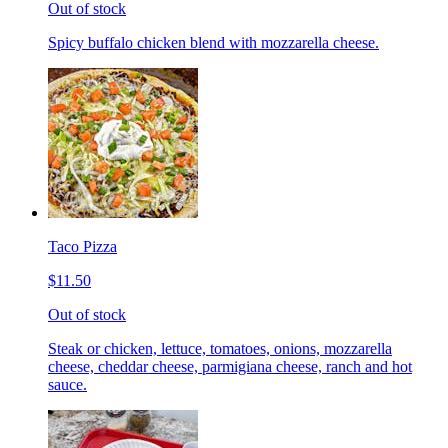
Out of stock
Spicy buffalo chicken blend with mozzarella cheese.
Taco Pizza
$11.50
Out of stock
Steak or chicken, lettuce, tomatoes, onions, mozzarella
cheese, cheddar cheese, parmigiana cheese, ranch and hot
sauce.