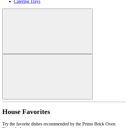
Catering Trays
House Favorites
Try the favorite dishes recommended by the Primo Brick Oven