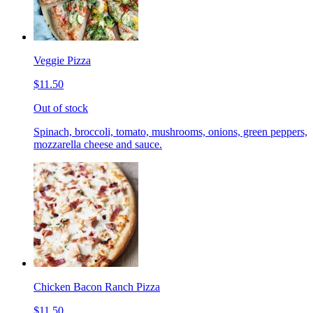
Veggie Pizza
$11.50
Out of stock
Spinach, broccoli, tomato, mushrooms, onions, green peppers,
mozzarella cheese and sauce.
Chicken Bacon Ranch Pizza
$11.50