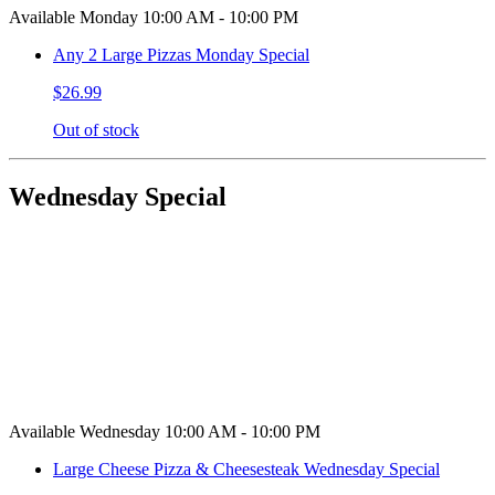
Available Monday 10:00 AM - 10:00 PM
Any 2 Large Pizzas Monday Special
$26.99
Out of stock
Wednesday Special
Available Wednesday 10:00 AM - 10:00 PM
Large Cheese Pizza & Cheesesteak Wednesday Special