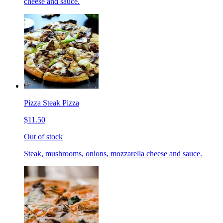
cheese and sauce.
Pizza Steak Pizza
$11.50
Out of stock
Steak, mushrooms, onions, mozzarella cheese and sauce.