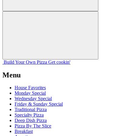
Build Your
Own
Pizza
Get cookin'
Menu
House Favorites
Monday Special
Wednesday Special
Friday & Sunday Special
Traditional Pizza
Specialty Pizza
Deep Dish Pizza
Pizza By The Slice
Breakfast