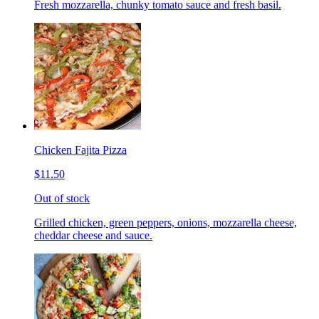
Fresh mozzarella, chunky tomato sauce and fresh basil.
Chicken Fajita Pizza
$11.50
Out of stock
Grilled chicken, green peppers, onions, mozzarella cheese,
cheddar cheese and sauce.