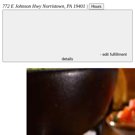
772 E Johnson Hwy
Norristown
,
PA
19401
|
Hours
- edit fulfillment
details