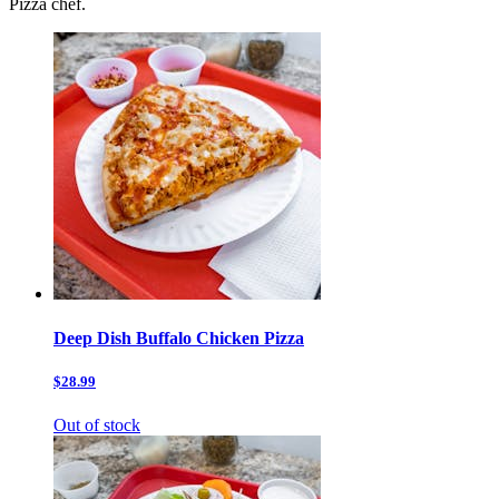
Pizza chef.
Deep Dish Buffalo Chicken Pizza
$28.99
Out of stock