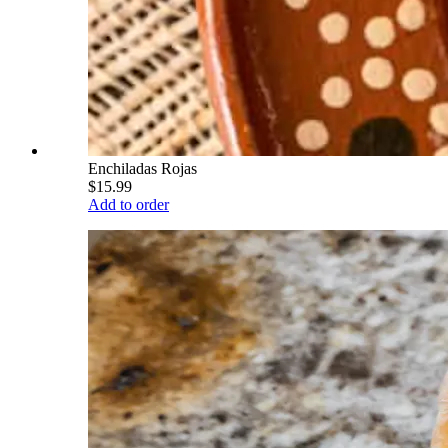
Enchiladas Rojas
$15.99
Add to order