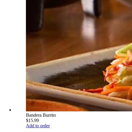
Bandera Burrito
$15.99
Add to order