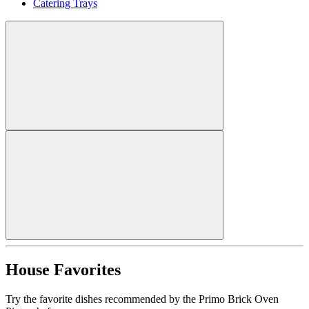
Catering Trays
House Favorites
Try the favorite dishes recommended by the Primo Brick Oven