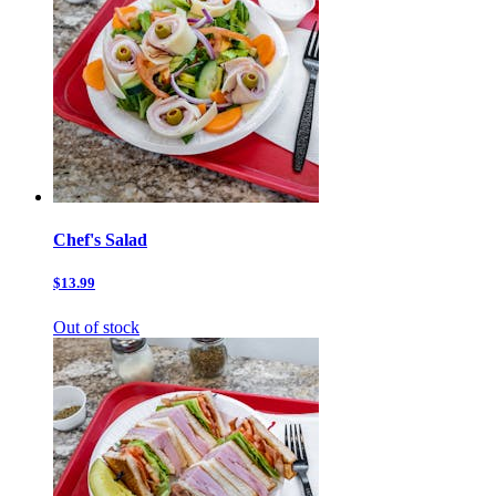
Chef's Salad
$13.99
Out of stock