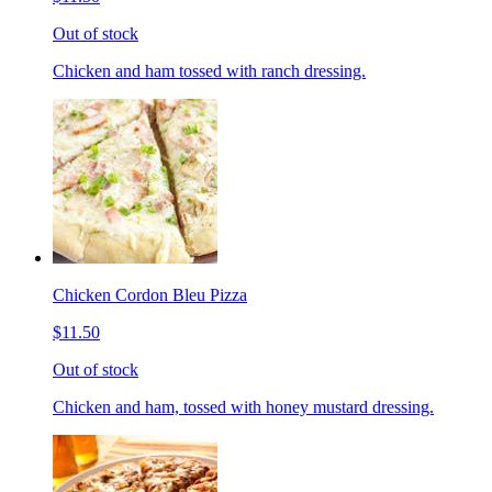
Out of stock
Chicken and ham tossed with ranch dressing.
Chicken Cordon Bleu Pizza
$11.50
Out of stock
Chicken and ham, tossed with honey mustard dressing.