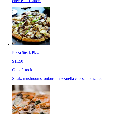
cheese and sauce.
Pizza Steak Pizza
$11.50
Out of stock
Steak, mushrooms, onions, mozzarella cheese and sauce.