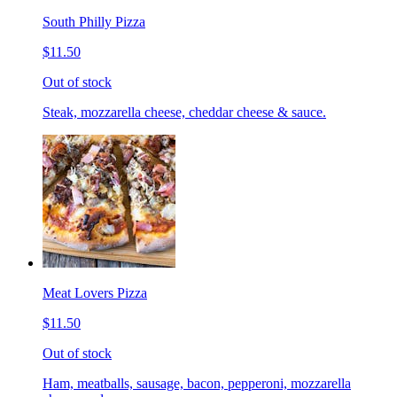
South Philly Pizza
$11.50
Out of stock
Steak, mozzarella cheese, cheddar cheese & sauce.
Meat Lovers Pizza
$11.50
Out of stock
Ham, meatballs, sausage, bacon, pepperoni, mozzarella