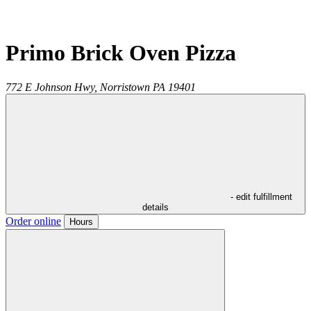
Primo Brick Oven Pizza
772 E Johnson Hwy,
Norristown
PA
19401
- edit fulfillment
details
Order online
Hours