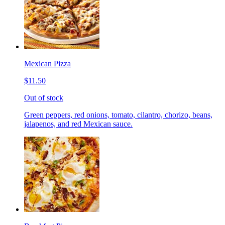
Mexican Pizza
$11.50
Out of stock
Green peppers, red onions, tomato, cilantro, chorizo, beans,
jalapenos, and red Mexican sauce.