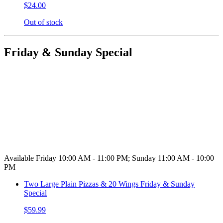
$24.00
Out of stock
Friday & Sunday Special
Available Friday 10:00 AM - 11:00 PM; Sunday 11:00 AM - 10:00
PM
Two Large Plain Pizzas & 20 Wings Friday & Sunday
Special
$59.99