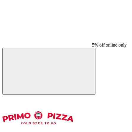
5% off online only