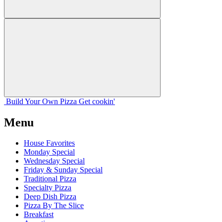
Build Your
Own
Pizza
Get cookin'
Menu
House Favorites
Monday Special
Wednesday Special
Friday & Sunday Special
Traditional Pizza
Specialty Pizza
Deep Dish Pizza
Pizza By The Slice
Breakfast