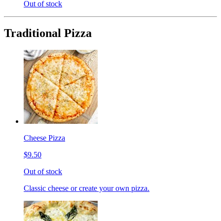
Out of stock
Traditional Pizza
Cheese Pizza
$9.50
Out of stock
Classic cheese or create your own pizza.