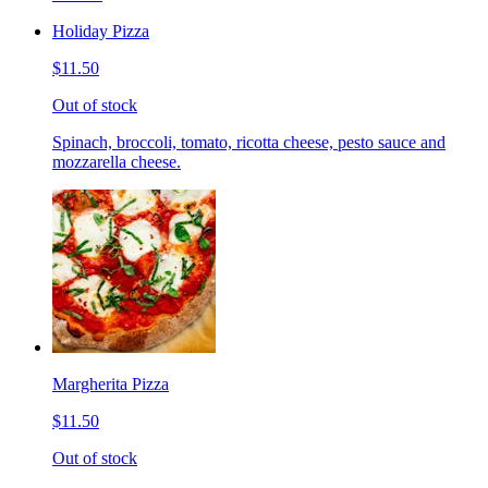
Holiday Pizza
$11.50
Out of stock
Spinach, broccoli, tomato, ricotta cheese, pesto sauce and
mozzarella cheese.
Margherita Pizza
$11.50
Out of stock