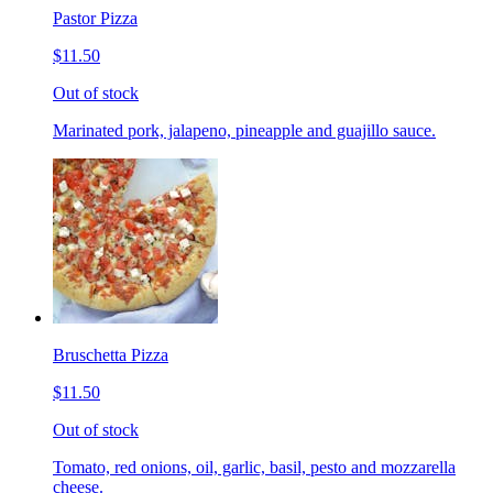
Pastor Pizza
$11.50
Out of stock
Marinated pork, jalapeno, pineapple and guajillo sauce.
Bruschetta Pizza
$11.50
Out of stock
Tomato, red onions, oil, garlic, basil, pesto and mozzarella
cheese.