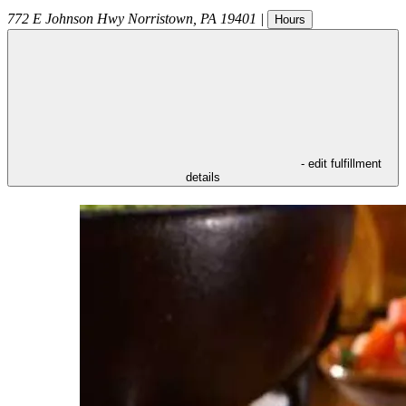
772 E Johnson Hwy
Norristown
,
PA
19401
|
Hours
- edit fulfillment
details