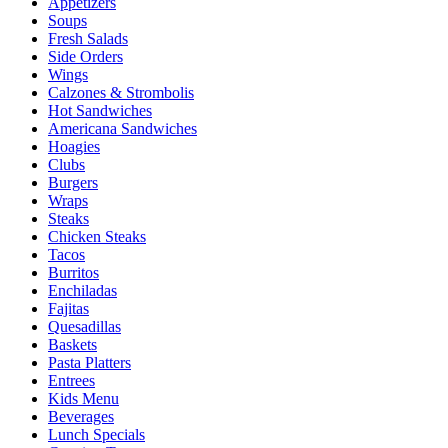
Appetizers
Soups
Fresh Salads
Side Orders
Wings
Calzones & Strombolis
Hot Sandwiches
Americana Sandwiches
Hoagies
Clubs
Burgers
Wraps
Steaks
Chicken Steaks
Tacos
Burritos
Enchiladas
Fajitas
Quesadillas
Baskets
Pasta Platters
Entrees
Kids Menu
Beverages
Lunch Specials