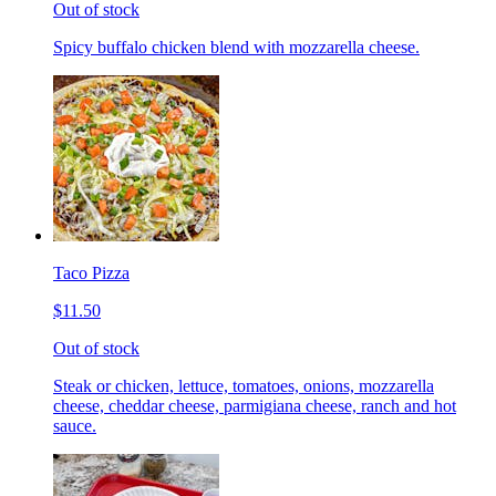
Out of stock
Spicy buffalo chicken blend with mozzarella cheese.
Taco Pizza
$11.50
Out of stock
Steak or chicken, lettuce, tomatoes, onions, mozzarella
cheese, cheddar cheese, parmigiana cheese, ranch and hot
sauce.