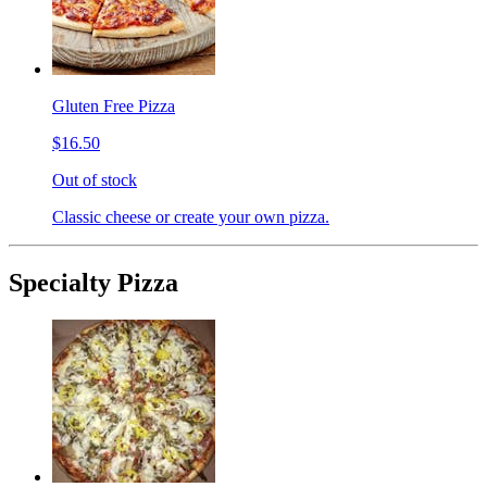
Gluten Free Pizza
$16.50
Out of stock
Classic cheese or create your own pizza.
Specialty Pizza