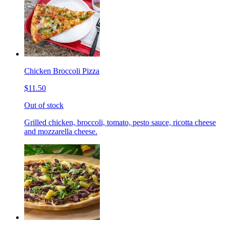
Chicken Broccoli Pizza
$11.50
Out of stock
Grilled chicken, broccoli, tomato, pesto sauce, ricotta cheese
and mozzarella cheese.