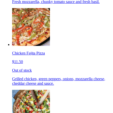
Fresh mozzarella, chunky tomato sauce and fresh basil.
Chicken Fajita Pizza
$11.50
Out of stock
Grilled chicken, green peppers, onions, mozzarella cheese,
cheddar cheese and sauce.