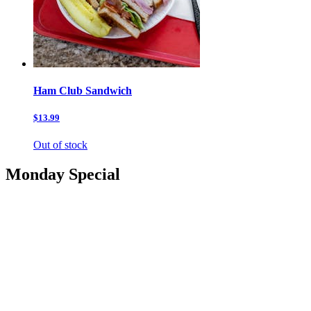
Ham Club Sandwich
$13.99
Out of stock
Monday Special