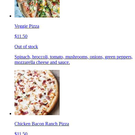
Veggie Pizza
$11.50
Out of stock
Spinach, broccoli, tomato, mushrooms, onions, green peppers,
mozzarella cheese and sauce.
Chicken Bacon Ranch Pizza
$11.50