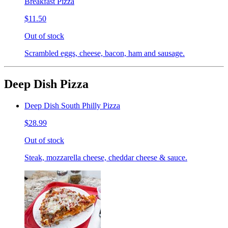
Breakfast Pizza
$11.50
Out of stock
Scrambled eggs, cheese, bacon, ham and sausage.
Deep Dish Pizza
Deep Dish South Philly Pizza
$28.99
Out of stock
Steak, mozzarella cheese, cheddar cheese & sauce.