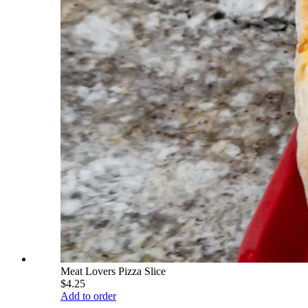
Meat Lovers Pizza Slice
$4.25
Add to order