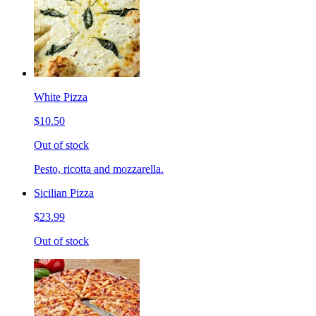
White Pizza
$10.50
Out of stock
Pesto, ricotta and mozzarella.
Sicilian Pizza
$23.99
Out of stock