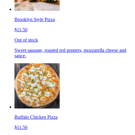
Brooklyn Style Pizza
$11.50
Out of stock
Sweet sausage, roasted red peppers, mozzarella cheese and
sauce.
Buffalo Chicken Pizza
$11.50