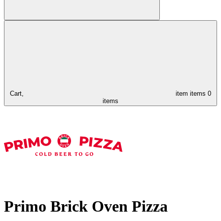
Cart,
item
items
0
items
Primo Brick Oven Pizza