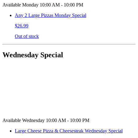
Available Monday 10:00 AM - 10:00 PM
Any 2 Large Pizzas Monday Special
$26.99
Out of stock
Wednesday Special
Available Wednesday 10:00 AM - 10:00 PM
Large Cheese Pizza & Cheesesteak Wednesday Special