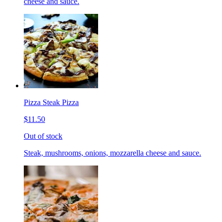
cheese and sauce.
Pizza Steak Pizza
$11.50
Out of stock
Steak, mushrooms, onions, mozzarella cheese and sauce.