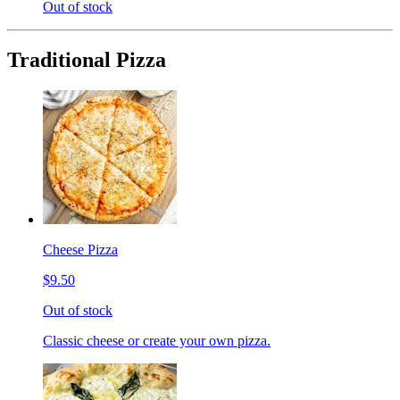
Out of stock
Traditional Pizza
Cheese Pizza
$9.50
Out of stock
Classic cheese or create your own pizza.