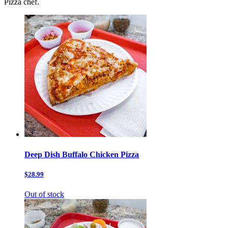
Pizza chef.
Deep Dish Buffalo Chicken Pizza
$28.99
Out of stock