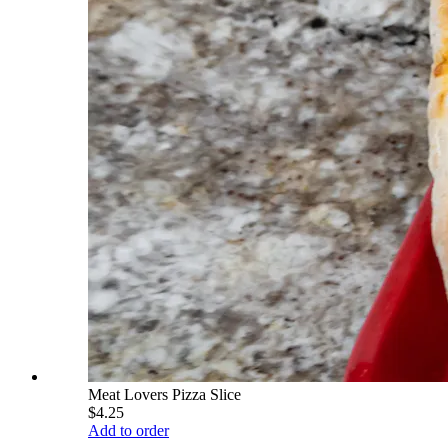
Meat Lovers Pizza Slice
$4.25
Add to order