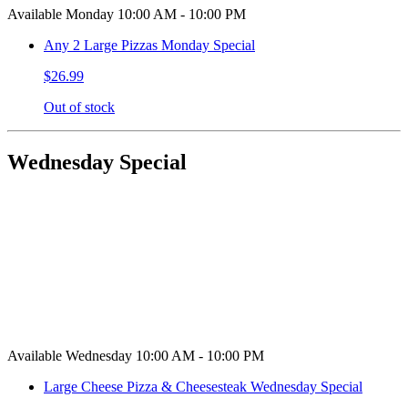
Available Monday 10:00 AM - 10:00 PM
Any 2 Large Pizzas Monday Special
$26.99
Out of stock
Wednesday Special
Available Wednesday 10:00 AM - 10:00 PM
Large Cheese Pizza & Cheesesteak Wednesday Special