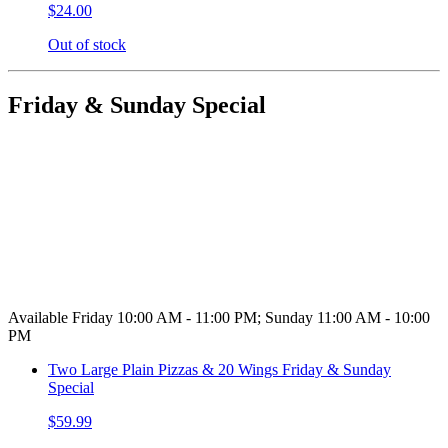
$24.00
Out of stock
Friday & Sunday Special
Available Friday 10:00 AM - 11:00 PM; Sunday 11:00 AM - 10:00
PM
Two Large Plain Pizzas & 20 Wings Friday & Sunday
Special
$59.99