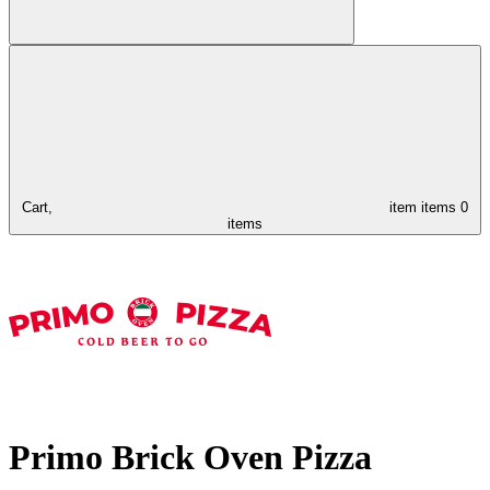
Cart,
item
items
0
items
Primo Brick Oven Pizza