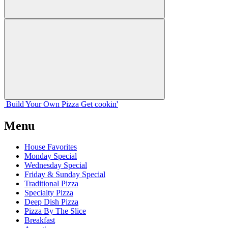
Build Your
Own
Pizza
Get cookin'
Menu
House Favorites
Monday Special
Wednesday Special
Friday & Sunday Special
Traditional Pizza
Specialty Pizza
Deep Dish Pizza
Pizza By The Slice
Breakfast