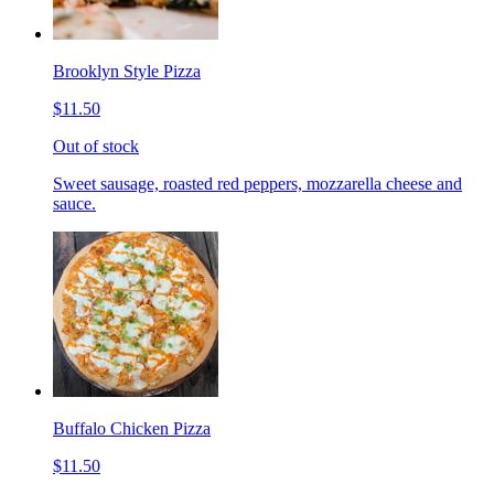
Brooklyn Style Pizza
$11.50
Out of stock
Sweet sausage, roasted red peppers, mozzarella cheese and
sauce.
Buffalo Chicken Pizza
$11.50