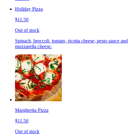
Holiday Pizza
$11.50
Out of stock
Spinach, broccoli, tomato, ricotta cheese, pesto sauce and
mozzarella cheese.
Margherita Pizza
$11.50
Out of stock