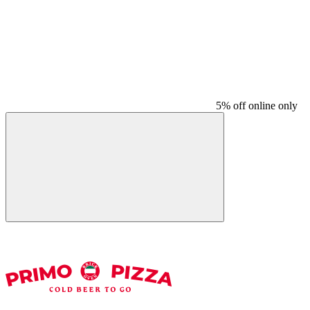
5% off online only