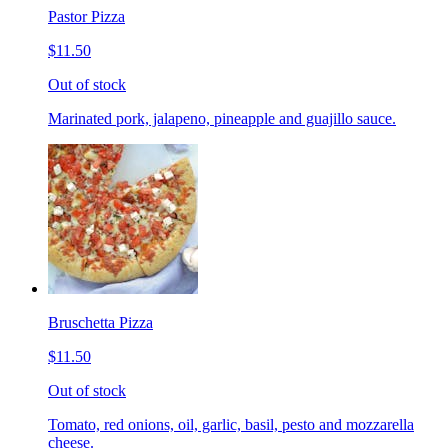
Pastor Pizza
$11.50
Out of stock
Marinated pork, jalapeno, pineapple and guajillo sauce.
Bruschetta Pizza
$11.50
Out of stock
Tomato, red onions, oil, garlic, basil, pesto and mozzarella
cheese.