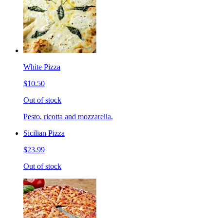
White Pizza
$10.50
Out of stock
Pesto, ricotta and mozzarella.
Sicilian Pizza
$23.99
Out of stock