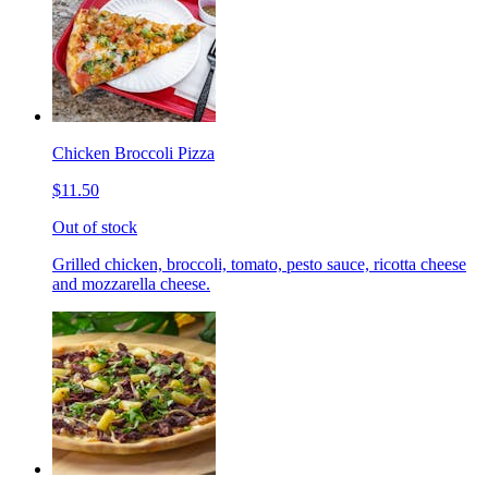
Chicken Broccoli Pizza
$11.50
Out of stock
Grilled chicken, broccoli, tomato, pesto sauce, ricotta cheese
and mozzarella cheese.