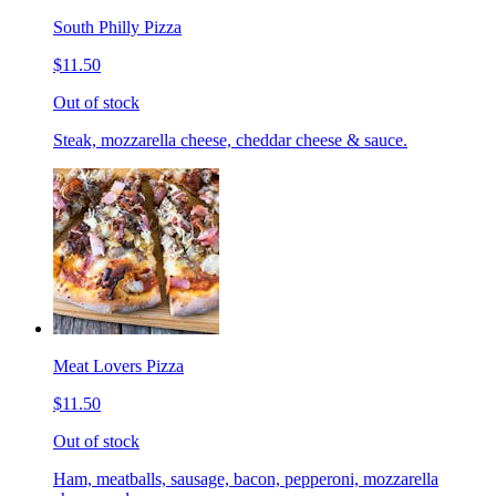
South Philly Pizza
$11.50
Out of stock
Steak, mozzarella cheese, cheddar cheese & sauce.
Meat Lovers Pizza
$11.50
Out of stock
Ham, meatballs, sausage, bacon, pepperoni, mozzarella