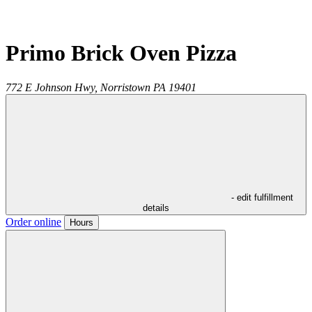
Primo Brick Oven Pizza
772 E Johnson Hwy,
Norristown
PA
19401
- edit fulfillment
details
Order online
Hours