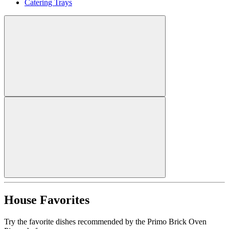
Catering Trays
House Favorites
Try the favorite dishes recommended by the Primo Brick Oven