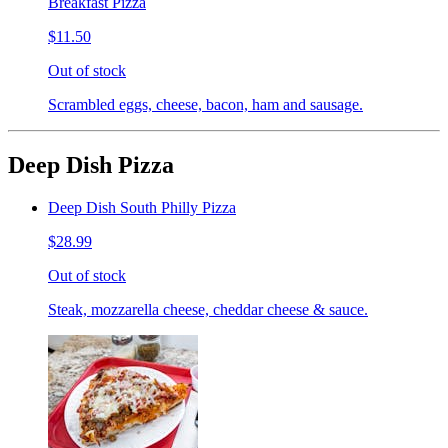
Breakfast Pizza
$11.50
Out of stock
Scrambled eggs, cheese, bacon, ham and sausage.
Deep Dish Pizza
Deep Dish South Philly Pizza
$28.99
Out of stock
Steak, mozzarella cheese, cheddar cheese & sauce.