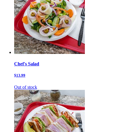
Chef's Salad
$13.99
Out of stock