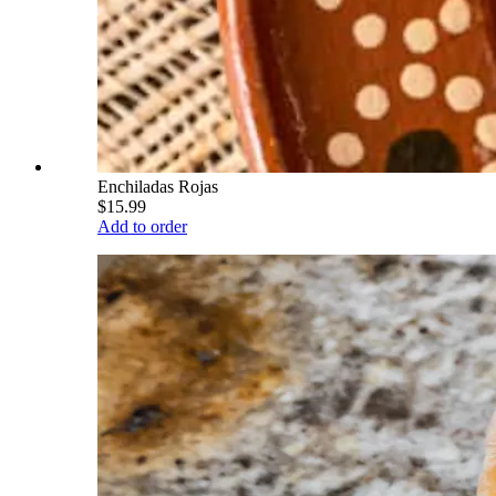
Enchiladas Rojas
$15.99
Add to order