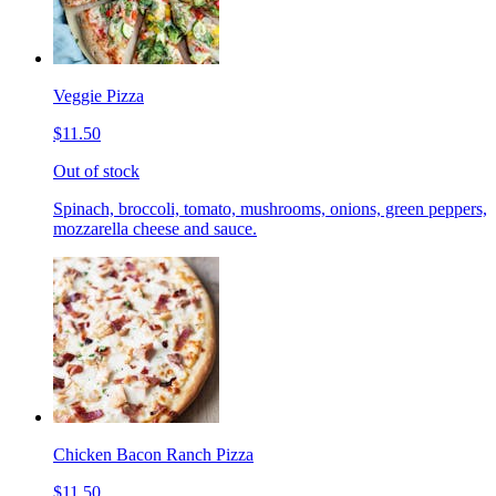
Veggie Pizza
$11.50
Out of stock
Spinach, broccoli, tomato, mushrooms, onions, green peppers,
mozzarella cheese and sauce.
Chicken Bacon Ranch Pizza
$11.50