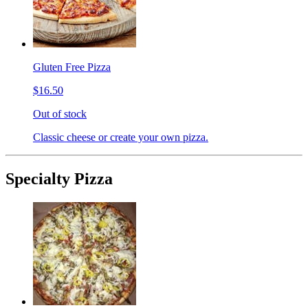
Gluten Free Pizza
$16.50
Out of stock
Classic cheese or create your own pizza.
Specialty Pizza