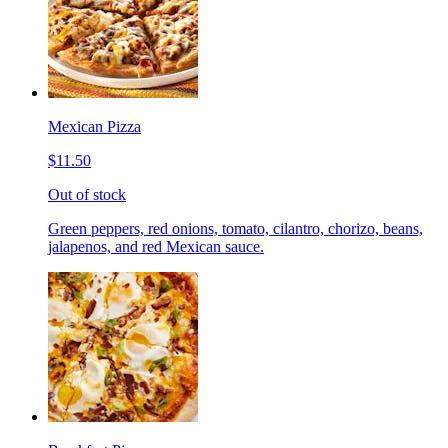
Mexican Pizza
$11.50
Out of stock
Green peppers, red onions, tomato, cilantro, chorizo, beans,
jalapenos, and red Mexican sauce.