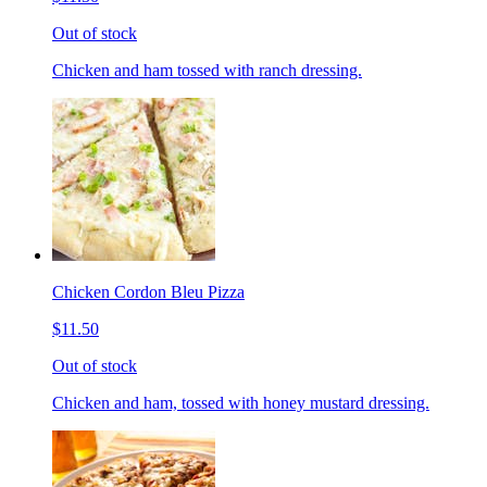
Out of stock
Chicken and ham tossed with ranch dressing.
Chicken Cordon Bleu Pizza
$11.50
Out of stock
Chicken and ham, tossed with honey mustard dressing.