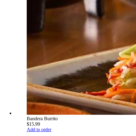
Bandera Burrito
$15.99
Add to order