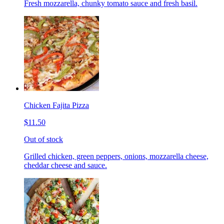
Fresh mozzarella, chunky tomato sauce and fresh basil.
Chicken Fajita Pizza
$11.50
Out of stock
Grilled chicken, green peppers, onions, mozzarella cheese,
cheddar cheese and sauce.