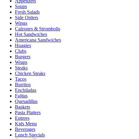
Appetizers
Soups
Fresh Salads
Side Orders
Wings
Calzones & Strombolis
Hot Sandwiches
Americana Sandwiches
Hoagies
Clubs
Burgers
Wraps
Steaks
Chicken Steaks
Tacos
Burritos
Enchiladas
Fajitas
Quesadillas
Baskets
Pasta Platters
Entrees
Kids Menu
Beverages
Lunch Specials