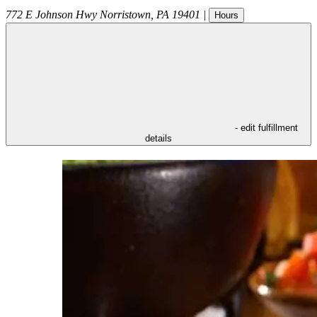
772 E Johnson Hwy
Norristown
,
PA
19401
|
Hours
- edit fulfillment
details