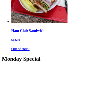
Ham Club Sandwich
$13.99
Out of stock
Monday Special