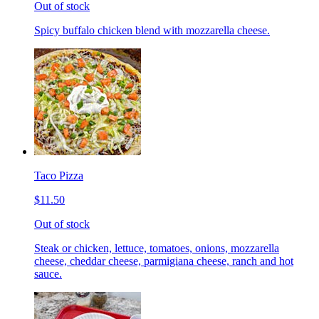
Out of stock
Spicy buffalo chicken blend with mozzarella cheese.
Taco Pizza
$11.50
Out of stock
Steak or chicken, lettuce, tomatoes, onions, mozzarella
cheese, cheddar cheese, parmigiana cheese, ranch and hot
sauce.