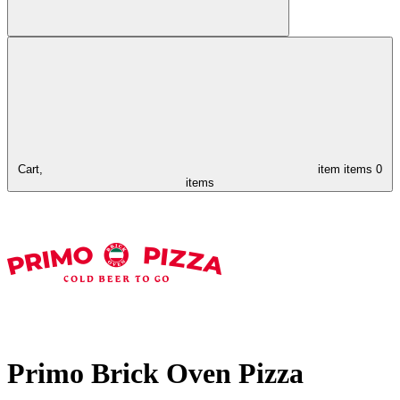
Cart,
item
items
0
items
Primo Brick Oven Pizza