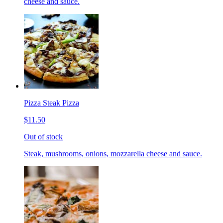
cheese and sauce.
Pizza Steak Pizza
$11.50
Out of stock
Steak, mushrooms, onions, mozzarella cheese and sauce.