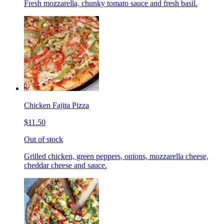
Fresh mozzarella, chunky tomato sauce and fresh basil.
Chicken Fajita Pizza
$11.50
Out of stock
Grilled chicken, green peppers, onions, mozzarella cheese,
cheddar cheese and sauce.