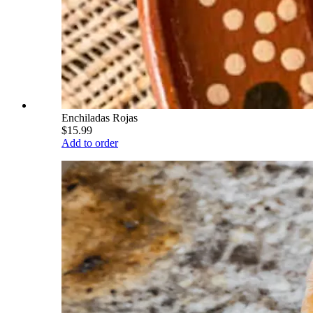
Enchiladas Rojas
$15.99
Add to order