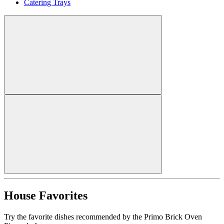
Catering Trays
House Favorites
Try the favorite dishes recommended by the Primo Brick Oven