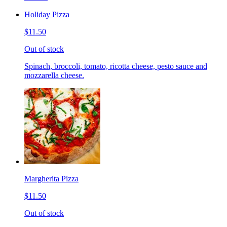
Holiday Pizza
$11.50
Out of stock
Spinach, broccoli, tomato, ricotta cheese, pesto sauce and
mozzarella cheese.
Margherita Pizza
$11.50
Out of stock