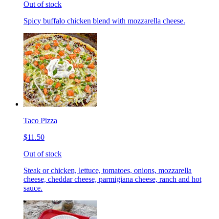
Out of stock
Spicy buffalo chicken blend with mozzarella cheese.
Taco Pizza
$11.50
Out of stock
Steak or chicken, lettuce, tomatoes, onions, mozzarella
cheese, cheddar cheese, parmigiana cheese, ranch and hot
sauce.