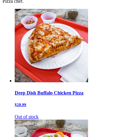
Pizza chef.
Deep Dish Buffalo Chicken Pizza
$28.99
Out of stock