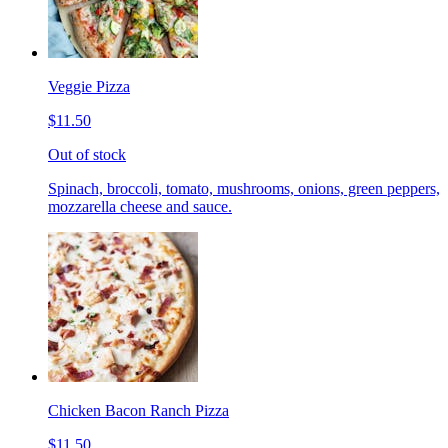
Veggie Pizza
$11.50
Out of stock
Spinach, broccoli, tomato, mushrooms, onions, green peppers,
mozzarella cheese and sauce.
Chicken Bacon Ranch Pizza
$11.50