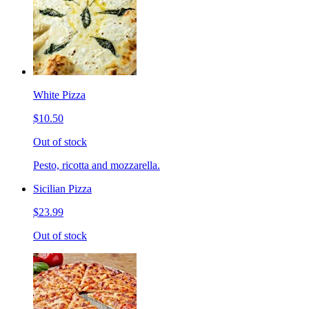
White Pizza
$10.50
Out of stock
Pesto, ricotta and mozzarella.
Sicilian Pizza
$23.99
Out of stock