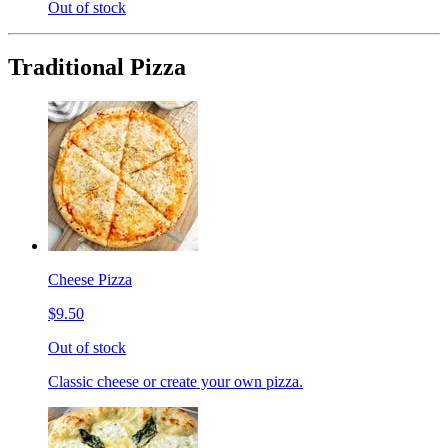
Out of stock
Traditional Pizza
Cheese Pizza
$9.50
Out of stock
Classic cheese or create your own pizza.