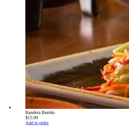
Bandera Burrito
$15.99
Add to order