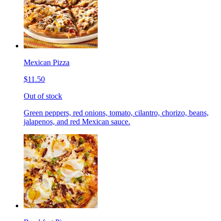
Mexican Pizza
$11.50
Out of stock
Green peppers, red onions, tomato, cilantro, chorizo, beans,
jalapenos, and red Mexican sauce.