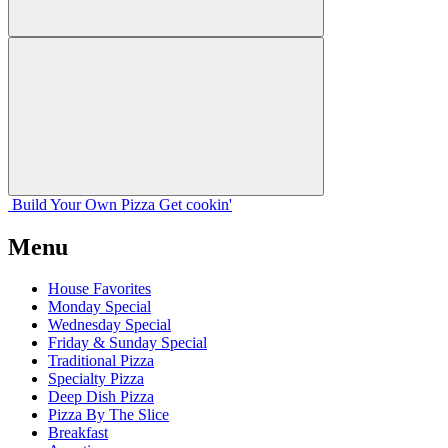
Build Your
Own
Pizza
Get cookin'
Menu
House Favorites
Monday Special
Wednesday Special
Friday & Sunday Special
Traditional Pizza
Specialty Pizza
Deep Dish Pizza
Pizza By The Slice
Breakfast