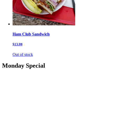
Ham Club Sandwich
$13.99
Out of stock
Monday Special