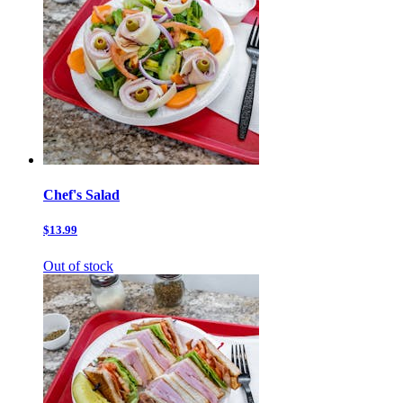
Chef's Salad
$13.99
Out of stock