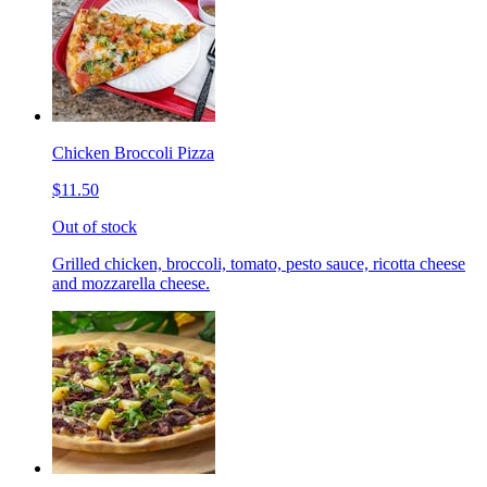
Chicken Broccoli Pizza
$11.50
Out of stock
Grilled chicken, broccoli, tomato, pesto sauce, ricotta cheese
and mozzarella cheese.