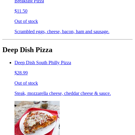
Breakfast Pizza
$11.50
Out of stock
Scrambled eggs, cheese, bacon, ham and sausage.
Deep Dish Pizza
Deep Dish South Philly Pizza
$28.99
Out of stock
Steak, mozzarella cheese, cheddar cheese & sauce.