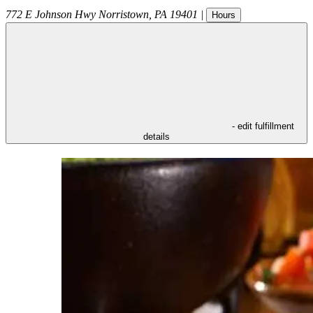
772 E Johnson Hwy
Norristown
,
PA
19401
|
Hours
- edit fulfillment
details