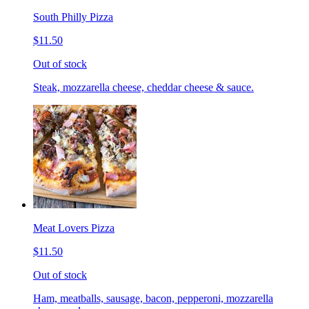
South Philly Pizza
$11.50
Out of stock
Steak, mozzarella cheese, cheddar cheese & sauce.
Meat Lovers Pizza
$11.50
Out of stock
Ham, meatballs, sausage, bacon, pepperoni, mozzarella