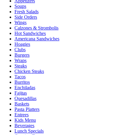
Appetizers
Soups
Fresh Salads
Side Orders
Wings
Calzones & Strombolis
Hot Sandwiches
Americana Sandwiches
Hoagies
Clubs
Burgers
Wraps
Steaks
Chicken Steaks
Tacos
Burritos
Enchiladas
Fajitas
Quesadillas
Baskets
Pasta Platters
Entrees
Kids Menu
Beverages
Lunch Specials