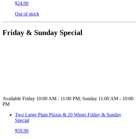
$24.00
Out of stock
Friday & Sunday Special
Available Friday 10:00 AM - 11:00 PM; Sunday 11:00 AM - 10:00
PM
Two Large Plain Pizzas & 20 Wings Friday & Sunday
Special
$59.99