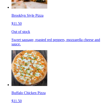
Brooklyn Style Pizza
$11.50
Out of stock
Sweet sausage, roasted red peppers, mozzarella cheese and
sauce.
Buffalo Chicken Pizza
$11.50