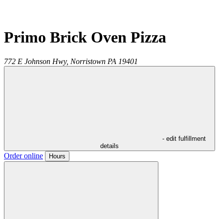
Primo Brick Oven Pizza
772 E Johnson Hwy,
Norristown
PA
19401
- edit fulfillment
details
Order online
Hours