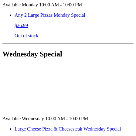
Available Monday 10:00 AM - 10:00 PM
Any 2 Large Pizzas Monday Special
$26.99
Out of stock
Wednesday Special
Available Wednesday 10:00 AM - 10:00 PM
Large Cheese Pizza & Cheesesteak Wednesday Special