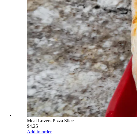
Meat Lovers Pizza Slice
$4.25
Add to order