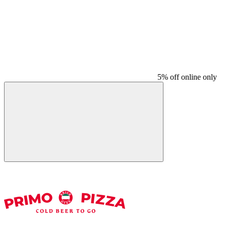
5% off online only