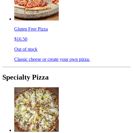
Gluten Free Pizza
$16.50
Out of stock
Classic cheese or create your own pizza.
Specialty Pizza