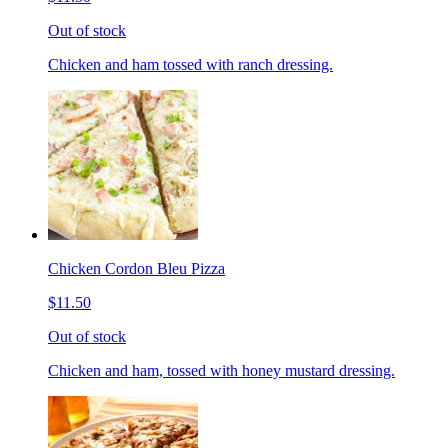
Out of stock
Chicken and ham tossed with ranch dressing.
Chicken Cordon Bleu Pizza
$11.50
Out of stock
Chicken and ham, tossed with honey mustard dressing.