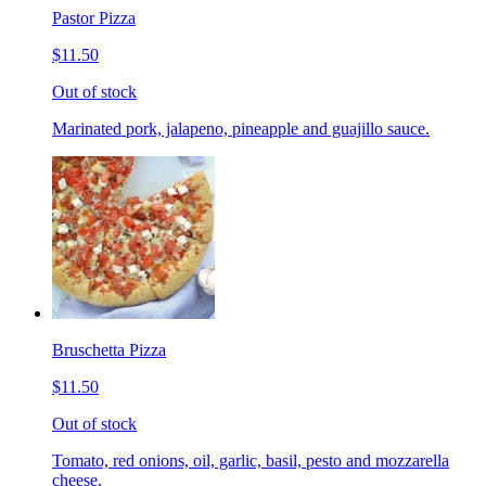
Pastor Pizza
$11.50
Out of stock
Marinated pork, jalapeno, pineapple and guajillo sauce.
Bruschetta Pizza
$11.50
Out of stock
Tomato, red onions, oil, garlic, basil, pesto and mozzarella
cheese.