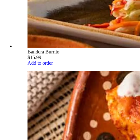
Bandera Burrito
$15.99
Add to order