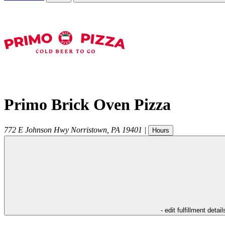
Primo Brick Oven Pizza
772 E Johnson Hwy
Norristown
,
PA
19401
|
Hours
- edit fulfillment detail