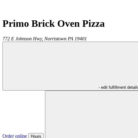
Primo Brick Oven Pizza
772 E Johnson Hwy,
Norristown
PA
19401
- edit fulfillment detail
Order online
Hours