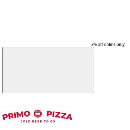
5% off online only