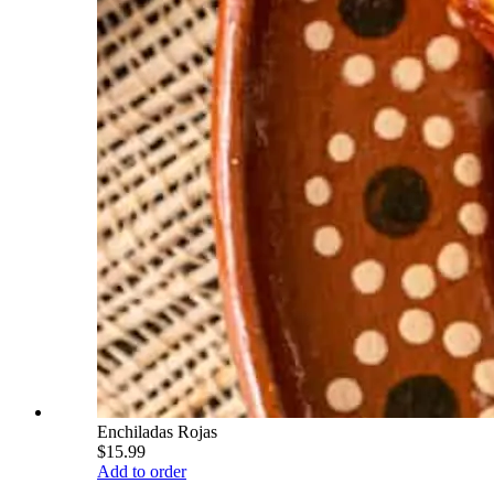
Enchiladas Rojas
$15.99
Add to order