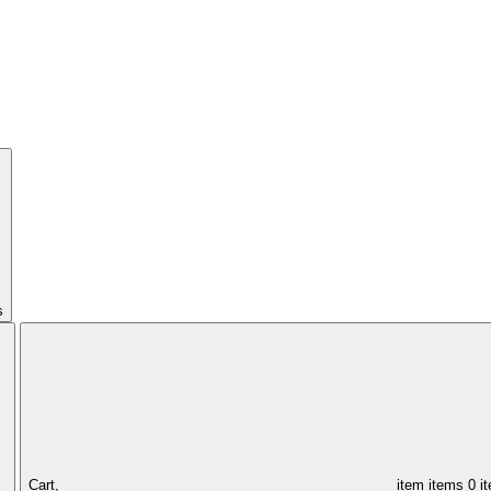
s
Cart,
item
items
0 i