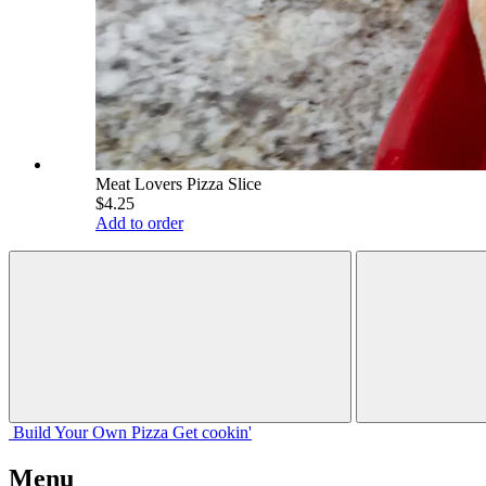
Meat Lovers Pizza Slice
$4.25
Add to order
Build Your
Own
Pizza
Get cookin'
Menu