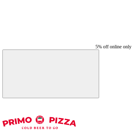
5% off online only