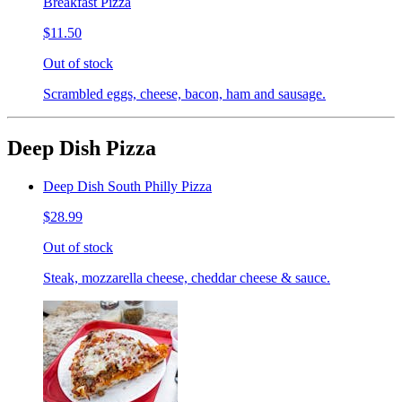
Breakfast Pizza
$11.50
Out of stock
Scrambled eggs, cheese, bacon, ham and sausage.
Deep Dish Pizza
Deep Dish South Philly Pizza
$28.99
Out of stock
Steak, mozzarella cheese, cheddar cheese & sauce.