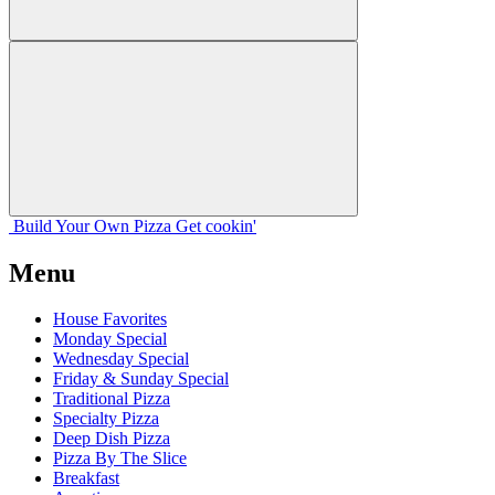
Build Your
Own
Pizza
Get cookin'
Menu
House Favorites
Monday Special
Wednesday Special
Friday & Sunday Special
Traditional Pizza
Specialty Pizza
Deep Dish Pizza
Pizza By The Slice
Breakfast