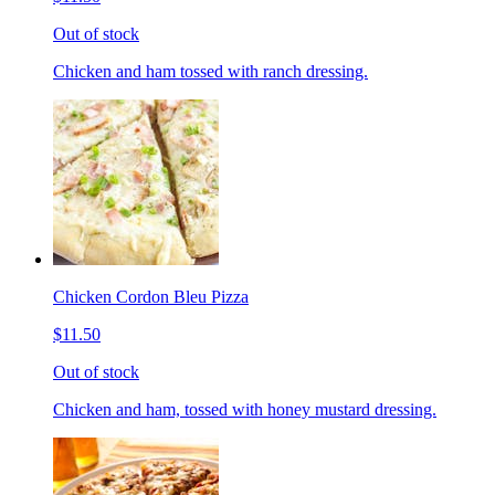
Out of stock
Chicken and ham tossed with ranch dressing.
Chicken Cordon Bleu Pizza
$11.50
Out of stock
Chicken and ham, tossed with honey mustard dressing.