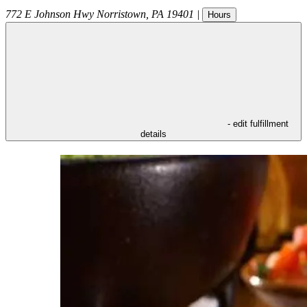
772 E Johnson Hwy
Norristown
,
PA
19401
|
Hours
- edit fulfillment
details