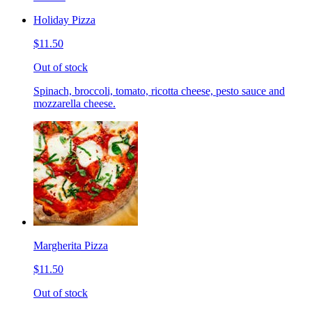
Holiday Pizza
$11.50
Out of stock
Spinach, broccoli, tomato, ricotta cheese, pesto sauce and
mozzarella cheese.
Margherita Pizza
$11.50
Out of stock