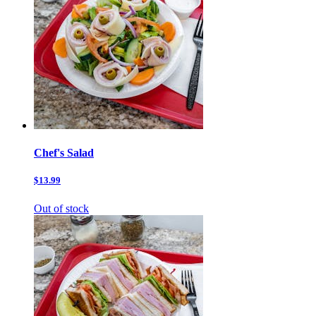
Chef's Salad
$13.99
Out of stock