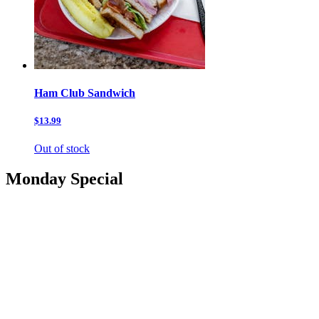
Ham Club Sandwich
$13.99
Out of stock
Monday Special