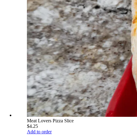
Meat Lovers Pizza Slice
$4.25
Add to order