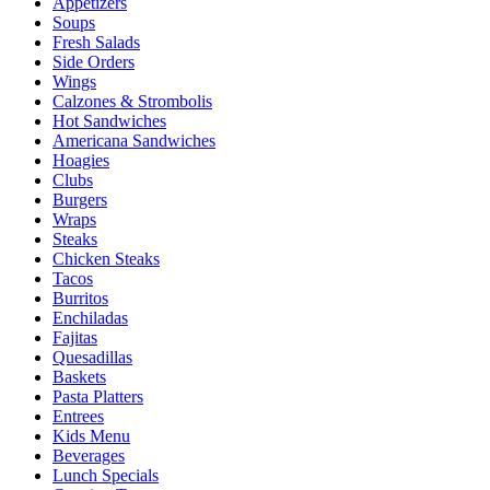
Appetizers
Soups
Fresh Salads
Side Orders
Wings
Calzones & Strombolis
Hot Sandwiches
Americana Sandwiches
Hoagies
Clubs
Burgers
Wraps
Steaks
Chicken Steaks
Tacos
Burritos
Enchiladas
Fajitas
Quesadillas
Baskets
Pasta Platters
Entrees
Kids Menu
Beverages
Lunch Specials