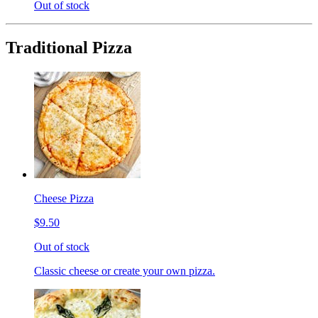
Out of stock
Traditional Pizza
Cheese Pizza
$9.50
Out of stock
Classic cheese or create your own pizza.