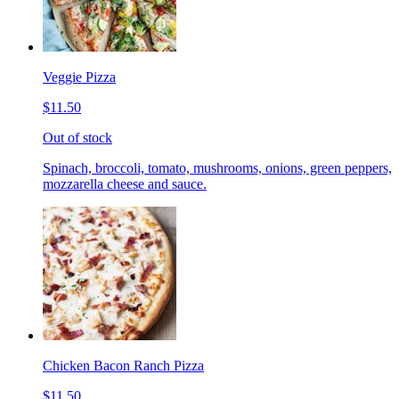
Veggie Pizza
$11.50
Out of stock
Spinach, broccoli, tomato, mushrooms, onions, green peppers,
mozzarella cheese and sauce.
Chicken Bacon Ranch Pizza
$11.50