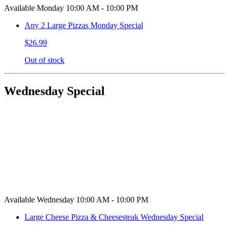
Available Monday 10:00 AM - 10:00 PM
Any 2 Large Pizzas Monday Special
$26.99
Out of stock
Wednesday Special
Available Wednesday 10:00 AM - 10:00 PM
Large Cheese Pizza & Cheesesteak Wednesday Special