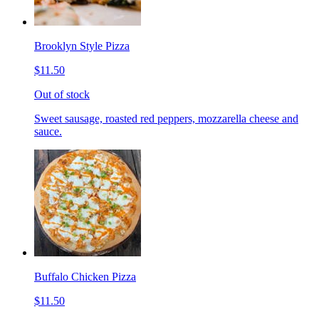
Brooklyn Style Pizza
$11.50
Out of stock
Sweet sausage, roasted red peppers, mozzarella cheese and
sauce.
Buffalo Chicken Pizza
$11.50