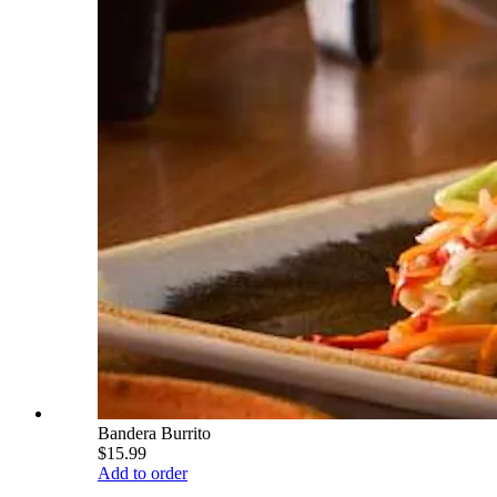
Bandera Burrito
$15.99
Add to order