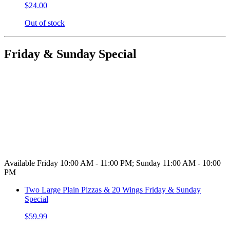
$24.00
Out of stock
Friday & Sunday Special
Available Friday 10:00 AM - 11:00 PM; Sunday 11:00 AM - 10:00
PM
Two Large Plain Pizzas & 20 Wings Friday & Sunday
Special
$59.99