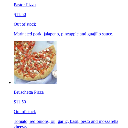
Pastor Pizza
$11.50
Out of stock
Marinated pork, jalapeno, pineapple and guajillo sauce.
Bruschetta Pizza
$11.50
Out of stock
Tomato, red onions, oil, garlic, basil, pesto and mozzarella
cheese.