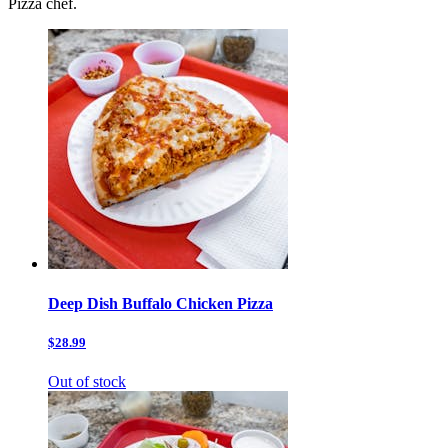
Pizza chef.
Deep Dish Buffalo Chicken Pizza
$28.99
Out of stock