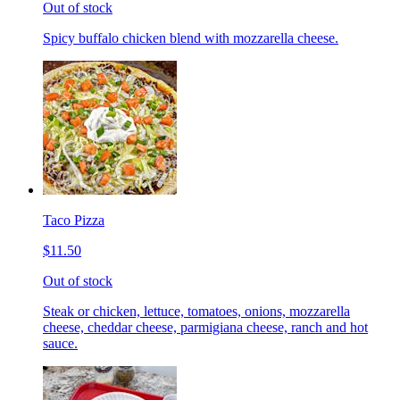
Out of stock
Spicy buffalo chicken blend with mozzarella cheese.
Taco Pizza
$11.50
Out of stock
Steak or chicken, lettuce, tomatoes, onions, mozzarella
cheese, cheddar cheese, parmigiana cheese, ranch and hot
sauce.