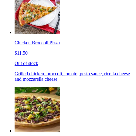
Chicken Broccoli Pizza
$11.50
Out of stock
Grilled chicken, broccoli, tomato, pesto sauce, ricotta cheese
and mozzarella cheese.