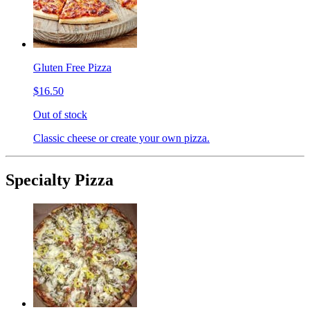
Gluten Free Pizza
$16.50
Out of stock
Classic cheese or create your own pizza.
Specialty Pizza