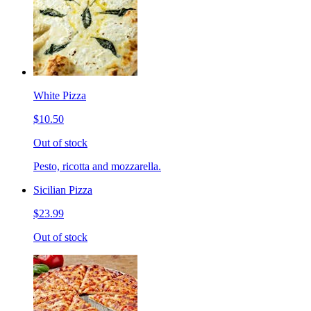
White Pizza
$10.50
Out of stock
Pesto, ricotta and mozzarella.
Sicilian Pizza
$23.99
Out of stock