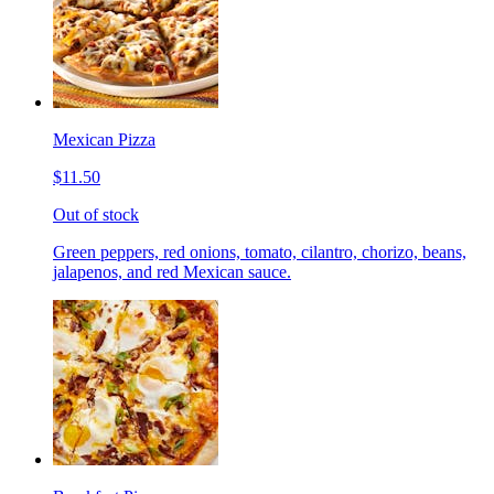
Mexican Pizza
$11.50
Out of stock
Green peppers, red onions, tomato, cilantro, chorizo, beans,
jalapenos, and red Mexican sauce.