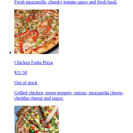
Fresh mozzarella, chunky tomato sauce and fresh basil.
Chicken Fajita Pizza
$11.50
Out of stock
Grilled chicken, green peppers, onions, mozzarella cheese,
cheddar cheese and sauce.