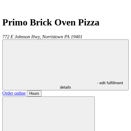
Primo Brick Oven Pizza
772 E Johnson Hwy,
Norristown
PA
19401
- edit fulfillment
details
Order online
Hours