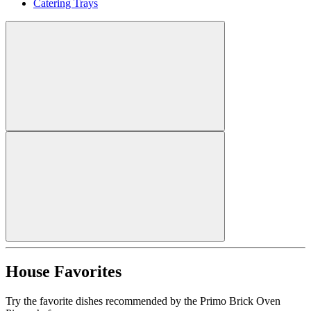
Catering Trays
House Favorites
Try the favorite dishes recommended by the Primo Brick Oven