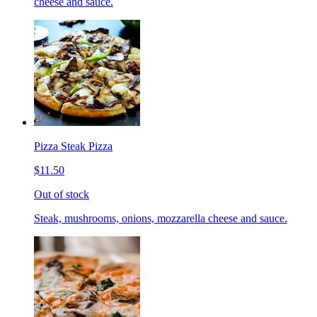
cheese and sauce.
Pizza Steak Pizza
$11.50
Out of stock
Steak, mushrooms, onions, mozzarella cheese and sauce.