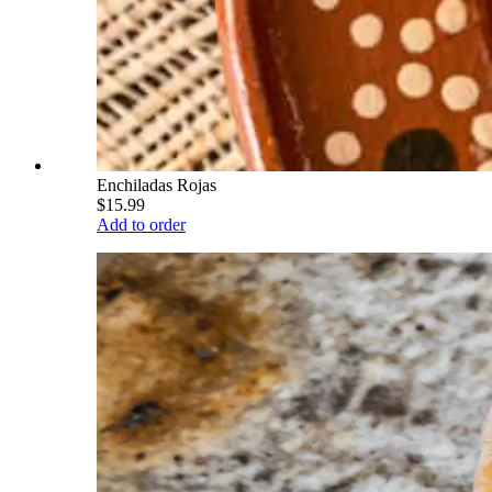
Enchiladas Rojas
$15.99
Add to order