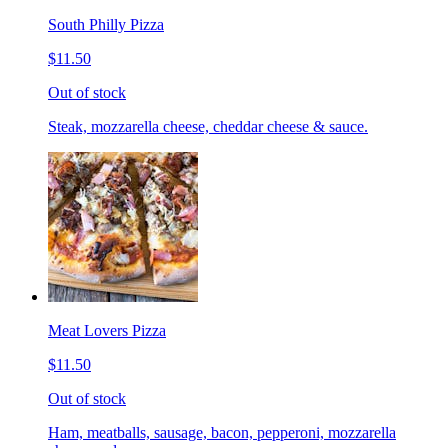
South Philly Pizza
$11.50
Out of stock
Steak, mozzarella cheese, cheddar cheese & sauce.
Meat Lovers Pizza
$11.50
Out of stock
Ham, meatballs, sausage, bacon, pepperoni, mozzarella