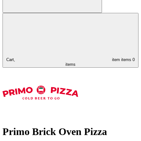
Cart,
item
items
0
items
Primo Brick Oven Pizza