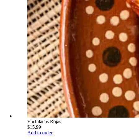
Enchiladas Rojas
$15.99
Add to order