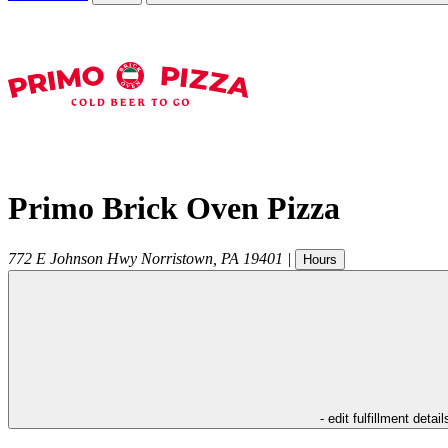
Primo Brick Oven Pizza
772 E Johnson Hwy
Norristown
,
PA
19401
|
Hours
- edit fulfillment detail