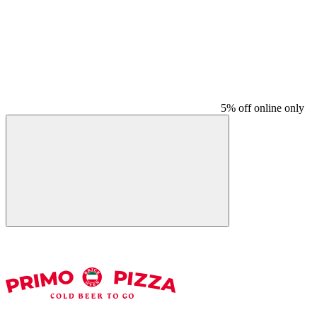
5% off online only