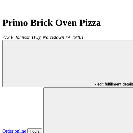
Primo Brick Oven Pizza
772 E Johnson Hwy,
Norristown
PA
19401
- edit fulfillment detail
Order online
Hours