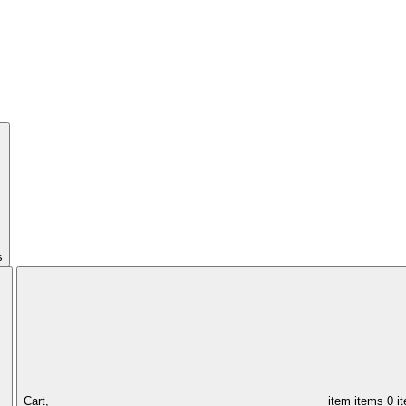
s
Cart,
item
items
0 i