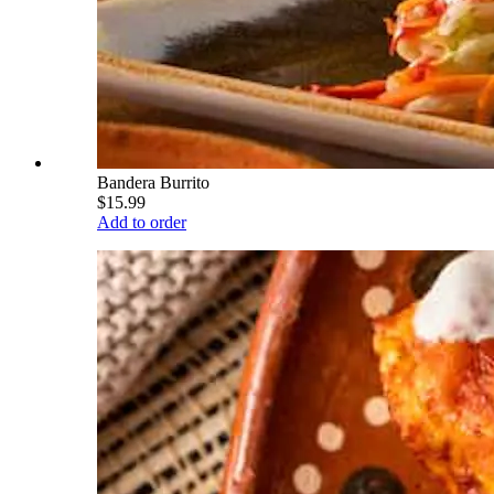
Bandera Burrito
$15.99
Add to order