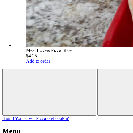
Meat Lovers Pizza Slice
$4.25
Add to order
Build Your
Own
Pizza
Get cookin'
Menu