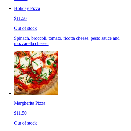
Holiday Pizza
$11.50
Out of stock
Spinach, broccoli, tomato, ricotta cheese, pesto sauce and
mozzarella cheese.
Margherita Pizza
$11.50
Out of stock