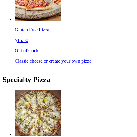
Gluten Free Pizza
$16.50
Out of stock
Classic cheese or create your own pizza.
Specialty Pizza