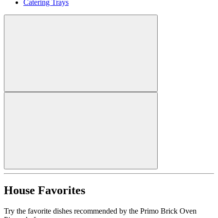
Catering Trays
House Favorites
Try the favorite dishes recommended by the Primo Brick Oven