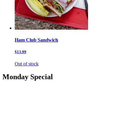
Ham Club Sandwich
$13.99
Out of stock
Monday Special