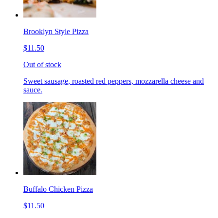
Brooklyn Style Pizza
$11.50
Out of stock
Sweet sausage, roasted red peppers, mozzarella cheese and
sauce.
Buffalo Chicken Pizza
$11.50