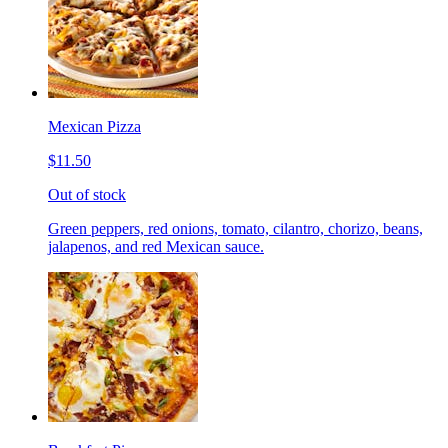
Mexican Pizza
$11.50
Out of stock
Green peppers, red onions, tomato, cilantro, chorizo, beans,
jalapenos, and red Mexican sauce.