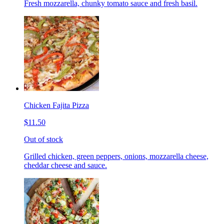
Fresh mozzarella, chunky tomato sauce and fresh basil.
Chicken Fajita Pizza
$11.50
Out of stock
Grilled chicken, green peppers, onions, mozzarella cheese,
cheddar cheese and sauce.