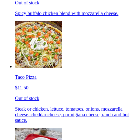
Out of stock
Spicy buffalo chicken blend with mozzarella cheese.
Taco Pizza
$11.50
Out of stock
Steak or chicken, lettuce, tomatoes, onions, mozzarella
cheese, cheddar cheese, parmigiana cheese, ranch and hot
sauce.