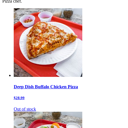
Pizza chef.
Deep Dish Buffalo Chicken Pizza
$28.99
Out of stock