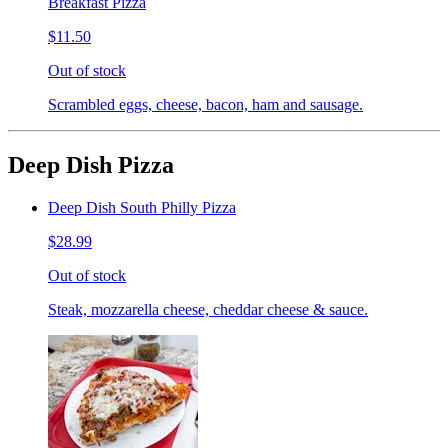
Breakfast Pizza
$11.50
Out of stock
Scrambled eggs, cheese, bacon, ham and sausage.
Deep Dish Pizza
Deep Dish South Philly Pizza
$28.99
Out of stock
Steak, mozzarella cheese, cheddar cheese & sauce.