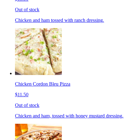
Out of stock
Chicken and ham tossed with ranch dressing.
Chicken Cordon Bleu Pizza
$11.50
Out of stock
Chicken and ham, tossed with honey mustard dressing.