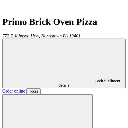
Primo Brick Oven Pizza
772 E Johnson Hwy,
Norristown
PA
19401
- edit fulfillment
details
Order online
Hours