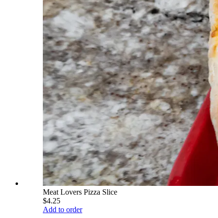
Meat Lovers Pizza Slice
$4.25
Add to order