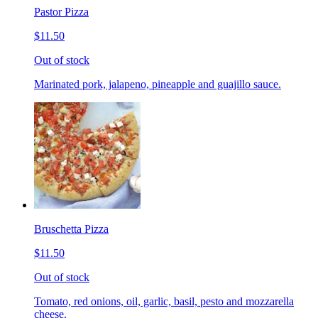
Pastor Pizza
$11.50
Out of stock
Marinated pork, jalapeno, pineapple and guajillo sauce.
Bruschetta Pizza
$11.50
Out of stock
Tomato, red onions, oil, garlic, basil, pesto and mozzarella
cheese.