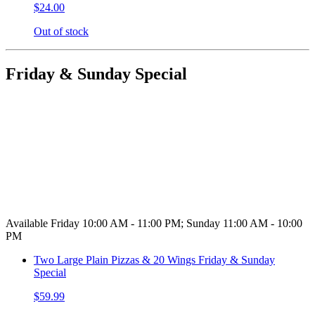
$24.00
Out of stock
Friday & Sunday Special
Available Friday 10:00 AM - 11:00 PM; Sunday 11:00 AM - 10:00
PM
Two Large Plain Pizzas & 20 Wings Friday & Sunday
Special
$59.99