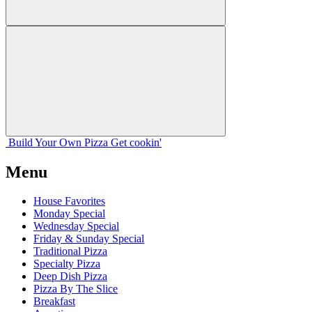
Build Your
Own
Pizza
Get cookin'
Menu
House Favorites
Monday Special
Wednesday Special
Friday & Sunday Special
Traditional Pizza
Specialty Pizza
Deep Dish Pizza
Pizza By The Slice
Breakfast