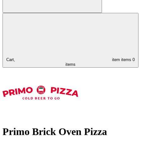
Cart,
item
items
0
items
Primo Brick Oven Pizza