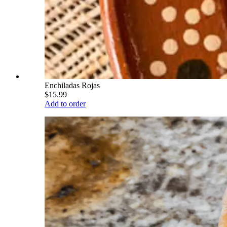
Enchiladas Rojas
$15.99
Add to order