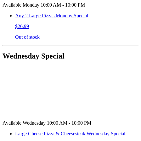
Available Monday 10:00 AM - 10:00 PM
Any 2 Large Pizzas Monday Special
$26.99
Out of stock
Wednesday Special
Available Wednesday 10:00 AM - 10:00 PM
Large Cheese Pizza & Cheesesteak Wednesday Special