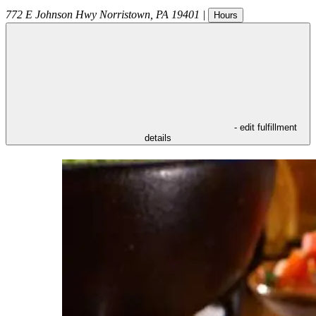
772 E Johnson Hwy
Norristown
,
PA
19401
|
Hours
- edit fulfillment
details