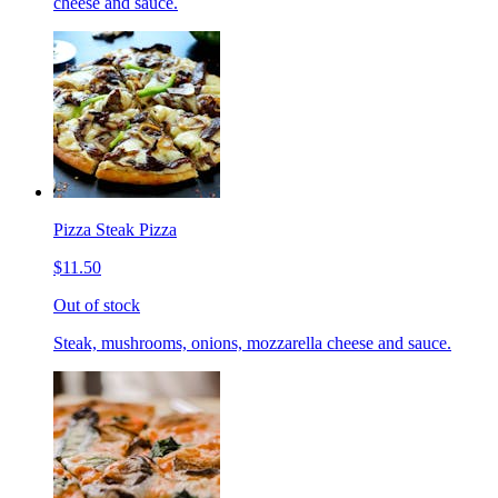
cheese and sauce.
Pizza Steak Pizza
$11.50
Out of stock
Steak, mushrooms, onions, mozzarella cheese and sauce.