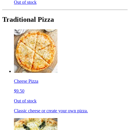
Out of stock
Traditional Pizza
Cheese Pizza
$9.50
Out of stock
Classic cheese or create your own pizza.