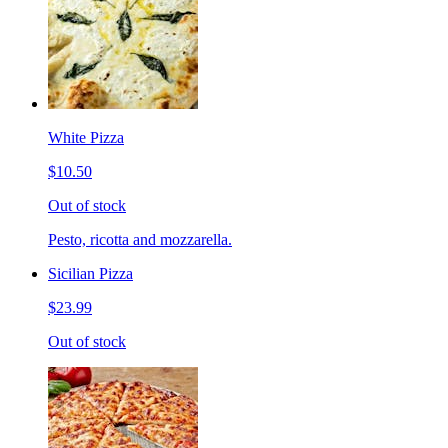
White Pizza
$10.50
Out of stock
Pesto, ricotta and mozzarella.
Sicilian Pizza
$23.99
Out of stock