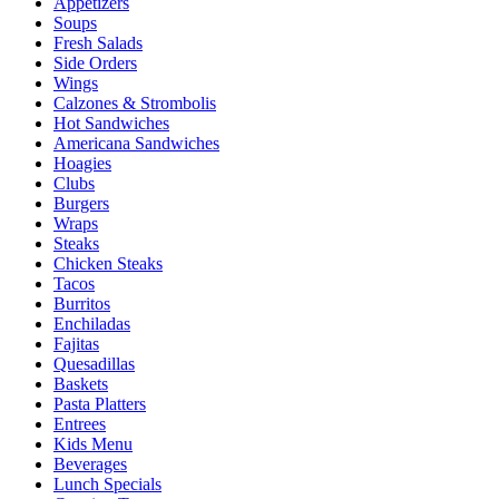
Appetizers
Soups
Fresh Salads
Side Orders
Wings
Calzones & Strombolis
Hot Sandwiches
Americana Sandwiches
Hoagies
Clubs
Burgers
Wraps
Steaks
Chicken Steaks
Tacos
Burritos
Enchiladas
Fajitas
Quesadillas
Baskets
Pasta Platters
Entrees
Kids Menu
Beverages
Lunch Specials