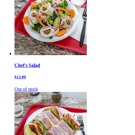
Chef's Salad
$13.99
Out of stock