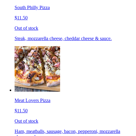
South Philly Pizza
$11.50
Out of stock
Steak, mozzarella cheese, cheddar cheese & sauce.
Meat Lovers Pizza
$11.50
Out of stock
Ham, meatballs, sausage, bacon, pepperoni, mozzarella