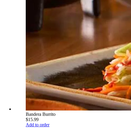
Bandera Burrito
$15.99
Add to order