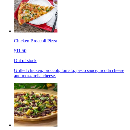
Chicken Broccoli Pizza
$11.50
Out of stock
Grilled chicken, broccoli, tomato, pesto sauce, ricotta cheese
and mozzarella cheese.