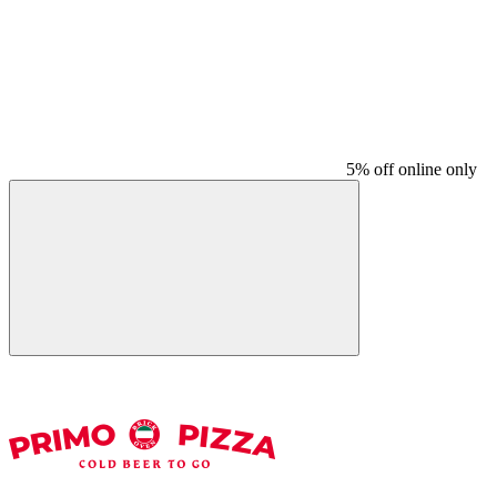
5% off online only