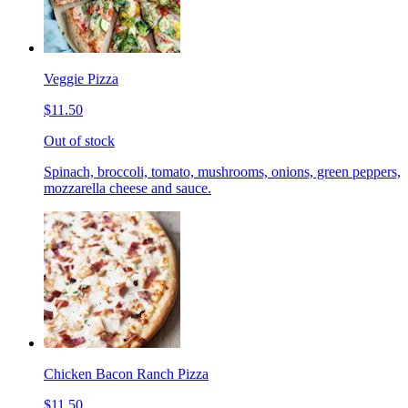
Veggie Pizza
$11.50
Out of stock
Spinach, broccoli, tomato, mushrooms, onions, green peppers,
mozzarella cheese and sauce.
Chicken Bacon Ranch Pizza
$11.50