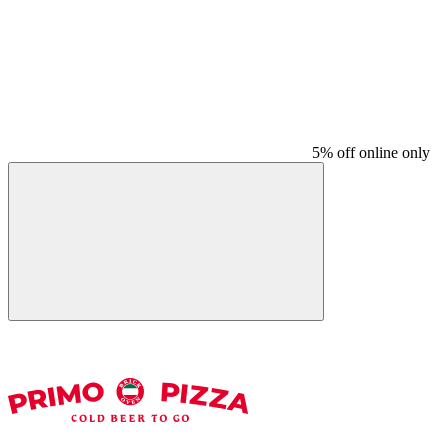
5% off online only