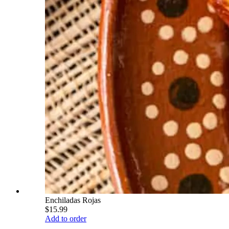
Enchiladas Rojas
$15.99
Add to order