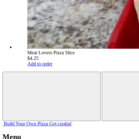
Meat Lovers Pizza Slice
$4.25
Add to order
Build Your
Own
Pizza
Get cookin'
Menu