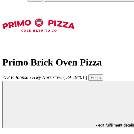
Primo Brick Oven Pizza
772 E Johnson Hwy
Norristown
,
PA
19401
|
Hours
- edit fulfillment detail