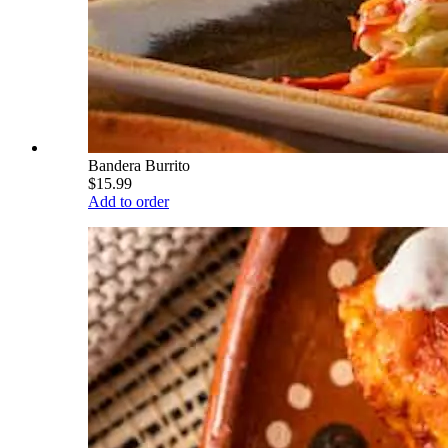
Bandera Burrito
$15.99
Add to order