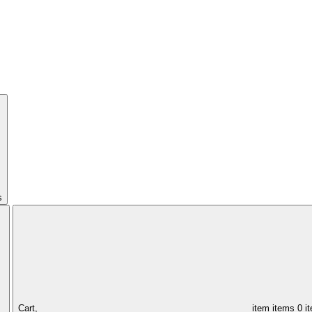
s
Cart,
item
items
0 i