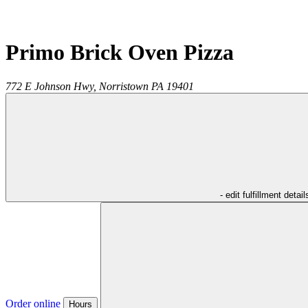
Primo Brick Oven Pizza
772 E Johnson Hwy,
Norristown
PA
19401
- edit fulfillment detail
Order online
Hours