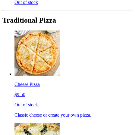
Out of stock
Traditional Pizza
Cheese Pizza
$9.50
Out of stock
Classic cheese or create your own pizza.