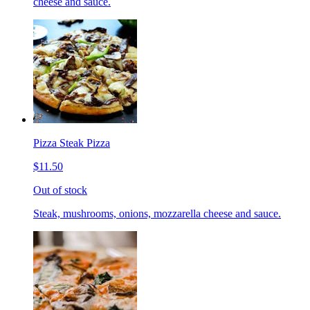
cheese and sauce.
Pizza Steak Pizza
$11.50
Out of stock
Steak, mushrooms, onions, mozzarella cheese and sauce.