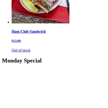
Ham Club Sandwich
$13.99
Out of stock
Monday Special