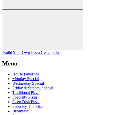
Build Your
Own
Pizza
Get cookin'
Menu
House Favorites
Monday Special
Wednesday Special
Friday & Sunday Special
Traditional Pizza
Specialty Pizza
Deep Dish Pizza
Pizza By The Slice
Breakfast