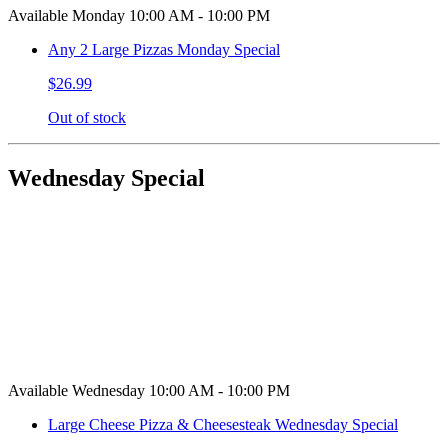
Available Monday 10:00 AM - 10:00 PM
Any 2 Large Pizzas Monday Special
$26.99
Out of stock
Wednesday Special
Available Wednesday 10:00 AM - 10:00 PM
Large Cheese Pizza & Cheesesteak Wednesday Special