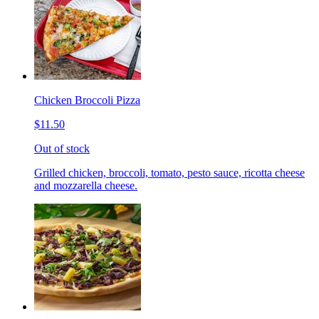
Chicken Broccoli Pizza
$11.50
Out of stock
Grilled chicken, broccoli, tomato, pesto sauce, ricotta cheese
and mozzarella cheese.