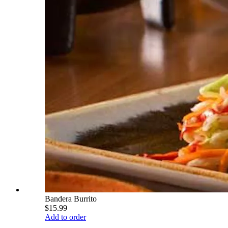
Bandera Burrito
$15.99
Add to order