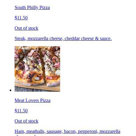
South Philly Pizza
$11.50
Out of stock
Steak, mozzarella cheese, cheddar cheese & sauce.
Meat Lovers Pizza
$11.50
Out of stock
Ham, meatballs, sausage, bacon, pepperoni, mozzarella