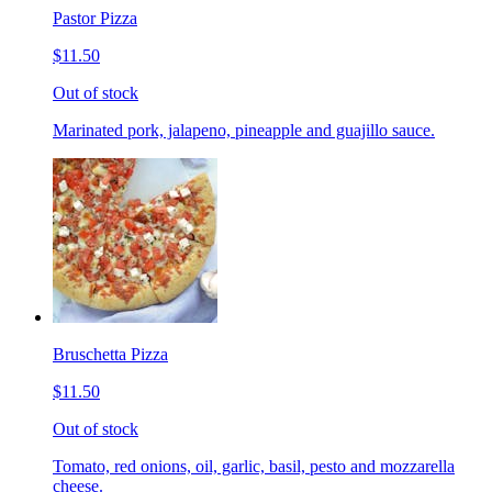
Pastor Pizza
$11.50
Out of stock
Marinated pork, jalapeno, pineapple and guajillo sauce.
Bruschetta Pizza
$11.50
Out of stock
Tomato, red onions, oil, garlic, basil, pesto and mozzarella
cheese.