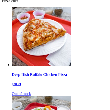
Pizza chef.
Deep Dish Buffalo Chicken Pizza
$28.99
Out of stock