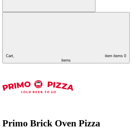
Cart,
item
items
0
items
Primo Brick Oven Pizza