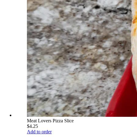
Meat Lovers Pizza Slice
$4.25
Add to order