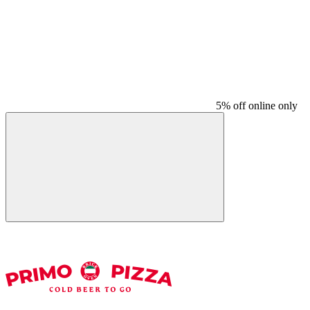
5% off online only