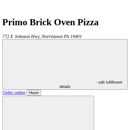
Primo Brick Oven Pizza
772 E Johnson Hwy,
Norristown
PA
19401
- edit fulfillment
details
Order online
Hours