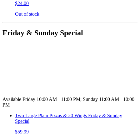
$24.00
Out of stock
Friday & Sunday Special
Available Friday 10:00 AM - 11:00 PM; Sunday 11:00 AM - 10:00
PM
Two Large Plain Pizzas & 20 Wings Friday & Sunday
Special
$59.99