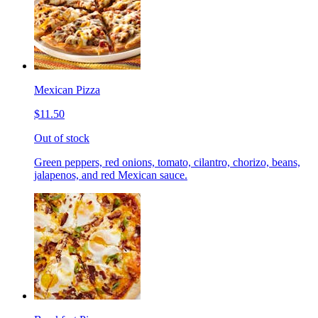
Mexican Pizza
$11.50
Out of stock
Green peppers, red onions, tomato, cilantro, chorizo, beans,
jalapenos, and red Mexican sauce.