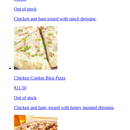
Out of stock
Chicken and ham tossed with ranch dressing.
Chicken Cordon Bleu Pizza
$11.50
Out of stock
Chicken and ham, tossed with honey mustard dressing.