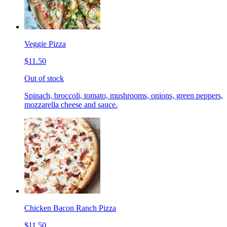
Veggie Pizza
$11.50
Out of stock
Spinach, broccoli, tomato, mushrooms, onions, green peppers,
mozzarella cheese and sauce.
Chicken Bacon Ranch Pizza
$11.50