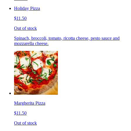
Holiday Pizza
$11.50
Out of stock
Spinach, broccoli, tomato, ricotta cheese, pesto sauce and
mozzarella cheese.
Margherita Pizza
$11.50
Out of stock