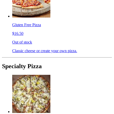
Gluten Free Pizza
$16.50
Out of stock
Classic cheese or create your own pizza.
Specialty Pizza