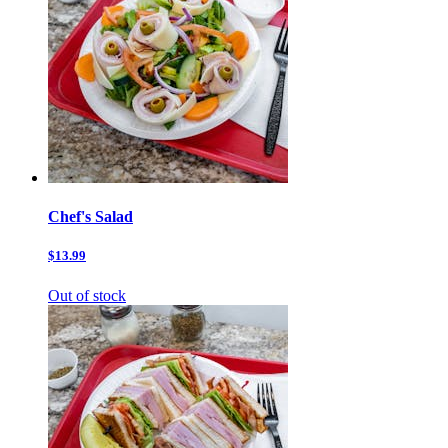
Chef's Salad
$13.99
Out of stock