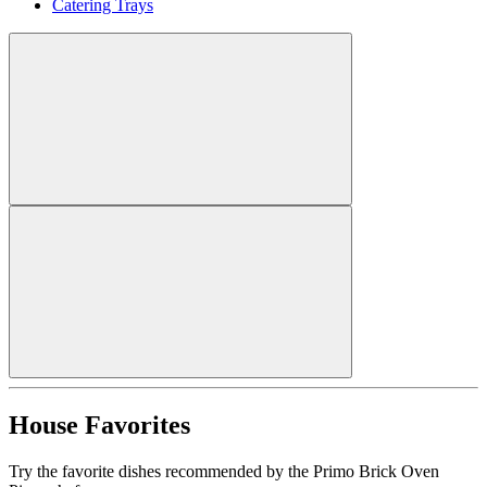
Catering Trays
House Favorites
Try the favorite dishes recommended by the Primo Brick Oven