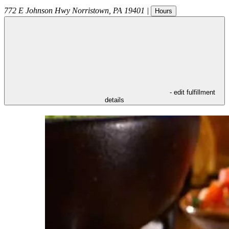
772 E Johnson Hwy
Norristown
,
PA
19401
|
Hours
- edit fulfillment
details