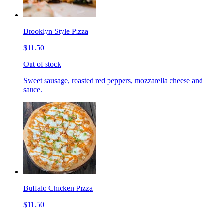
Brooklyn Style Pizza
$11.50
Out of stock
Sweet sausage, roasted red peppers, mozzarella cheese and
sauce.
Buffalo Chicken Pizza
$11.50