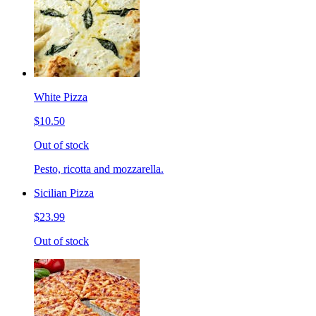
White Pizza
$10.50
Out of stock
Pesto, ricotta and mozzarella.
Sicilian Pizza
$23.99
Out of stock