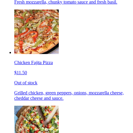
Fresh mozzarella, chunky tomato sauce and fresh basil.
Chicken Fajita Pizza
$11.50
Out of stock
Grilled chicken, green peppers, onions, mozzarella cheese,
cheddar cheese and sauce.