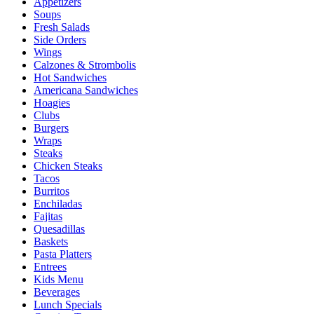
Appetizers
Soups
Fresh Salads
Side Orders
Wings
Calzones & Strombolis
Hot Sandwiches
Americana Sandwiches
Hoagies
Clubs
Burgers
Wraps
Steaks
Chicken Steaks
Tacos
Burritos
Enchiladas
Fajitas
Quesadillas
Baskets
Pasta Platters
Entrees
Kids Menu
Beverages
Lunch Specials