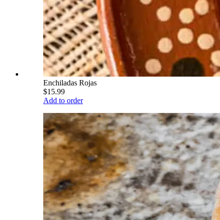
Enchiladas Rojas
$15.99
Add to order