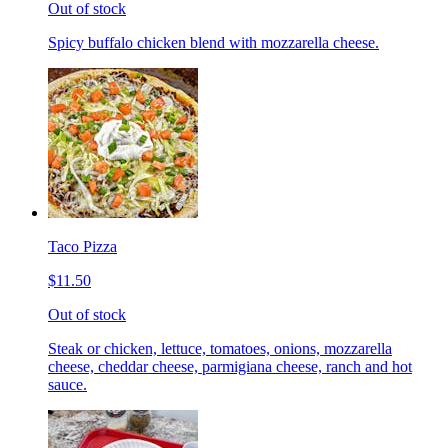
Out of stock
Spicy buffalo chicken blend with mozzarella cheese.
Taco Pizza
$11.50
Out of stock
Steak or chicken, lettuce, tomatoes, onions, mozzarella
cheese, cheddar cheese, parmigiana cheese, ranch and hot
sauce.