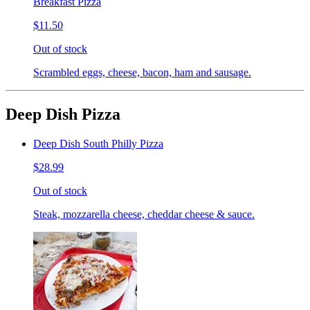
Breakfast Pizza
$11.50
Out of stock
Scrambled eggs, cheese, bacon, ham and sausage.
Deep Dish Pizza
Deep Dish South Philly Pizza
$28.99
Out of stock
Steak, mozzarella cheese, cheddar cheese & sauce.