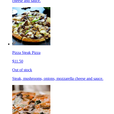
cheese and sauce.
Pizza Steak Pizza
$11.50
Out of stock
Steak, mushrooms, onions, mozzarella cheese and sauce.