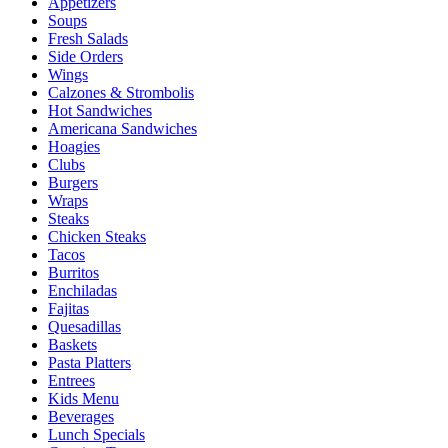
Appetizers
Soups
Fresh Salads
Side Orders
Wings
Calzones & Strombolis
Hot Sandwiches
Americana Sandwiches
Hoagies
Clubs
Burgers
Wraps
Steaks
Chicken Steaks
Tacos
Burritos
Enchiladas
Fajitas
Quesadillas
Baskets
Pasta Platters
Entrees
Kids Menu
Beverages
Lunch Specials