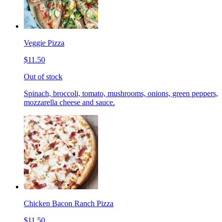
Veggie Pizza
$11.50
Out of stock
Spinach, broccoli, tomato, mushrooms, onions, green peppers,
mozzarella cheese and sauce.
Chicken Bacon Ranch Pizza
$11.50