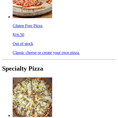
Gluten Free Pizza
$16.50
Out of stock
Classic cheese or create your own pizza.
Specialty Pizza