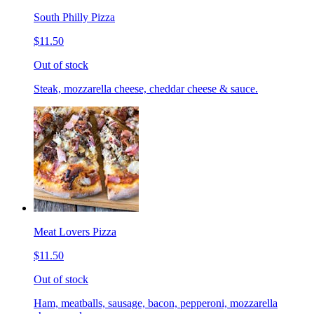
South Philly Pizza
$11.50
Out of stock
Steak, mozzarella cheese, cheddar cheese & sauce.
Meat Lovers Pizza
$11.50
Out of stock
Ham, meatballs, sausage, bacon, pepperoni, mozzarella