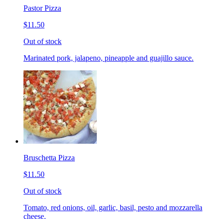
Pastor Pizza
$11.50
Out of stock
Marinated pork, jalapeno, pineapple and guajillo sauce.
Bruschetta Pizza
$11.50
Out of stock
Tomato, red onions, oil, garlic, basil, pesto and mozzarella
cheese.