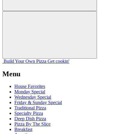
Build Your
Own
Pizza
Get cookin'
Menu
House Favorites
Monday Special
Wednesday Special
Friday & Sunday Special
Traditional Pizza
Specialty Pizza
Deep Dish Pizza
Pizza By The Slice
Breakfast