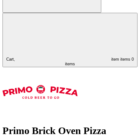
Cart,
item
items
0
items
Primo Brick Oven Pizza