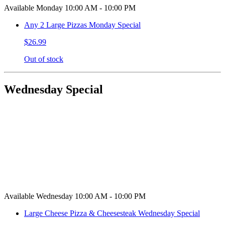
Available Monday 10:00 AM - 10:00 PM
Any 2 Large Pizzas Monday Special
$26.99
Out of stock
Wednesday Special
Available Wednesday 10:00 AM - 10:00 PM
Large Cheese Pizza & Cheesesteak Wednesday Special