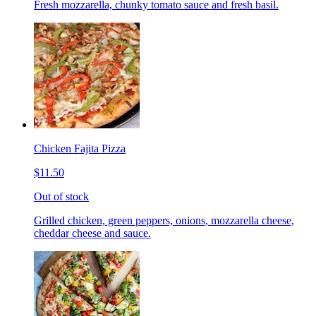
Fresh mozzarella, chunky tomato sauce and fresh basil.
Chicken Fajita Pizza
$11.50
Out of stock
Grilled chicken, green peppers, onions, mozzarella cheese,
cheddar cheese and sauce.