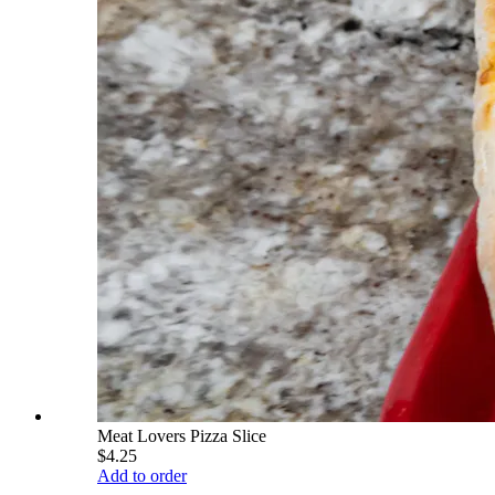
Meat Lovers Pizza Slice
$4.25
Add to order