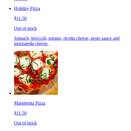
Holiday Pizza
$11.50
Out of stock
Spinach, broccoli, tomato, ricotta cheese, pesto sauce and
mozzarella cheese.
Margherita Pizza
$11.50
Out of stock