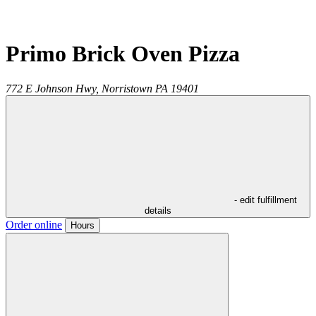
Primo Brick Oven Pizza
772 E Johnson Hwy,
Norristown
PA
19401
- edit fulfillment
details
Order online
Hours