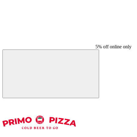
5% off online only