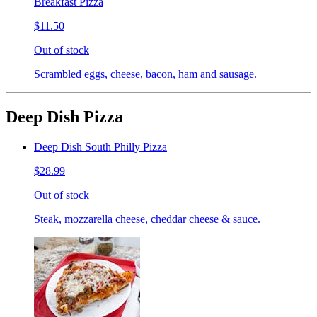
Breakfast Pizza
$11.50
Out of stock
Scrambled eggs, cheese, bacon, ham and sausage.
Deep Dish Pizza
Deep Dish South Philly Pizza
$28.99
Out of stock
Steak, mozzarella cheese, cheddar cheese & sauce.