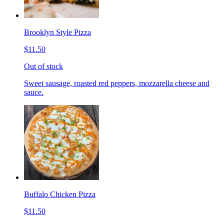
Brooklyn Style Pizza
$11.50
Out of stock
Sweet sausage, roasted red peppers, mozzarella cheese and
sauce.
Buffalo Chicken Pizza
$11.50