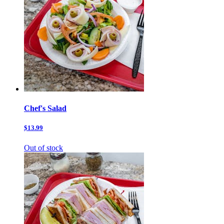
Chef's Salad
$13.99
Out of stock