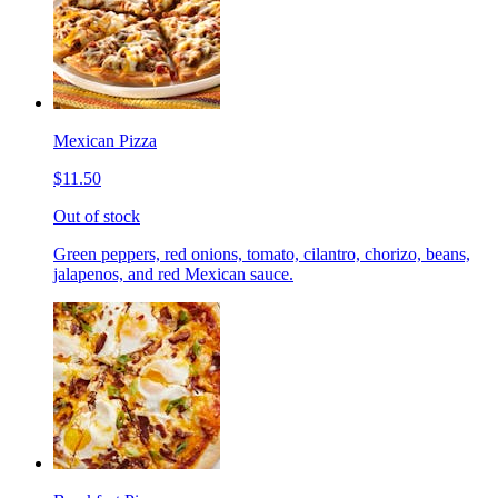
Mexican Pizza
$11.50
Out of stock
Green peppers, red onions, tomato, cilantro, chorizo, beans,
jalapenos, and red Mexican sauce.