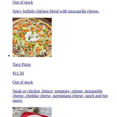
Out of stock
Spicy buffalo chicken blend with mozzarella cheese.
Taco Pizza
$11.50
Out of stock
Steak or chicken, lettuce, tomatoes, onions, mozzarella
cheese, cheddar cheese, parmigiana cheese, ranch and hot
sauce.