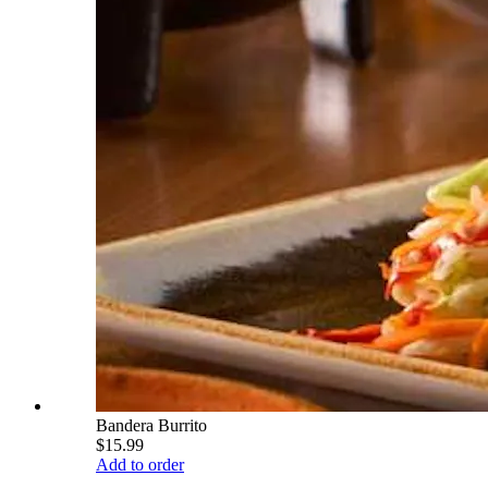
Bandera Burrito
$15.99
Add to order