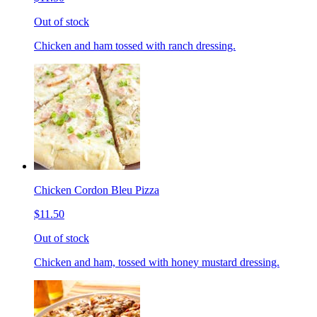
Out of stock
Chicken and ham tossed with ranch dressing.
Chicken Cordon Bleu Pizza
$11.50
Out of stock
Chicken and ham, tossed with honey mustard dressing.