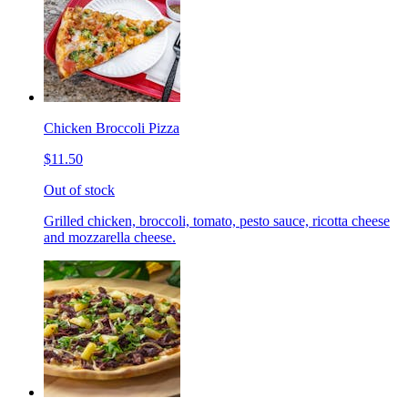
Chicken Broccoli Pizza
$11.50
Out of stock
Grilled chicken, broccoli, tomato, pesto sauce, ricotta cheese
and mozzarella cheese.