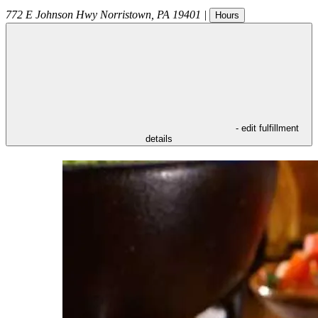
772 E Johnson Hwy
Norristown
,
PA
19401
|
Hours
- edit fulfillment
details