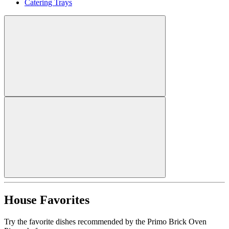
Catering Trays
House Favorites
Try the favorite dishes recommended by the Primo Brick Oven