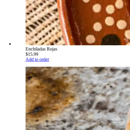
Enchiladas Rojas
$15.99
Add to order