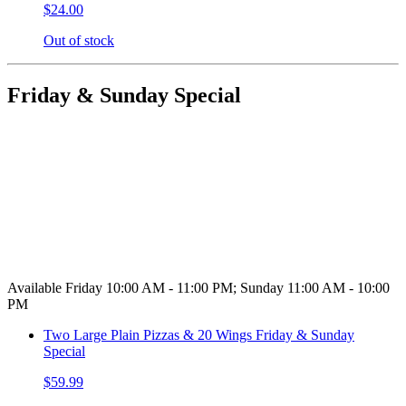
$24.00
Out of stock
Friday & Sunday Special
Available Friday 10:00 AM - 11:00 PM; Sunday 11:00 AM - 10:00
PM
Two Large Plain Pizzas & 20 Wings Friday & Sunday
Special
$59.99