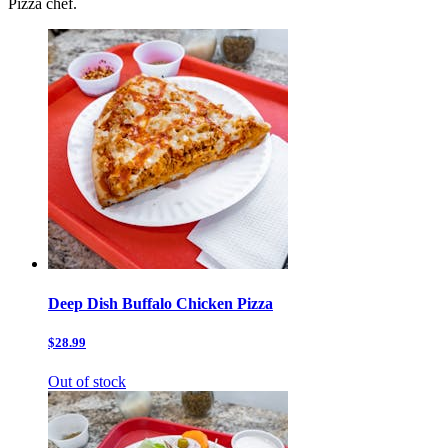
Pizza chef.
Deep Dish Buffalo Chicken Pizza
$28.99
Out of stock