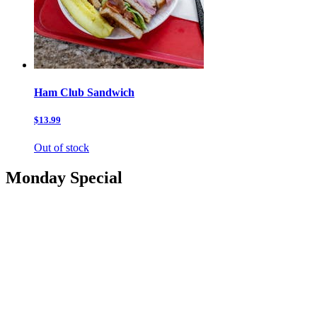
Ham Club Sandwich
$13.99
Out of stock
Monday Special