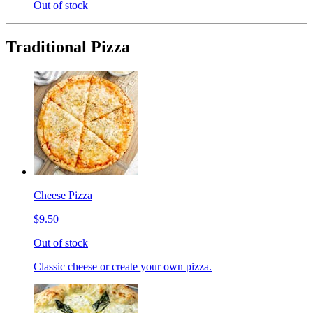
Out of stock
Traditional Pizza
Cheese Pizza
$9.50
Out of stock
Classic cheese or create your own pizza.