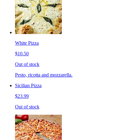
White Pizza
$10.50
Out of stock
Pesto, ricotta and mozzarella.
Sicilian Pizza
$23.99
Out of stock