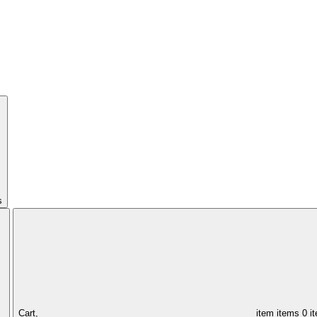
s
Cart,
item
items
0 i