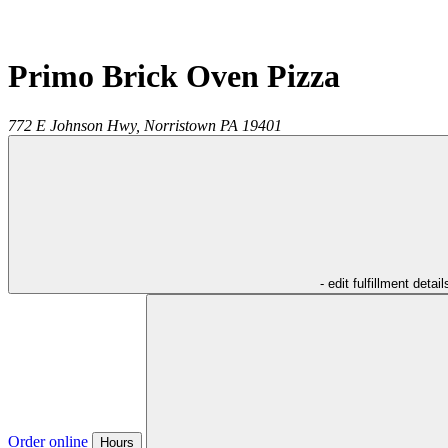
Primo Brick Oven Pizza
772 E Johnson Hwy,
Norristown
PA
19401
- edit fulfillment detail
Order online
Hours