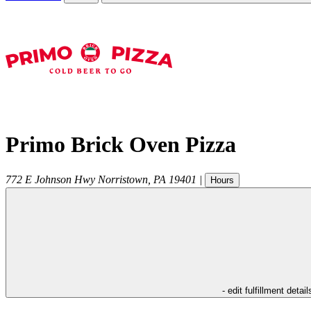
Primo Brick Oven Pizza
772 E Johnson Hwy
Norristown
,
PA
19401
|
Hours
- edit fulfillment detail