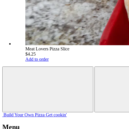
Meat Lovers Pizza Slice
$4.25
Add to order
Build Your
Own
Pizza
Get cookin'
Menu