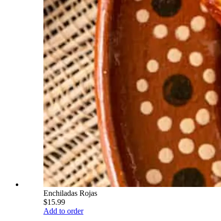
Enchiladas Rojas
$15.99
Add to order