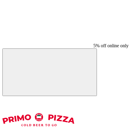
5% off online only