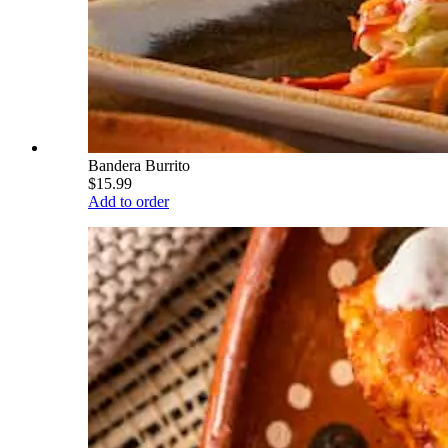
Bandera Burrito
$15.99
Add to order