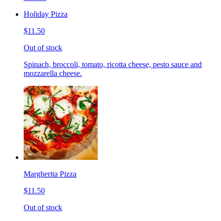
Holiday Pizza
$11.50
Out of stock
Spinach, broccoli, tomato, ricotta cheese, pesto sauce and
mozzarella cheese.
Margherita Pizza
$11.50
Out of stock