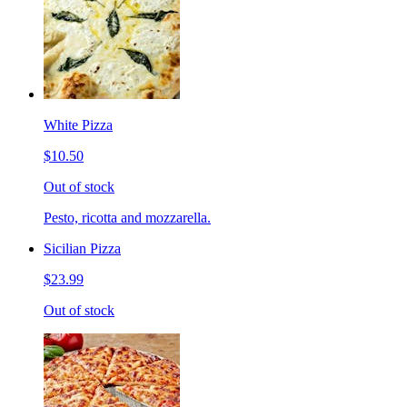
White Pizza
$10.50
Out of stock
Pesto, ricotta and mozzarella.
Sicilian Pizza
$23.99
Out of stock