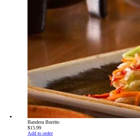
Bandera Burrito
$15.99
Add to order