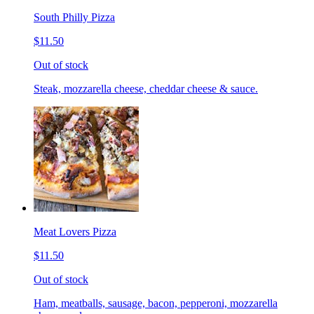
South Philly Pizza
$11.50
Out of stock
Steak, mozzarella cheese, cheddar cheese & sauce.
Meat Lovers Pizza
$11.50
Out of stock
Ham, meatballs, sausage, bacon, pepperoni, mozzarella