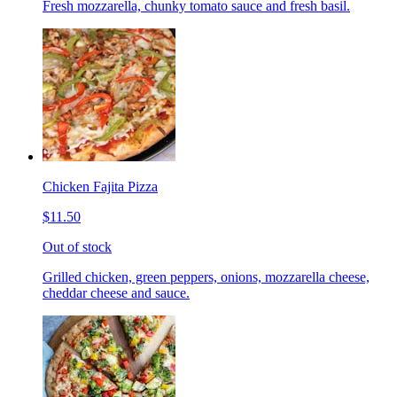
Fresh mozzarella, chunky tomato sauce and fresh basil.
Chicken Fajita Pizza
$11.50
Out of stock
Grilled chicken, green peppers, onions, mozzarella cheese,
cheddar cheese and sauce.