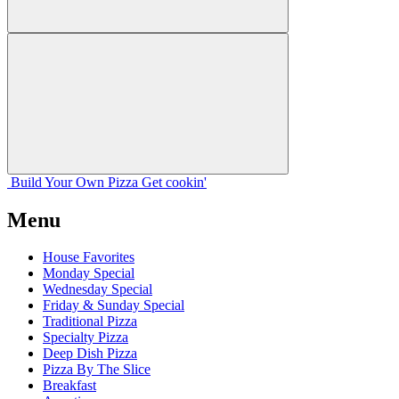
Build Your
Own
Pizza
Get cookin'
Menu
House Favorites
Monday Special
Wednesday Special
Friday & Sunday Special
Traditional Pizza
Specialty Pizza
Deep Dish Pizza
Pizza By The Slice
Breakfast