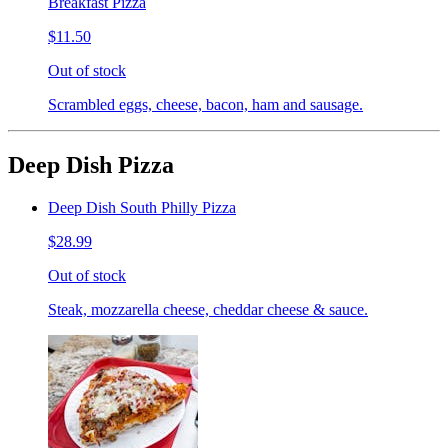
Breakfast Pizza
$11.50
Out of stock
Scrambled eggs, cheese, bacon, ham and sausage.
Deep Dish Pizza
Deep Dish South Philly Pizza
$28.99
Out of stock
Steak, mozzarella cheese, cheddar cheese & sauce.