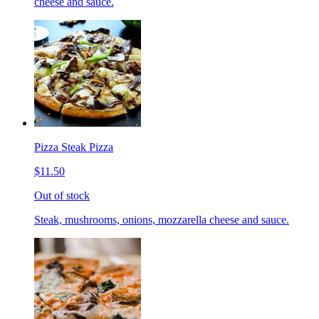
cheese and sauce.
Pizza Steak Pizza
$11.50
Out of stock
Steak, mushrooms, onions, mozzarella cheese and sauce.