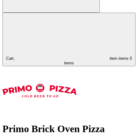
Cart,
item
items
0
items
Primo Brick Oven Pizza