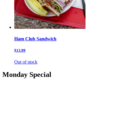
Ham Club Sandwich
$13.99
Out of stock
Monday Special