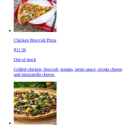
Chicken Broccoli Pizza
$11.50
Out of stock
Grilled chicken, broccoli, tomato, pesto sauce, ricotta cheese
and mozzarella cheese.