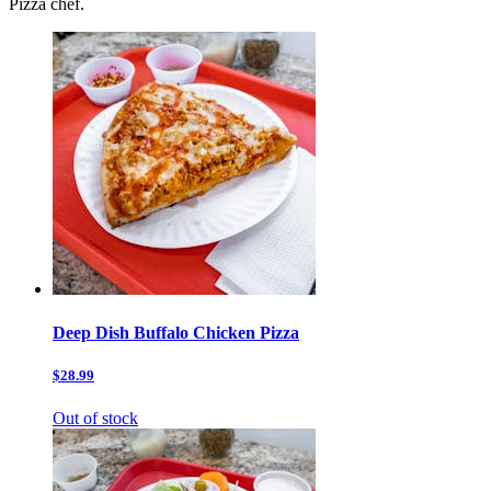
Pizza chef.
Deep Dish Buffalo Chicken Pizza
$28.99
Out of stock