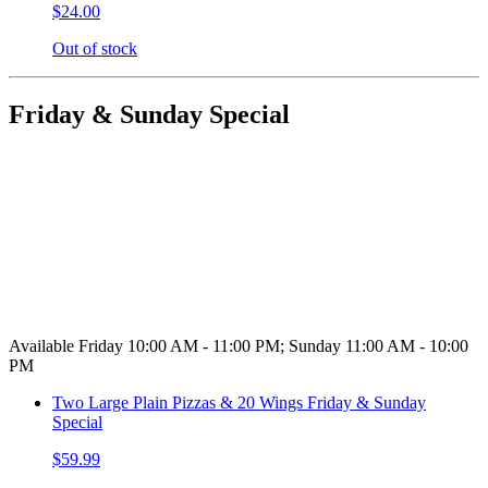
$24.00
Out of stock
Friday & Sunday Special
Available Friday 10:00 AM - 11:00 PM; Sunday 11:00 AM - 10:00
PM
Two Large Plain Pizzas & 20 Wings Friday & Sunday
Special
$59.99