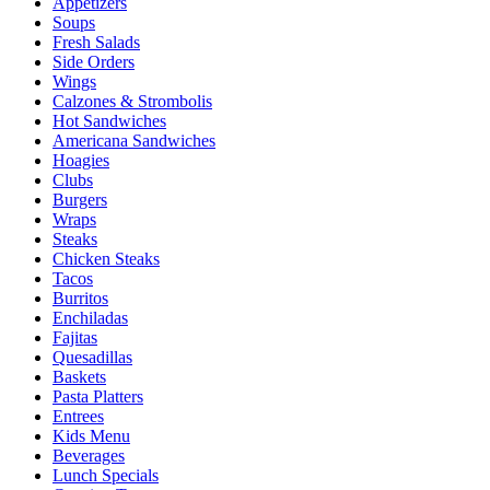
Appetizers
Soups
Fresh Salads
Side Orders
Wings
Calzones & Strombolis
Hot Sandwiches
Americana Sandwiches
Hoagies
Clubs
Burgers
Wraps
Steaks
Chicken Steaks
Tacos
Burritos
Enchiladas
Fajitas
Quesadillas
Baskets
Pasta Platters
Entrees
Kids Menu
Beverages
Lunch Specials