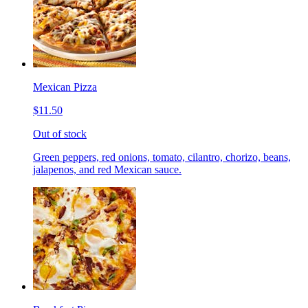
Mexican Pizza
$11.50
Out of stock
Green peppers, red onions, tomato, cilantro, chorizo, beans,
jalapenos, and red Mexican sauce.