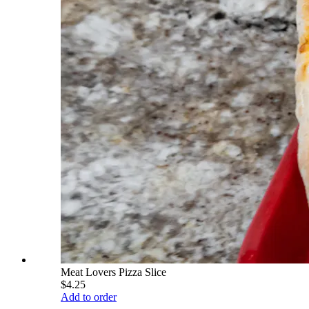
Meat Lovers Pizza Slice
$4.25
Add to order