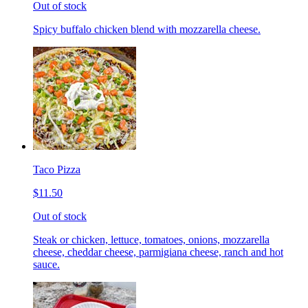
Out of stock
Spicy buffalo chicken blend with mozzarella cheese.
Taco Pizza
$11.50
Out of stock
Steak or chicken, lettuce, tomatoes, onions, mozzarella
cheese, cheddar cheese, parmigiana cheese, ranch and hot
sauce.