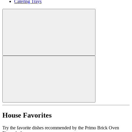
Catering Trays
House Favorites
Try the favorite dishes recommended by the Primo Brick Oven