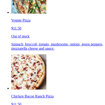
Veggie Pizza
$11.50
Out of stock
Spinach, broccoli, tomato, mushrooms, onions, green peppers,
mozzarella cheese and sauce.
Chicken Bacon Ranch Pizza
$11.50