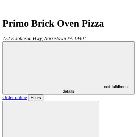
Primo Brick Oven Pizza
772 E Johnson Hwy,
Norristown
PA
19401
- edit fulfillment
details
Order online
Hours