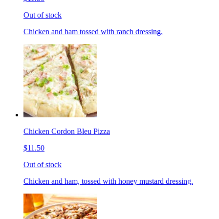
Out of stock
Chicken and ham tossed with ranch dressing.
Chicken Cordon Bleu Pizza
$11.50
Out of stock
Chicken and ham, tossed with honey mustard dressing.