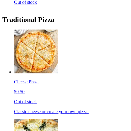
Out of stock
Traditional Pizza
Cheese Pizza
$9.50
Out of stock
Classic cheese or create your own pizza.