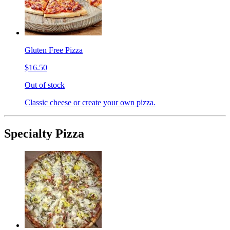
Gluten Free Pizza
$16.50
Out of stock
Classic cheese or create your own pizza.
Specialty Pizza