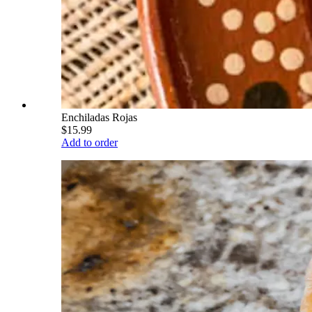
Enchiladas Rojas
$15.99
Add to order