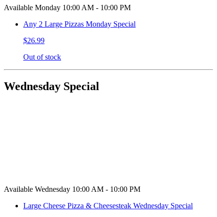
Available Monday 10:00 AM - 10:00 PM
Any 2 Large Pizzas Monday Special
$26.99
Out of stock
Wednesday Special
Available Wednesday 10:00 AM - 10:00 PM
Large Cheese Pizza & Cheesesteak Wednesday Special