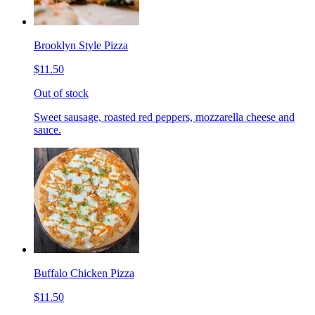
Brooklyn Style Pizza
$11.50
Out of stock
Sweet sausage, roasted red peppers, mozzarella cheese and
sauce.
Buffalo Chicken Pizza
$11.50