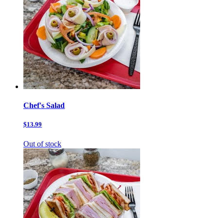
Chef's Salad
$13.99
Out of stock