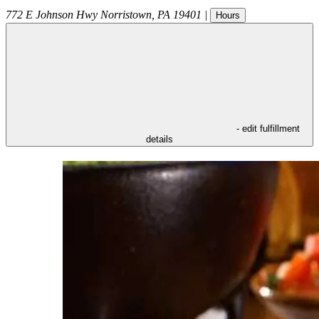
772 E Johnson Hwy
Norristown
,
PA
19401
|
Hours
- edit fulfillment
details