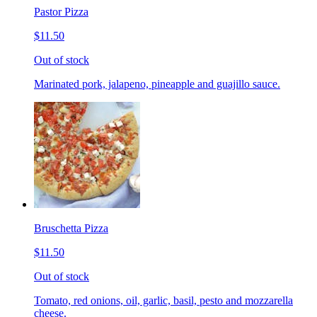
Pastor Pizza
$11.50
Out of stock
Marinated pork, jalapeno, pineapple and guajillo sauce.
Bruschetta Pizza
$11.50
Out of stock
Tomato, red onions, oil, garlic, basil, pesto and mozzarella
cheese.