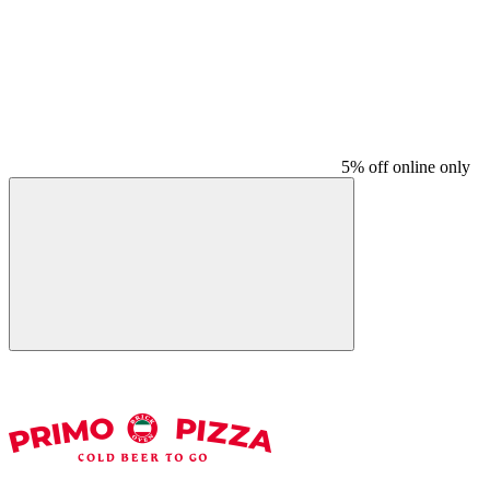
5% off online only