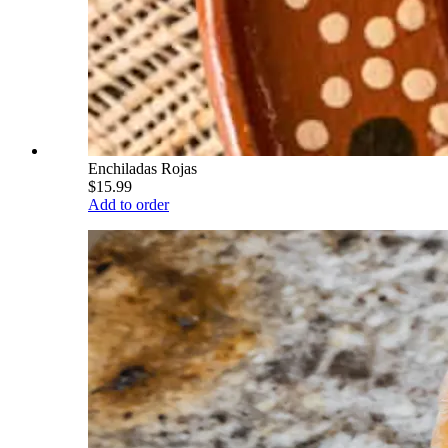
Enchiladas Rojas
$15.99
Add to order