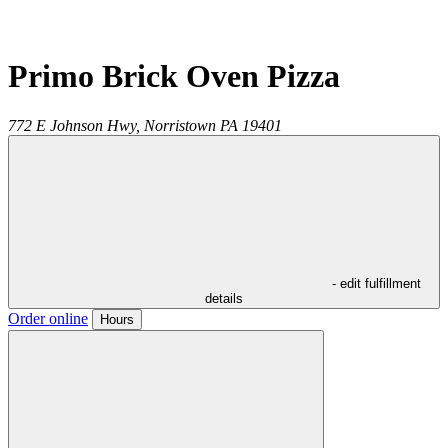
Primo Brick Oven Pizza
772 E Johnson Hwy,
Norristown
PA
19401
- edit fulfillment
details
Order online
Hours