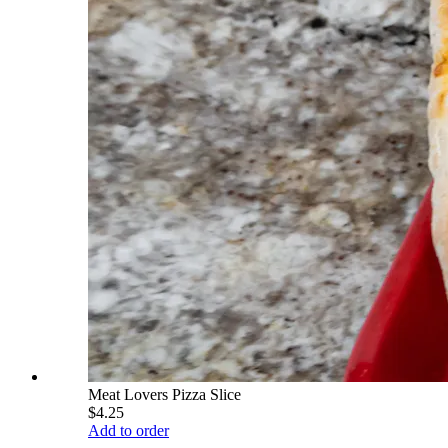
Meat Lovers Pizza Slice
$4.25
Add to order