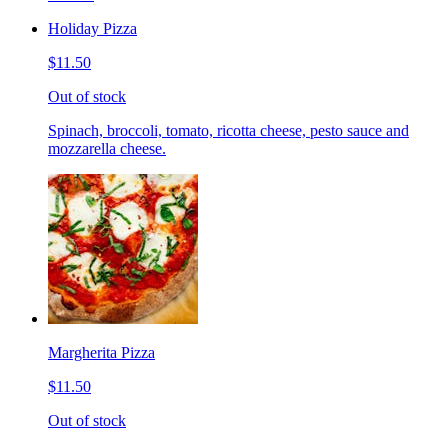
Holiday Pizza
$11.50
Out of stock
Spinach, broccoli, tomato, ricotta cheese, pesto sauce and
mozzarella cheese.
Margherita Pizza
$11.50
Out of stock