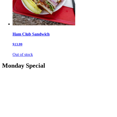
Ham Club Sandwich
$13.99
Out of stock
Monday Special