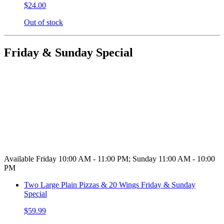
$24.00
Out of stock
Friday & Sunday Special
Available Friday 10:00 AM - 11:00 PM; Sunday 11:00 AM - 10:00
PM
Two Large Plain Pizzas & 20 Wings Friday & Sunday
Special
$59.99