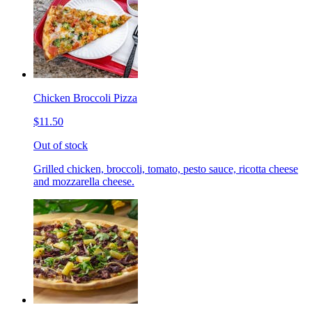
Chicken Broccoli Pizza
$11.50
Out of stock
Grilled chicken, broccoli, tomato, pesto sauce, ricotta cheese
and mozzarella cheese.