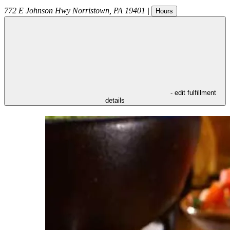
772 E Johnson Hwy
Norristown
,
PA
19401
|
Hours
- edit fulfillment
details