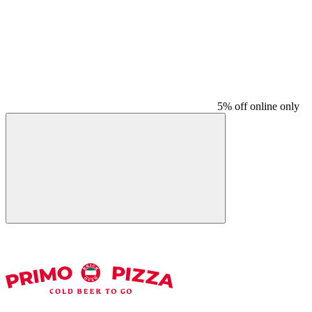
5% off online only