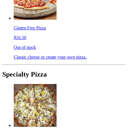
Gluten Free Pizza
$16.50
Out of stock
Classic cheese or create your own pizza.
Specialty Pizza