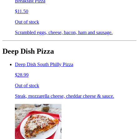
Breakfast Pizza
$11.50
Out of stock
Scrambled eggs, cheese, bacon, ham and sausage.
Deep Dish Pizza
Deep Dish South Philly Pizza
$28.99
Out of stock
Steak, mozzarella cheese, cheddar cheese & sauce.