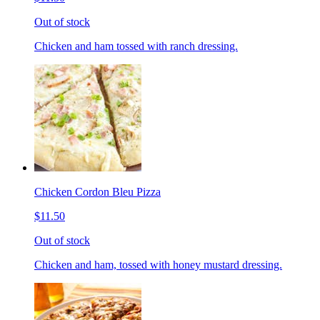
Out of stock
Chicken and ham tossed with ranch dressing.
Chicken Cordon Bleu Pizza
$11.50
Out of stock
Chicken and ham, tossed with honey mustard dressing.