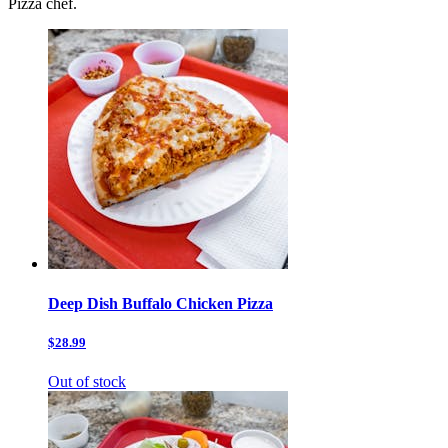
Pizza chef.
Deep Dish Buffalo Chicken Pizza
$28.99
Out of stock