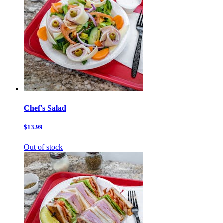
Chef's Salad
$13.99
Out of stock