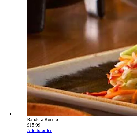
Bandera Burrito
$15.99
Add to order