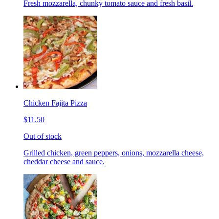
Fresh mozzarella, chunky tomato sauce and fresh basil.
Chicken Fajita Pizza
$11.50
Out of stock
Grilled chicken, green peppers, onions, mozzarella cheese,
cheddar cheese and sauce.