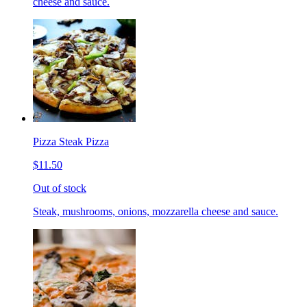
cheese and sauce.
Pizza Steak Pizza
$11.50
Out of stock
Steak, mushrooms, onions, mozzarella cheese and sauce.