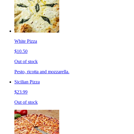
White Pizza
$10.50
Out of stock
Pesto, ricotta and mozzarella.
Sicilian Pizza
$23.99
Out of stock