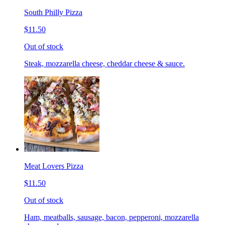
South Philly Pizza
$11.50
Out of stock
Steak, mozzarella cheese, cheddar cheese & sauce.
Meat Lovers Pizza
$11.50
Out of stock
Ham, meatballs, sausage, bacon, pepperoni, mozzarella