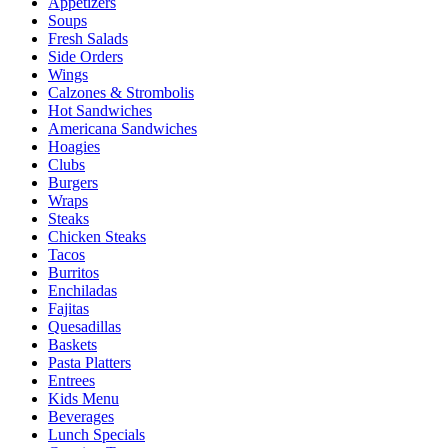
Appetizers
Soups
Fresh Salads
Side Orders
Wings
Calzones & Strombolis
Hot Sandwiches
Americana Sandwiches
Hoagies
Clubs
Burgers
Wraps
Steaks
Chicken Steaks
Tacos
Burritos
Enchiladas
Fajitas
Quesadillas
Baskets
Pasta Platters
Entrees
Kids Menu
Beverages
Lunch Specials