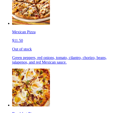
Mexican Pizza
$11.50
Out of stock
Green peppers, red onions, tomato, cilantro, chorizo, beans,
jalapenos, and red Mexican sauce.