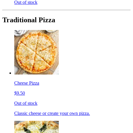
Out of stock
Traditional Pizza
Cheese Pizza
$9.50
Out of stock
Classic cheese or create your own pizza.