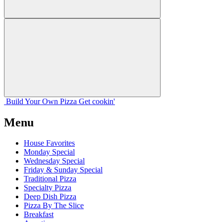
Build Your
Own
Pizza
Get cookin'
Menu
House Favorites
Monday Special
Wednesday Special
Friday & Sunday Special
Traditional Pizza
Specialty Pizza
Deep Dish Pizza
Pizza By The Slice
Breakfast