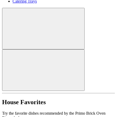
Catering Trays
House Favorites
Try the favorite dishes recommended by the Primo Brick Oven