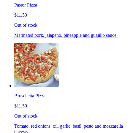
Pastor Pizza
$11.50
Out of stock
Marinated pork, jalapeno, pineapple and guajillo sauce.
Bruschetta Pizza
$11.50
Out of stock
Tomato, red onions, oil, garlic, basil, pesto and mozzarella
cheese.