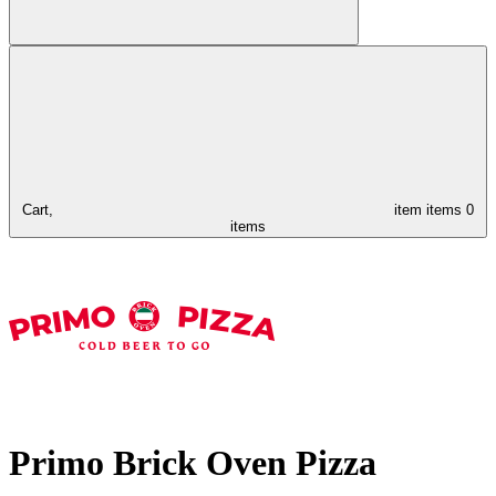
Cart,
item
items
0
items
Primo Brick Oven Pizza