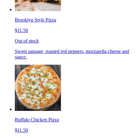
Brooklyn Style Pizza
$11.50
Out of stock
Sweet sausage, roasted red peppers, mozzarella cheese and
sauce.
Buffalo Chicken Pizza
$11.50