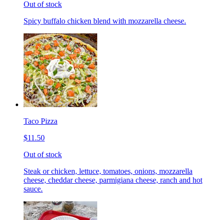
Out of stock
Spicy buffalo chicken blend with mozzarella cheese.
Taco Pizza
$11.50
Out of stock
Steak or chicken, lettuce, tomatoes, onions, mozzarella
cheese, cheddar cheese, parmigiana cheese, ranch and hot
sauce.