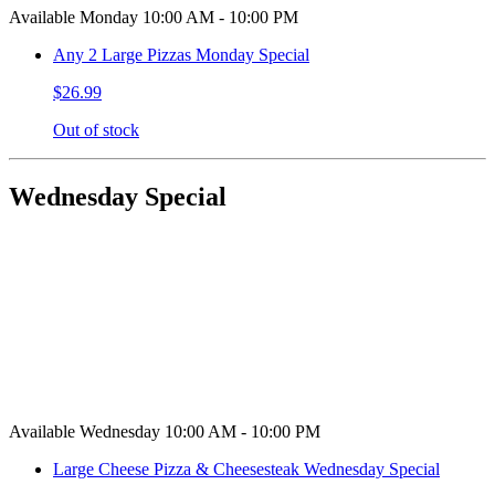
Available Monday 10:00 AM - 10:00 PM
Any 2 Large Pizzas Monday Special
$26.99
Out of stock
Wednesday Special
Available Wednesday 10:00 AM - 10:00 PM
Large Cheese Pizza & Cheesesteak Wednesday Special