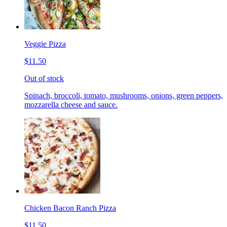
Veggie Pizza
$11.50
Out of stock
Spinach, broccoli, tomato, mushrooms, onions, green peppers,
mozzarella cheese and sauce.
Chicken Bacon Ranch Pizza
$11.50