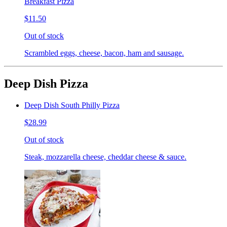
Breakfast Pizza
$11.50
Out of stock
Scrambled eggs, cheese, bacon, ham and sausage.
Deep Dish Pizza
Deep Dish South Philly Pizza
$28.99
Out of stock
Steak, mozzarella cheese, cheddar cheese & sauce.