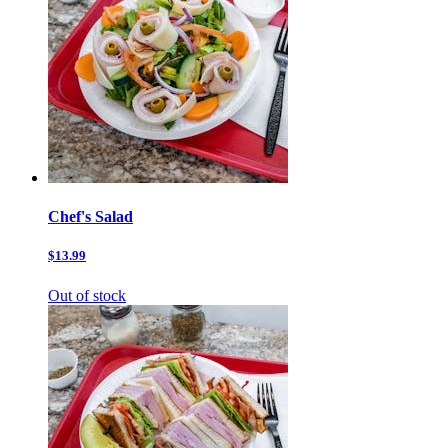
Chef's Salad
$13.99
Out of stock