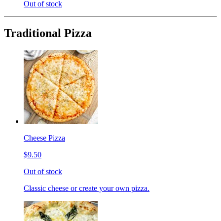
Out of stock
Traditional Pizza
Cheese Pizza
$9.50
Out of stock
Classic cheese or create your own pizza.