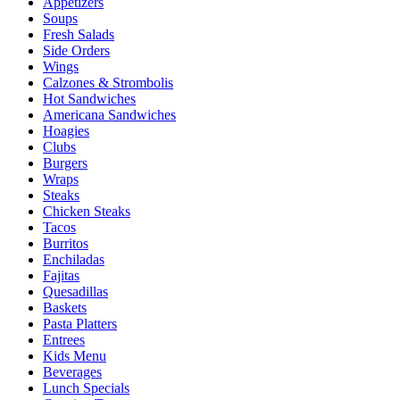
Appetizers
Soups
Fresh Salads
Side Orders
Wings
Calzones & Strombolis
Hot Sandwiches
Americana Sandwiches
Hoagies
Clubs
Burgers
Wraps
Steaks
Chicken Steaks
Tacos
Burritos
Enchiladas
Fajitas
Quesadillas
Baskets
Pasta Platters
Entrees
Kids Menu
Beverages
Lunch Specials