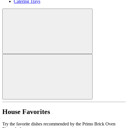
Catering Trays
House Favorites
Try the favorite dishes recommended by the Primo Brick Oven