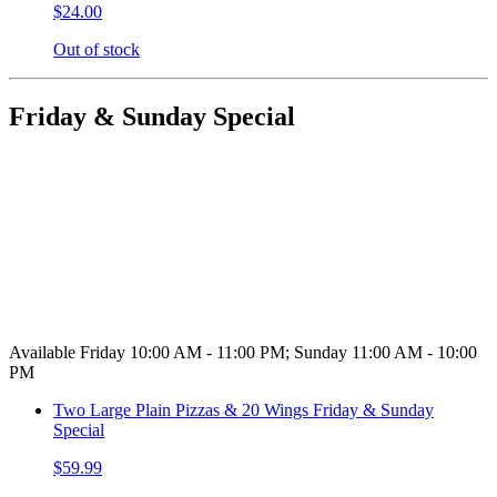
$24.00
Out of stock
Friday & Sunday Special
Available Friday 10:00 AM - 11:00 PM; Sunday 11:00 AM - 10:00
PM
Two Large Plain Pizzas & 20 Wings Friday & Sunday
Special
$59.99