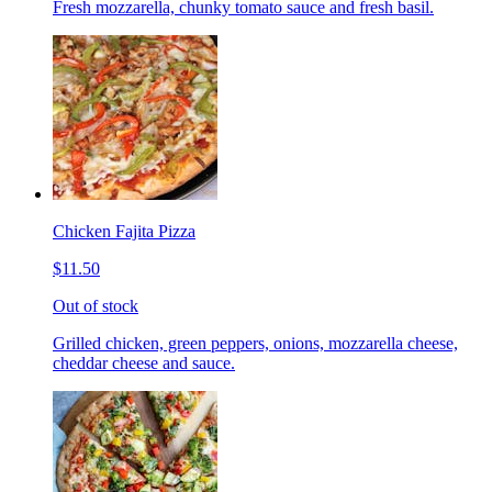
Fresh mozzarella, chunky tomato sauce and fresh basil.
Chicken Fajita Pizza
$11.50
Out of stock
Grilled chicken, green peppers, onions, mozzarella cheese,
cheddar cheese and sauce.