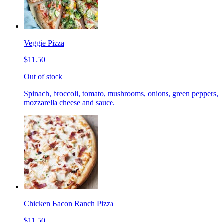
Veggie Pizza
$11.50
Out of stock
Spinach, broccoli, tomato, mushrooms, onions, green peppers,
mozzarella cheese and sauce.
Chicken Bacon Ranch Pizza
$11.50