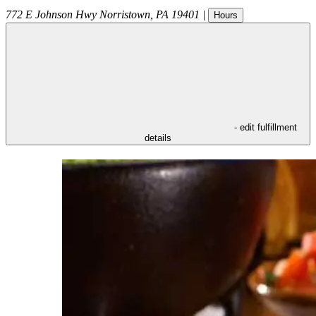
772 E Johnson Hwy
Norristown
,
PA
19401
|
Hours
- edit fulfillment
details