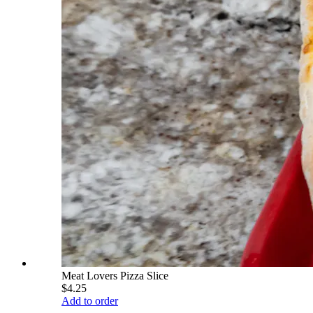
Meat Lovers Pizza Slice
$4.25
Add to order