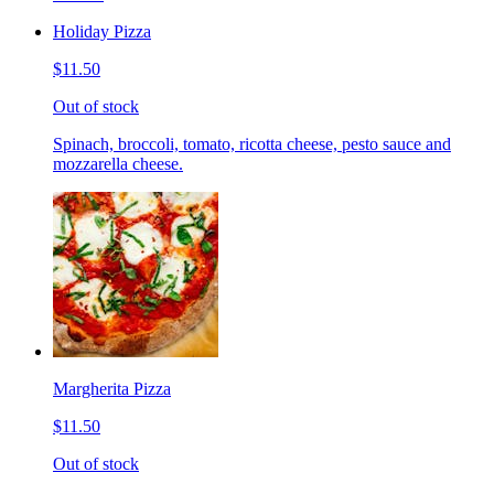
Holiday Pizza
$11.50
Out of stock
Spinach, broccoli, tomato, ricotta cheese, pesto sauce and
mozzarella cheese.
Margherita Pizza
$11.50
Out of stock