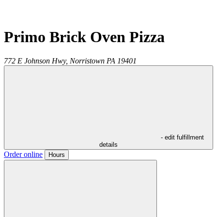
Primo Brick Oven Pizza
772 E Johnson Hwy,
Norristown
PA
19401
- edit fulfillment
details
Order online
Hours