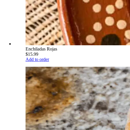
Enchiladas Rojas
$15.99
Add to order