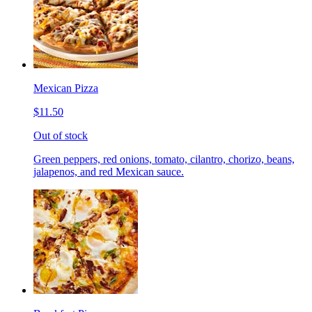
Mexican Pizza
$11.50
Out of stock
Green peppers, red onions, tomato, cilantro, chorizo, beans,
jalapenos, and red Mexican sauce.