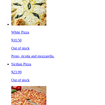
White Pizza
$10.50
Out of stock
Pesto, ricotta and mozzarella.
Sicilian Pizza
$23.99
Out of stock