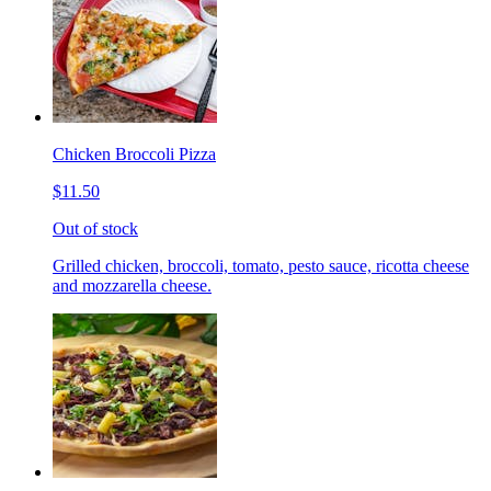
Chicken Broccoli Pizza
$11.50
Out of stock
Grilled chicken, broccoli, tomato, pesto sauce, ricotta cheese
and mozzarella cheese.