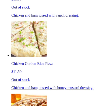
Out of stock
Chicken and ham tossed with ranch dressing.
Chicken Cordon Bleu Pizza
$11.50
Out of stock
Chicken and ham, tossed with honey mustard dressing.