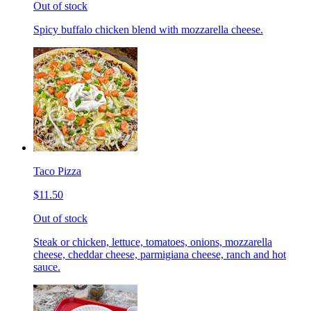
Out of stock
Spicy buffalo chicken blend with mozzarella cheese.
Taco Pizza
$11.50
Out of stock
Steak or chicken, lettuce, tomatoes, onions, mozzarella
cheese, cheddar cheese, parmigiana cheese, ranch and hot
sauce.