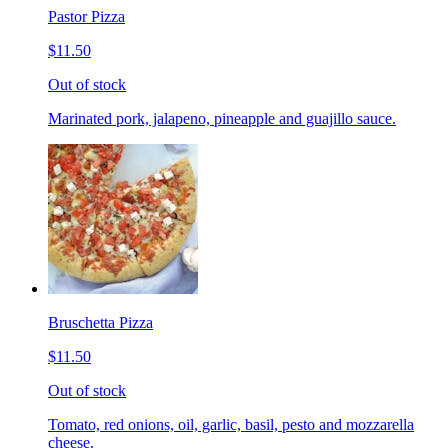
Pastor Pizza
$11.50
Out of stock
Marinated pork, jalapeno, pineapple and guajillo sauce.
Bruschetta Pizza
$11.50
Out of stock
Tomato, red onions, oil, garlic, basil, pesto and mozzarella
cheese.