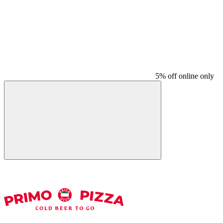
5% off online only