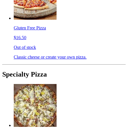
Gluten Free Pizza
$16.50
Out of stock
Classic cheese or create your own pizza.
Specialty Pizza