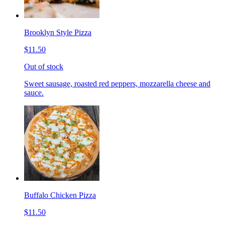
Brooklyn Style Pizza
$11.50
Out of stock
Sweet sausage, roasted red peppers, mozzarella cheese and
sauce.
Buffalo Chicken Pizza
$11.50