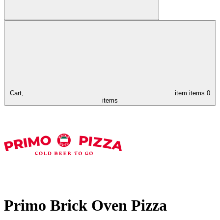
Cart,
item
items
0
items
Primo Brick Oven Pizza