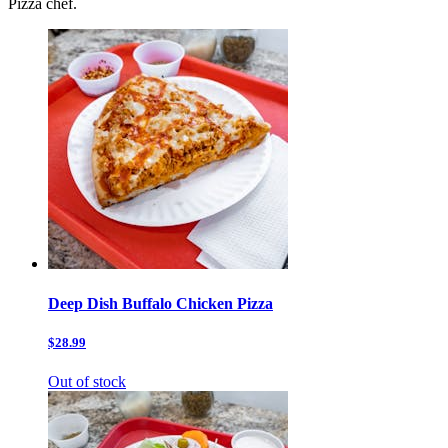
Pizza chef.
Deep Dish Buffalo Chicken Pizza
$28.99
Out of stock