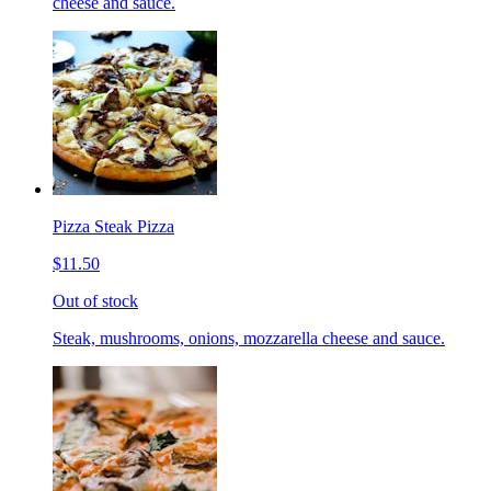
cheese and sauce.
Pizza Steak Pizza
$11.50
Out of stock
Steak, mushrooms, onions, mozzarella cheese and sauce.