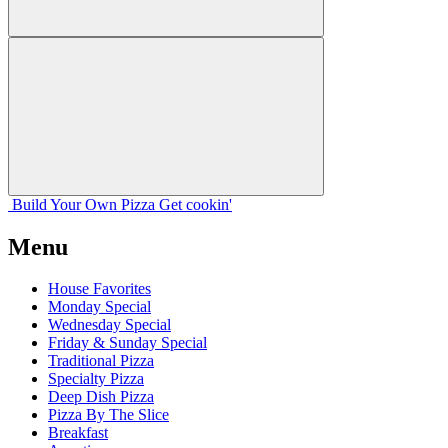
Build Your
Own
Pizza
Get cookin'
Menu
House Favorites
Monday Special
Wednesday Special
Friday & Sunday Special
Traditional Pizza
Specialty Pizza
Deep Dish Pizza
Pizza By The Slice
Breakfast