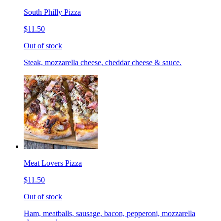
South Philly Pizza
$11.50
Out of stock
Steak, mozzarella cheese, cheddar cheese & sauce.
Meat Lovers Pizza
$11.50
Out of stock
Ham, meatballs, sausage, bacon, pepperoni, mozzarella