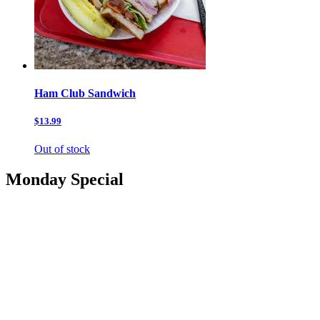
Ham Club Sandwich
$13.99
Out of stock
Monday Special