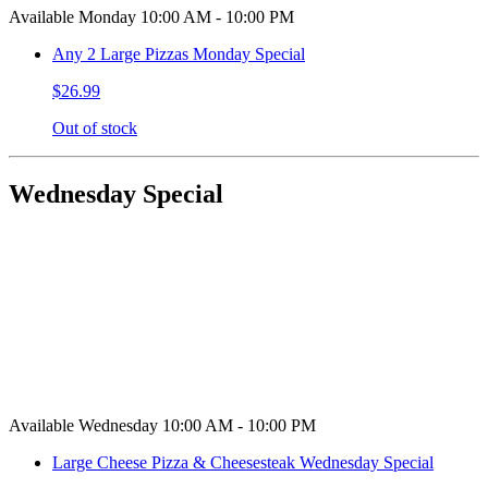
Available Monday 10:00 AM - 10:00 PM
Any 2 Large Pizzas Monday Special
$26.99
Out of stock
Wednesday Special
Available Wednesday 10:00 AM - 10:00 PM
Large Cheese Pizza & Cheesesteak Wednesday Special