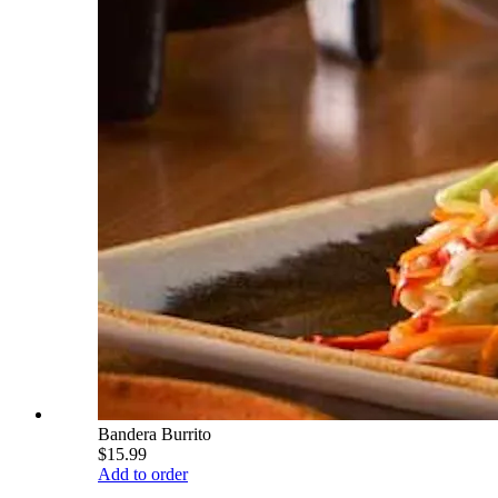
Bandera Burrito
$15.99
Add to order