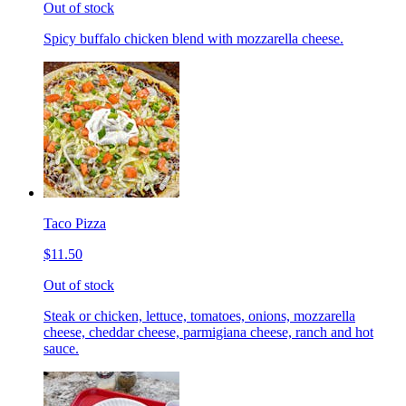
Out of stock
Spicy buffalo chicken blend with mozzarella cheese.
Taco Pizza
$11.50
Out of stock
Steak or chicken, lettuce, tomatoes, onions, mozzarella
cheese, cheddar cheese, parmigiana cheese, ranch and hot
sauce.