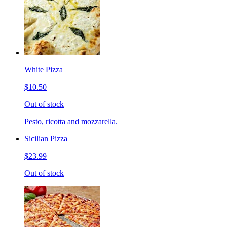
White Pizza
$10.50
Out of stock
Pesto, ricotta and mozzarella.
Sicilian Pizza
$23.99
Out of stock