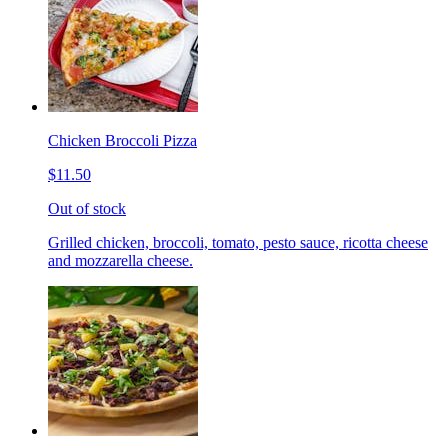
Chicken Broccoli Pizza
$11.50
Out of stock
Grilled chicken, broccoli, tomato, pesto sauce, ricotta cheese
and mozzarella cheese.