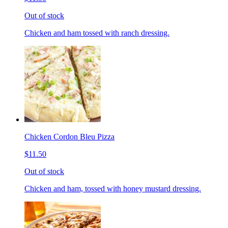
Out of stock
Chicken and ham tossed with ranch dressing.
Chicken Cordon Bleu Pizza
$11.50
Out of stock
Chicken and ham, tossed with honey mustard dressing.