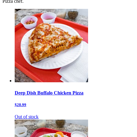
Pizza chef.
Deep Dish Buffalo Chicken Pizza
$28.99
Out of stock