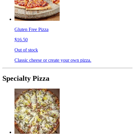
Gluten Free Pizza
$16.50
Out of stock
Classic cheese or create your own pizza.
Specialty Pizza