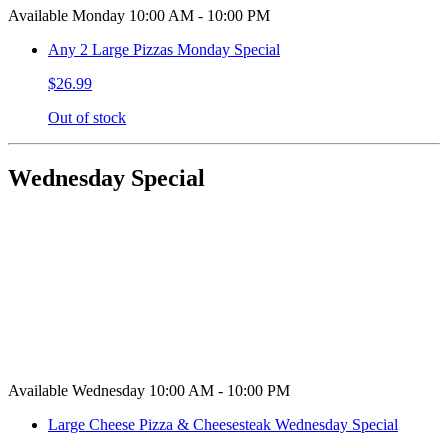
Available Monday 10:00 AM - 10:00 PM
Any 2 Large Pizzas Monday Special
$26.99
Out of stock
Wednesday Special
Available Wednesday 10:00 AM - 10:00 PM
Large Cheese Pizza & Cheesesteak Wednesday Special