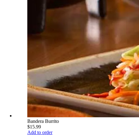
Bandera Burrito
$15.99
Add to order