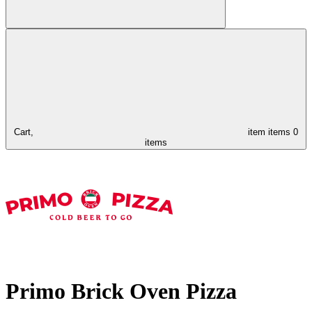
Cart,
item
items
0
items
Primo Brick Oven Pizza