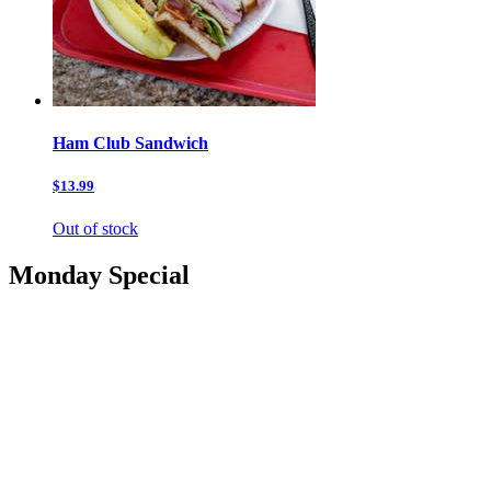
Ham Club Sandwich
$13.99
Out of stock
Monday Special