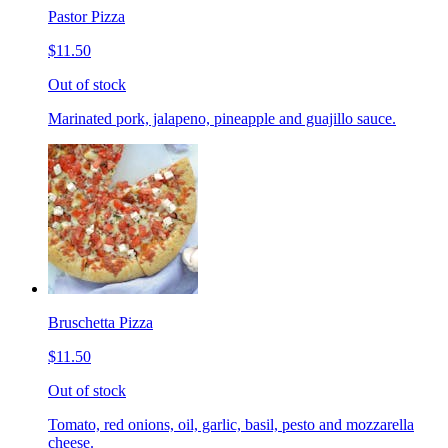
Pastor Pizza
$11.50
Out of stock
Marinated pork, jalapeno, pineapple and guajillo sauce.
Bruschetta Pizza
$11.50
Out of stock
Tomato, red onions, oil, garlic, basil, pesto and mozzarella
cheese.