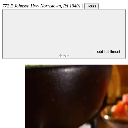
772 E Johnson Hwy
Norristown
,
PA
19401
|
Hours
- edit fulfillment
details