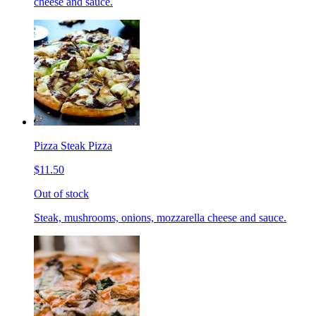
cheese and sauce.
Pizza Steak Pizza
$11.50
Out of stock
Steak, mushrooms, onions, mozzarella cheese and sauce.