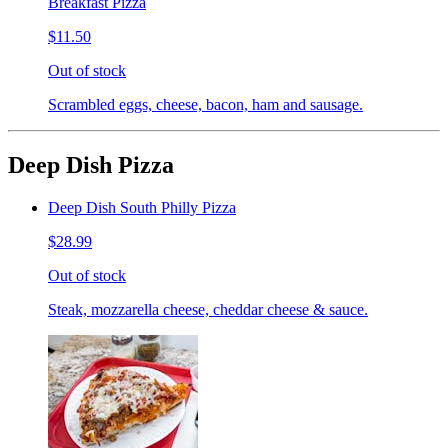
Breakfast Pizza
$11.50
Out of stock
Scrambled eggs, cheese, bacon, ham and sausage.
Deep Dish Pizza
Deep Dish South Philly Pizza
$28.99
Out of stock
Steak, mozzarella cheese, cheddar cheese & sauce.