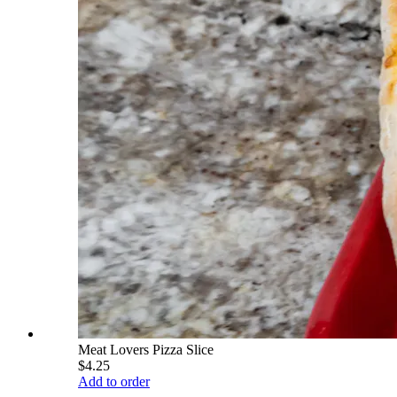
Meat Lovers Pizza Slice
$4.25
Add to order