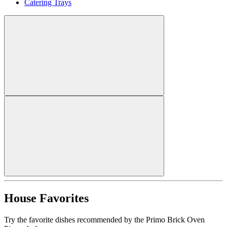
Catering Trays
House Favorites
Try the favorite dishes recommended by the Primo Brick Oven