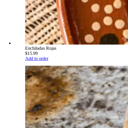
Enchiladas Rojas
$15.99
Add to order