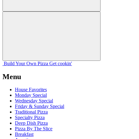
Build Your
Own
Pizza
Get cookin'
Menu
House Favorites
Monday Special
Wednesday Special
Friday & Sunday Special
Traditional Pizza
Specialty Pizza
Deep Dish Pizza
Pizza By The Slice
Breakfast