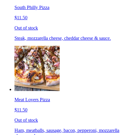
South Philly Pizza
$11.50
Out of stock
Steak, mozzarella cheese, cheddar cheese & sauce.
Meat Lovers Pizza
$11.50
Out of stock
Ham, meatballs, sausage, bacon, pepperoni, mozzarella