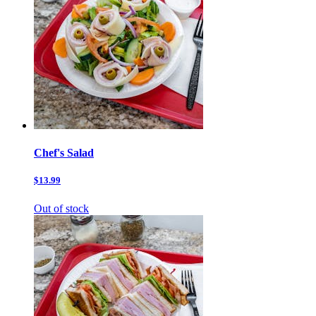
Chef's Salad
$13.99
Out of stock