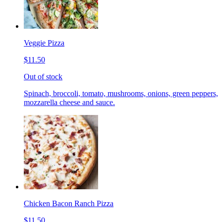
Veggie Pizza
$11.50
Out of stock
Spinach, broccoli, tomato, mushrooms, onions, green peppers,
mozzarella cheese and sauce.
Chicken Bacon Ranch Pizza
$11.50