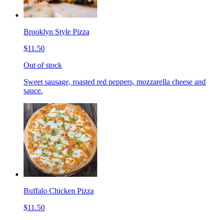
Brooklyn Style Pizza
$11.50
Out of stock
Sweet sausage, roasted red peppers, mozzarella cheese and
sauce.
Buffalo Chicken Pizza
$11.50