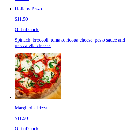
Holiday Pizza
$11.50
Out of stock
Spinach, broccoli, tomato, ricotta cheese, pesto sauce and
mozzarella cheese.
Margherita Pizza
$11.50
Out of stock