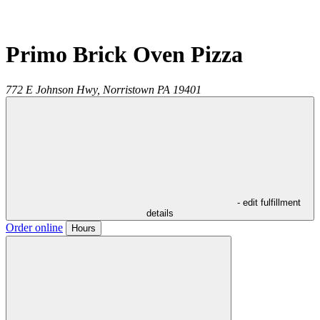
Primo Brick Oven Pizza
772 E Johnson Hwy,
Norristown
PA
19401
- edit fulfillment
details
Order online
Hours