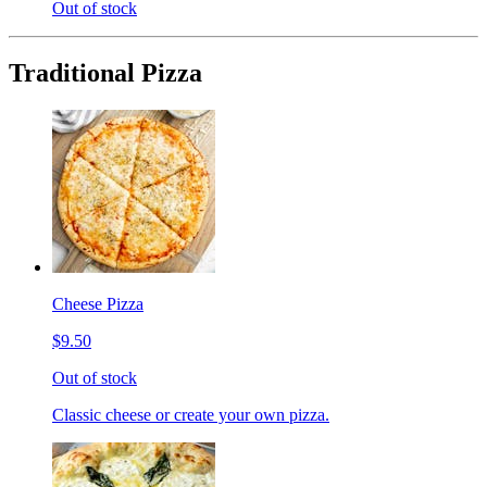
Out of stock
Traditional Pizza
Cheese Pizza
$9.50
Out of stock
Classic cheese or create your own pizza.