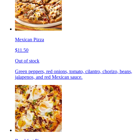
Mexican Pizza
$11.50
Out of stock
Green peppers, red onions, tomato, cilantro, chorizo, beans,
jalapenos, and red Mexican sauce.