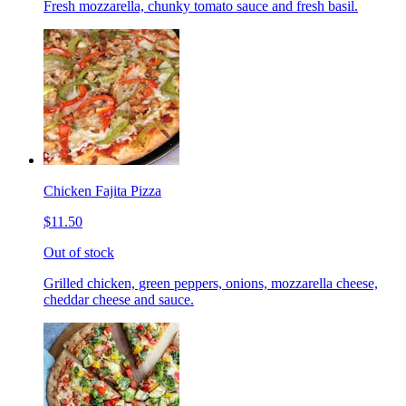
Fresh mozzarella, chunky tomato sauce and fresh basil.
Chicken Fajita Pizza
$11.50
Out of stock
Grilled chicken, green peppers, onions, mozzarella cheese,
cheddar cheese and sauce.