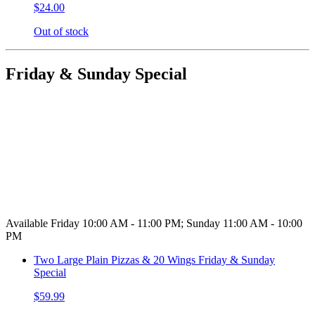
$24.00
Out of stock
Friday & Sunday Special
Available Friday 10:00 AM - 11:00 PM; Sunday 11:00 AM - 10:00
PM
Two Large Plain Pizzas & 20 Wings Friday & Sunday
Special
$59.99