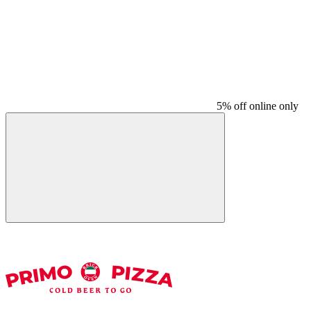
5% off online only