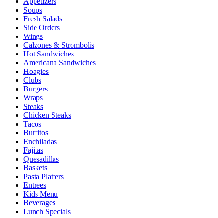
Appetizers
Soups
Fresh Salads
Side Orders
Wings
Calzones & Strombolis
Hot Sandwiches
Americana Sandwiches
Hoagies
Clubs
Burgers
Wraps
Steaks
Chicken Steaks
Tacos
Burritos
Enchiladas
Fajitas
Quesadillas
Baskets
Pasta Platters
Entrees
Kids Menu
Beverages
Lunch Specials