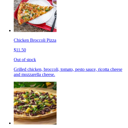
Chicken Broccoli Pizza
$11.50
Out of stock
Grilled chicken, broccoli, tomato, pesto sauce, ricotta cheese
and mozzarella cheese.