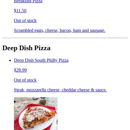
Breakfast Pizza
$11.50
Out of stock
Scrambled eggs, cheese, bacon, ham and sausage.
Deep Dish Pizza
Deep Dish South Philly Pizza
$28.99
Out of stock
Steak, mozzarella cheese, cheddar cheese & sauce.