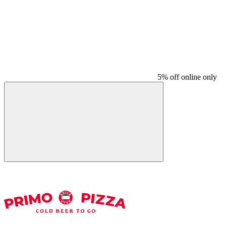
5% off online only