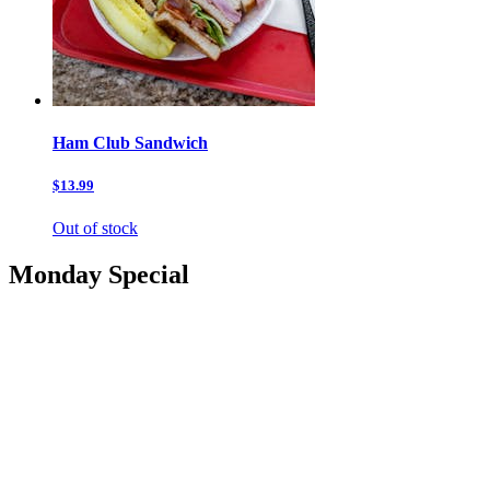
Ham Club Sandwich
$13.99
Out of stock
Monday Special