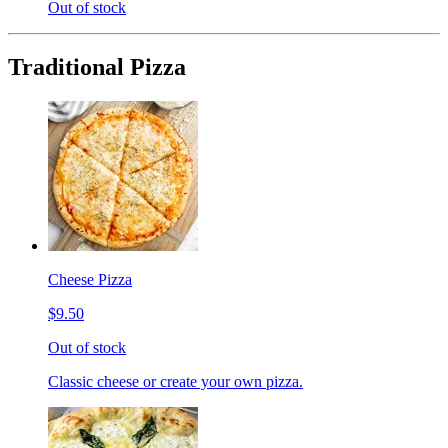
Out of stock
Traditional Pizza
Cheese Pizza
$9.50
Out of stock
Classic cheese or create your own pizza.