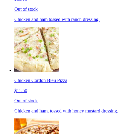
Out of stock
Chicken and ham tossed with ranch dressing.
Chicken Cordon Bleu Pizza
$11.50
Out of stock
Chicken and ham, tossed with honey mustard dressing.