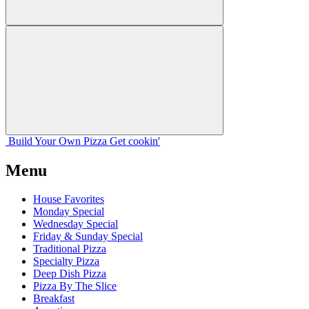
Build Your
Own
Pizza
Get cookin'
Menu
House Favorites
Monday Special
Wednesday Special
Friday & Sunday Special
Traditional Pizza
Specialty Pizza
Deep Dish Pizza
Pizza By The Slice
Breakfast