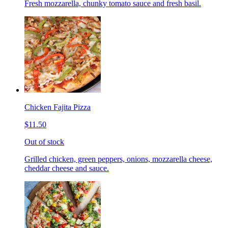
Fresh mozzarella, chunky tomato sauce and fresh basil.
Chicken Fajita Pizza
$11.50
Out of stock
Grilled chicken, green peppers, onions, mozzarella cheese,
cheddar cheese and sauce.