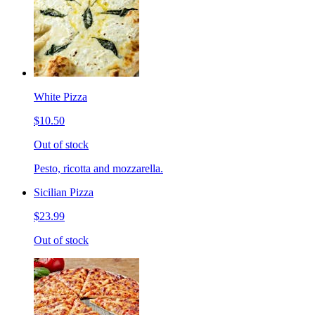
White Pizza
$10.50
Out of stock
Pesto, ricotta and mozzarella.
Sicilian Pizza
$23.99
Out of stock