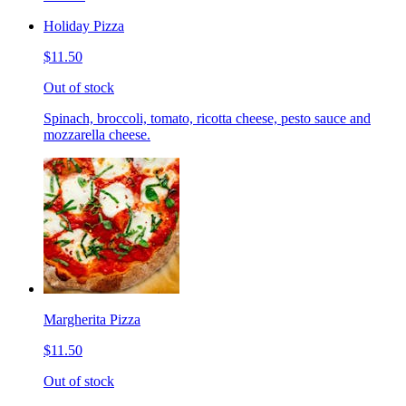
Holiday Pizza
$11.50
Out of stock
Spinach, broccoli, tomato, ricotta cheese, pesto sauce and
mozzarella cheese.
Margherita Pizza
$11.50
Out of stock