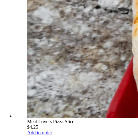
Meat Lovers Pizza Slice
$4.25
Add to order