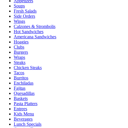
Appetizers
Soups
Fresh Salads
Side Orders
Wings
Calzones & Strombolis
Hot Sandwiches
Americana Sandwiches
Hoagies
Clubs
Burgers
Wraps
Steaks
Chicken Steaks
Tacos
Burritos
Enchiladas
Fajitas
Quesadillas
Baskets
Pasta Platters
Entrees
Kids Menu
Beverages
Lunch Specials