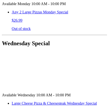
Available Monday 10:00 AM - 10:00 PM
Any 2 Large Pizzas Monday Special
$26.99
Out of stock
Wednesday Special
Available Wednesday 10:00 AM - 10:00 PM
Large Cheese Pizza & Cheesesteak Wednesday Special