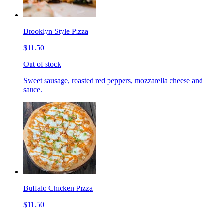
Brooklyn Style Pizza
$11.50
Out of stock
Sweet sausage, roasted red peppers, mozzarella cheese and
sauce.
Buffalo Chicken Pizza
$11.50