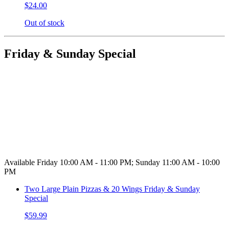
$24.00
Out of stock
Friday & Sunday Special
Available Friday 10:00 AM - 11:00 PM; Sunday 11:00 AM - 10:00
PM
Two Large Plain Pizzas & 20 Wings Friday & Sunday
Special
$59.99