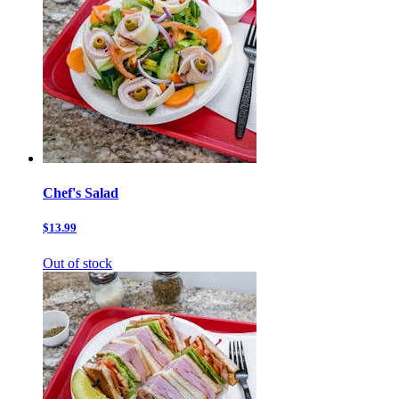
Chef's Salad
$13.99
Out of stock