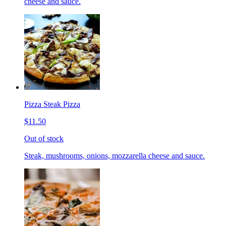
cheese and sauce.
Pizza Steak Pizza
$11.50
Out of stock
Steak, mushrooms, onions, mozzarella cheese and sauce.