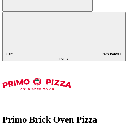
Cart,
item
items
0
items
Primo Brick Oven Pizza