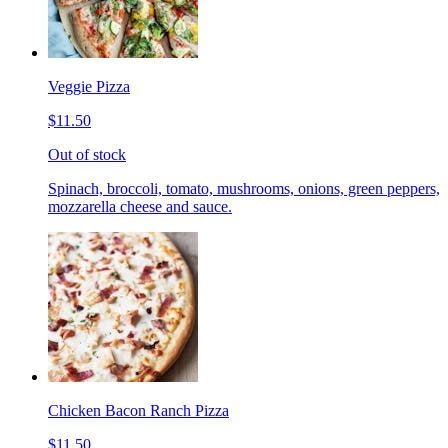
Veggie Pizza
$11.50
Out of stock
Spinach, broccoli, tomato, mushrooms, onions, green peppers,
mozzarella cheese and sauce.
Chicken Bacon Ranch Pizza
$11.50