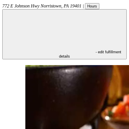
772 E Johnson Hwy
Norristown
,
PA
19401
|
Hours
- edit fulfillment
details