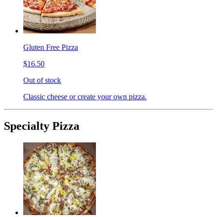
Gluten Free Pizza
$16.50
Out of stock
Classic cheese or create your own pizza.
Specialty Pizza