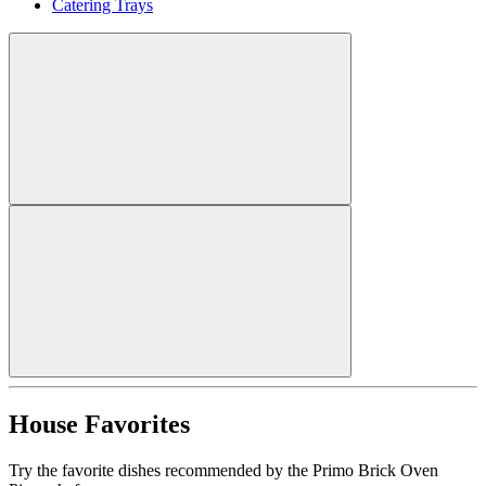
Catering Trays
House Favorites
Try the favorite dishes recommended by the Primo Brick Oven