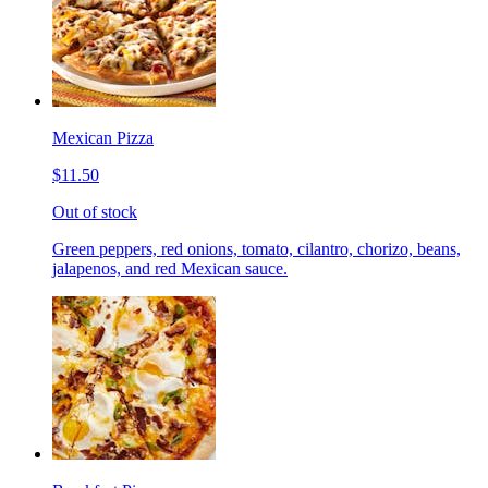
Mexican Pizza
$11.50
Out of stock
Green peppers, red onions, tomato, cilantro, chorizo, beans,
jalapenos, and red Mexican sauce.