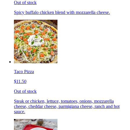
Out of stock
Spicy buffalo chicken blend with mozzarella cheese.
Taco Pizza
$11.50
Out of stock
Steak or chicken, lettuce, tomatoes, onions, mozzarella
cheese, cheddar cheese, parmigiana cheese, ranch and hot
sauce.