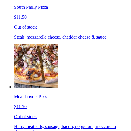
South Philly Pizza
$11.50
Out of stock
Steak, mozzarella cheese, cheddar cheese & sauce.
Meat Lovers Pizza
$11.50
Out of stock
Ham, meatballs, sausage, bacon, pepperoni, mozzarella