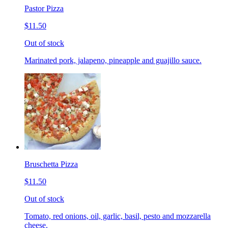
Pastor Pizza
$11.50
Out of stock
Marinated pork, jalapeno, pineapple and guajillo sauce.
Bruschetta Pizza
$11.50
Out of stock
Tomato, red onions, oil, garlic, basil, pesto and mozzarella
cheese.