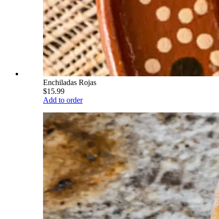
Enchiladas Rojas
$15.99
Add to order