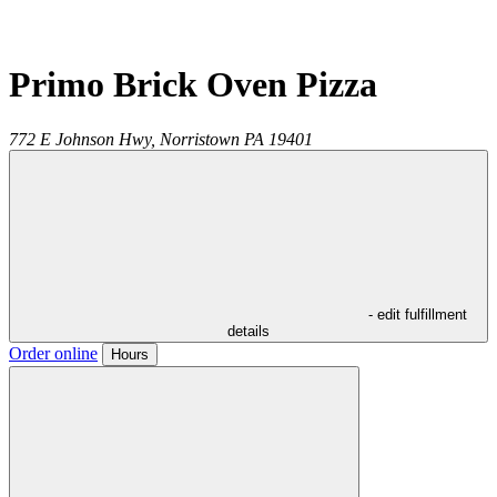
Primo Brick Oven Pizza
772 E Johnson Hwy,
Norristown
PA
19401
- edit fulfillment
details
Order online
Hours