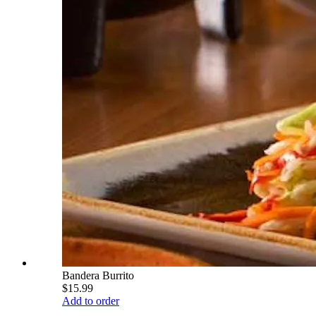
Bandera Burrito
$15.99
Add to order