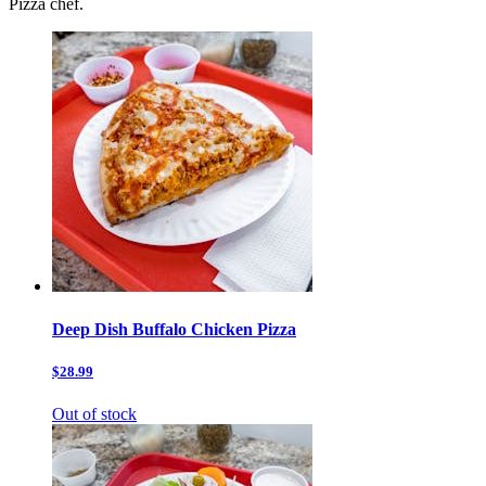
Pizza chef.
Deep Dish Buffalo Chicken Pizza
$28.99
Out of stock