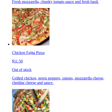
Fresh mozzarella, chunky tomato sauce and fresh basil.
Chicken Fajita Pizza
$11.50
Out of stock
Grilled chicken, green peppers, onions, mozzarella cheese,
cheddar cheese and sauce.