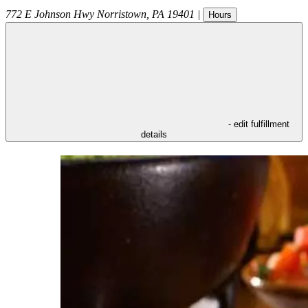
772 E Johnson Hwy
Norristown
,
PA
19401
|
Hours
- edit fulfillment
details