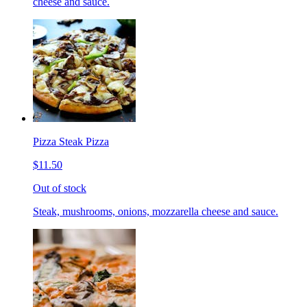
cheese and sauce.
Pizza Steak Pizza
$11.50
Out of stock
Steak, mushrooms, onions, mozzarella cheese and sauce.