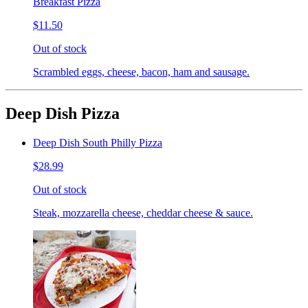
Breakfast Pizza
$11.50
Out of stock
Scrambled eggs, cheese, bacon, ham and sausage.
Deep Dish Pizza
Deep Dish South Philly Pizza
$28.99
Out of stock
Steak, mozzarella cheese, cheddar cheese & sauce.