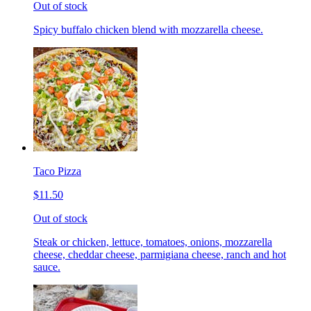
Out of stock
Spicy buffalo chicken blend with mozzarella cheese.
Taco Pizza
$11.50
Out of stock
Steak or chicken, lettuce, tomatoes, onions, mozzarella
cheese, cheddar cheese, parmigiana cheese, ranch and hot
sauce.