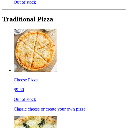
Out of stock
Traditional Pizza
Cheese Pizza
$9.50
Out of stock
Classic cheese or create your own pizza.