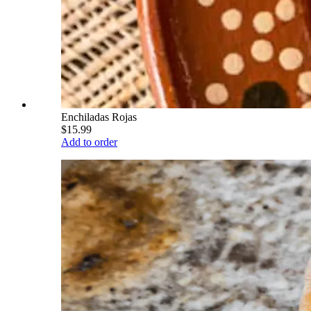
Enchiladas Rojas
$15.99
Add to order