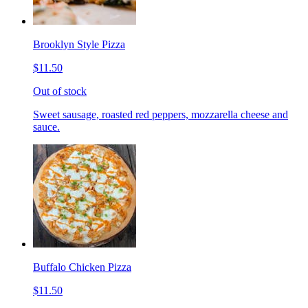
Brooklyn Style Pizza
$11.50
Out of stock
Sweet sausage, roasted red peppers, mozzarella cheese and
sauce.
Buffalo Chicken Pizza
$11.50