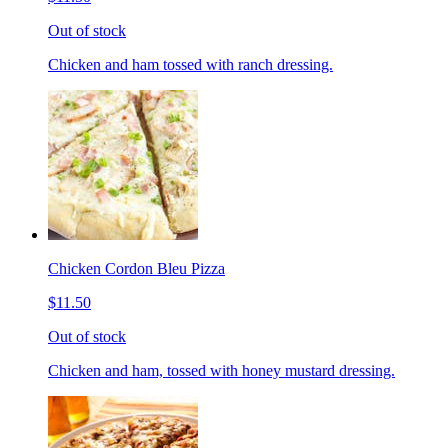
Out of stock
Chicken and ham tossed with ranch dressing.
Chicken Cordon Bleu Pizza
$11.50
Out of stock
Chicken and ham, tossed with honey mustard dressing.