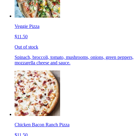
Veggie Pizza
$11.50
Out of stock
Spinach, broccoli, tomato, mushrooms, onions, green peppers,
mozzarella cheese and sauce.
Chicken Bacon Ranch Pizza
$11.50