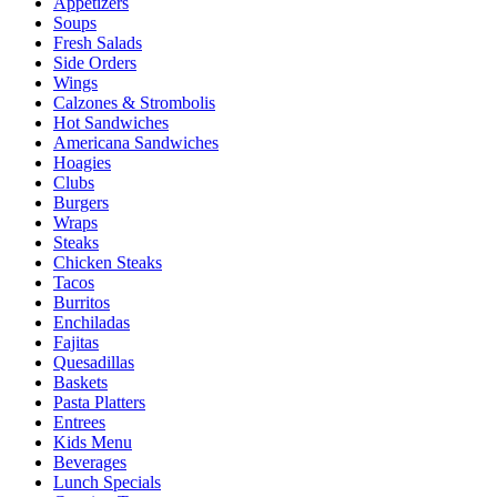
Appetizers
Soups
Fresh Salads
Side Orders
Wings
Calzones & Strombolis
Hot Sandwiches
Americana Sandwiches
Hoagies
Clubs
Burgers
Wraps
Steaks
Chicken Steaks
Tacos
Burritos
Enchiladas
Fajitas
Quesadillas
Baskets
Pasta Platters
Entrees
Kids Menu
Beverages
Lunch Specials