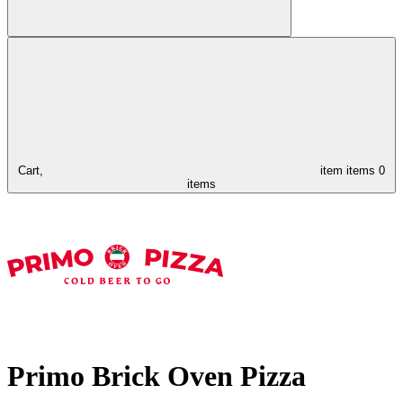
Cart,
item
items
0
items
Primo Brick Oven Pizza