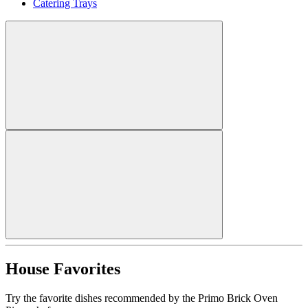
Catering Trays
House Favorites
Try the favorite dishes recommended by the Primo Brick Oven