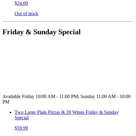
$24.00
Out of stock
Friday & Sunday Special
Available Friday 10:00 AM - 11:00 PM; Sunday 11:00 AM - 10:00
PM
Two Large Plain Pizzas & 20 Wings Friday & Sunday
Special
$59.99