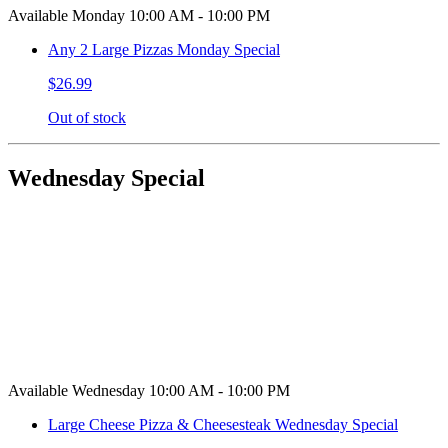
Available Monday 10:00 AM - 10:00 PM
Any 2 Large Pizzas Monday Special
$26.99
Out of stock
Wednesday Special
Available Wednesday 10:00 AM - 10:00 PM
Large Cheese Pizza & Cheesesteak Wednesday Special