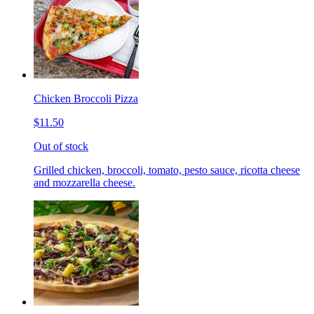
Chicken Broccoli Pizza
$11.50
Out of stock
Grilled chicken, broccoli, tomato, pesto sauce, ricotta cheese
and mozzarella cheese.