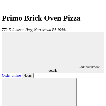
Primo Brick Oven Pizza
772 E Johnson Hwy,
Norristown
PA
19401
- edit fulfillment
details
Order online
Hours