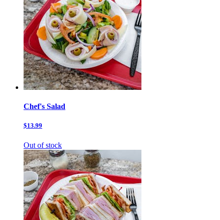
Chef's Salad
$13.99
Out of stock