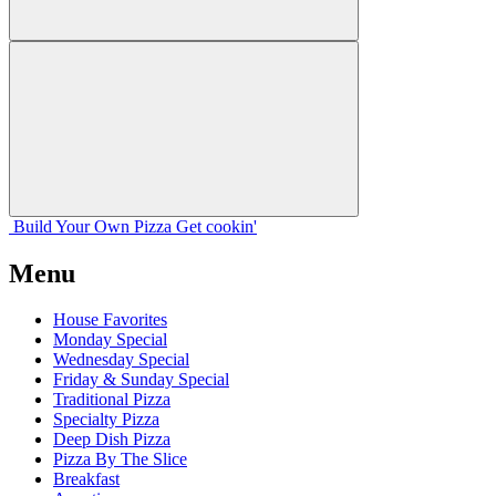
Build Your
Own
Pizza
Get cookin'
Menu
House Favorites
Monday Special
Wednesday Special
Friday & Sunday Special
Traditional Pizza
Specialty Pizza
Deep Dish Pizza
Pizza By The Slice
Breakfast