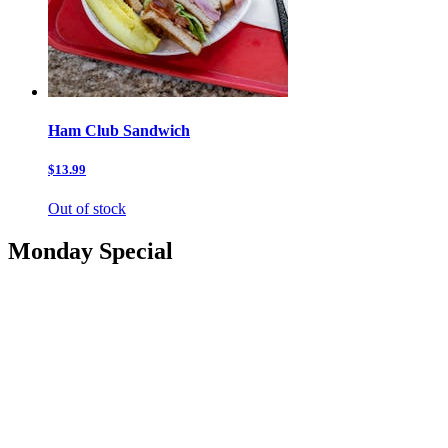
Ham Club Sandwich
$13.99
Out of stock
Monday Special