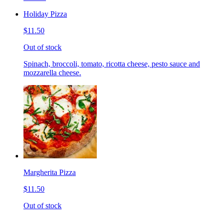
Holiday Pizza
$11.50
Out of stock
Spinach, broccoli, tomato, ricotta cheese, pesto sauce and
mozzarella cheese.
Margherita Pizza
$11.50
Out of stock