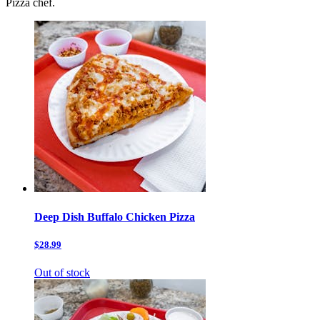
Pizza chef.
Deep Dish Buffalo Chicken Pizza
$28.99
Out of stock