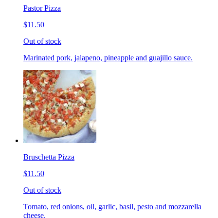
Pastor Pizza
$11.50
Out of stock
Marinated pork, jalapeno, pineapple and guajillo sauce.
Bruschetta Pizza
$11.50
Out of stock
Tomato, red onions, oil, garlic, basil, pesto and mozzarella
cheese.