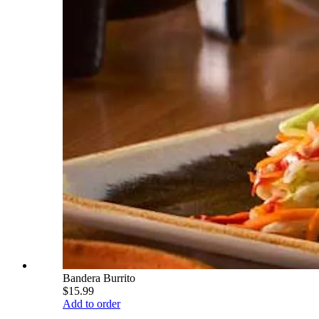
Bandera Burrito
$15.99
Add to order