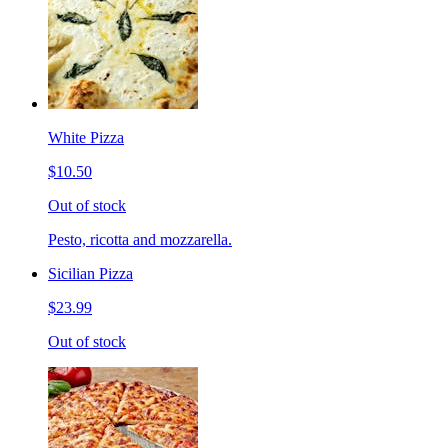
White Pizza
$10.50
Out of stock
Pesto, ricotta and mozzarella.
Sicilian Pizza
$23.99
Out of stock