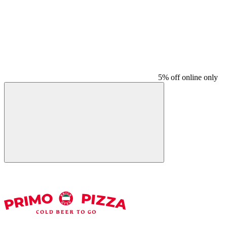
5% off online only