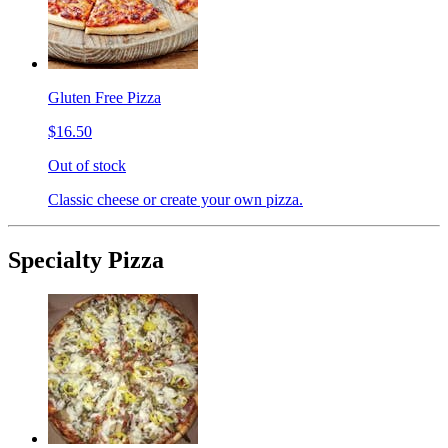
Gluten Free Pizza
$16.50
Out of stock
Classic cheese or create your own pizza.
Specialty Pizza