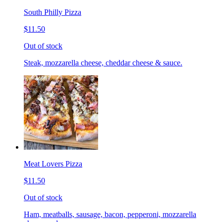
South Philly Pizza
$11.50
Out of stock
Steak, mozzarella cheese, cheddar cheese & sauce.
Meat Lovers Pizza
$11.50
Out of stock
Ham, meatballs, sausage, bacon, pepperoni, mozzarella