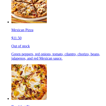
Mexican Pizza
$11.50
Out of stock
Green peppers, red onions, tomato, cilantro, chorizo, beans,
jalapenos, and red Mexican sauce.