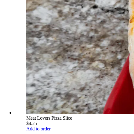
Meat Lovers Pizza Slice
$4.25
Add to order