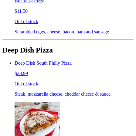
Breakfast Pizza
$11.50
Out of stock
Scrambled eggs, cheese, bacon, ham and sausage.
Deep Dish Pizza
Deep Dish South Philly Pizza
$28.99
Out of stock
Steak, mozzarella cheese, cheddar cheese & sauce.