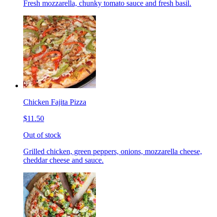
Fresh mozzarella, chunky tomato sauce and fresh basil.
Chicken Fajita Pizza
$11.50
Out of stock
Grilled chicken, green peppers, onions, mozzarella cheese,
cheddar cheese and sauce.