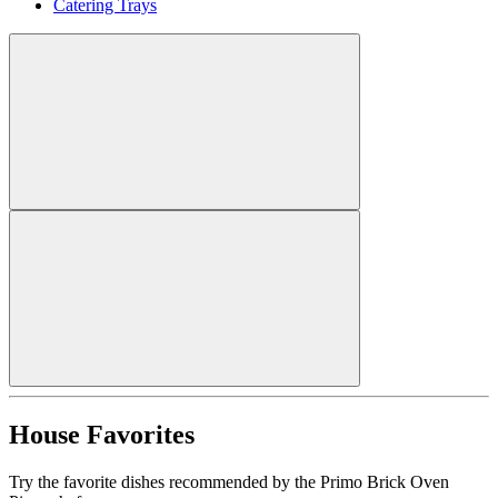
Catering Trays
House Favorites
Try the favorite dishes recommended by the Primo Brick Oven