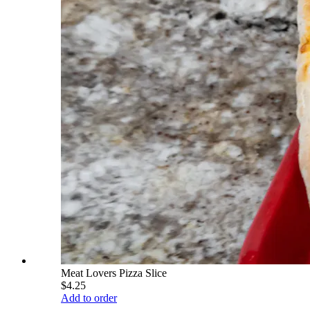
Meat Lovers Pizza Slice
$4.25
Add to order