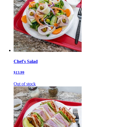
Chef's Salad
$13.99
Out of stock