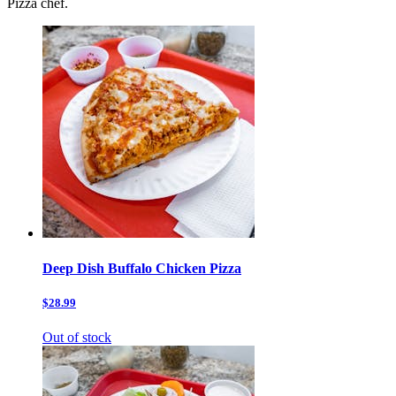
Pizza chef.
Deep Dish Buffalo Chicken Pizza
$28.99
Out of stock