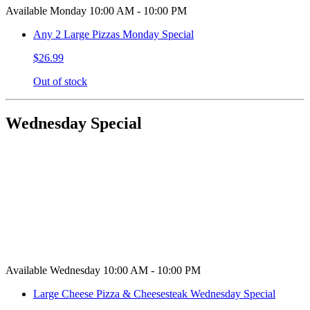
Available Monday 10:00 AM - 10:00 PM
Any 2 Large Pizzas Monday Special
$26.99
Out of stock
Wednesday Special
Available Wednesday 10:00 AM - 10:00 PM
Large Cheese Pizza & Cheesesteak Wednesday Special