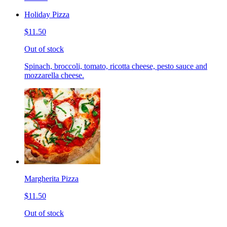
Holiday Pizza
$11.50
Out of stock
Spinach, broccoli, tomato, ricotta cheese, pesto sauce and
mozzarella cheese.
Margherita Pizza
$11.50
Out of stock