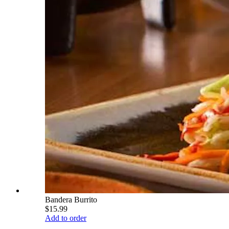
Bandera Burrito
$15.99
Add to order