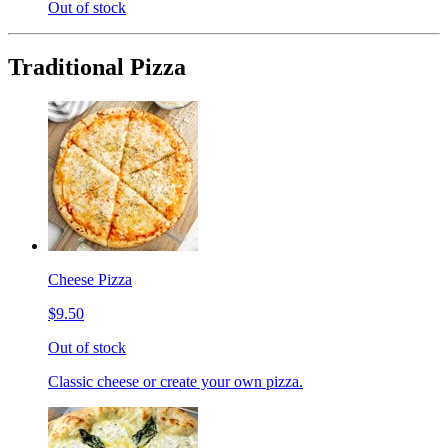
Out of stock
Traditional Pizza
Cheese Pizza
$9.50
Out of stock
Classic cheese or create your own pizza.