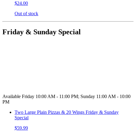
$24.00
Out of stock
Friday & Sunday Special
Available Friday 10:00 AM - 11:00 PM; Sunday 11:00 AM - 10:00
PM
Two Large Plain Pizzas & 20 Wings Friday & Sunday
Special
$59.99