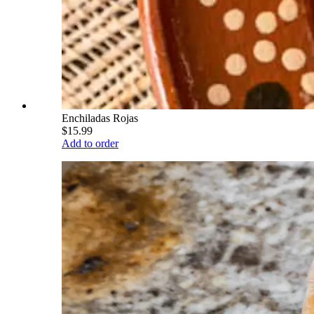
Enchiladas Rojas
$15.99
Add to order