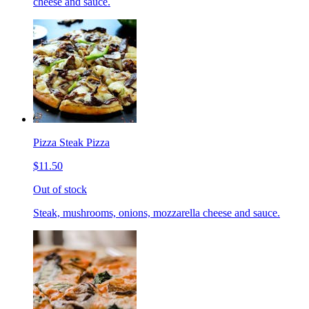
cheese and sauce.
Pizza Steak Pizza
$11.50
Out of stock
Steak, mushrooms, onions, mozzarella cheese and sauce.