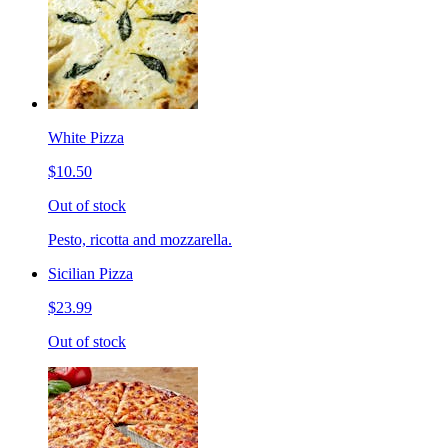
White Pizza
$10.50
Out of stock
Pesto, ricotta and mozzarella.
Sicilian Pizza
$23.99
Out of stock