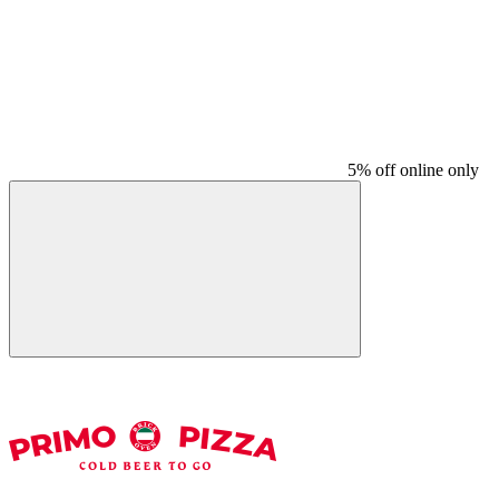
5% off online only