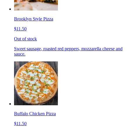
Brooklyn Style Pizza
$11.50
Out of stock
Sweet sausage, roasted red peppers, mozzarella cheese and
sauce.
Buffalo Chicken Pizza
$11.50