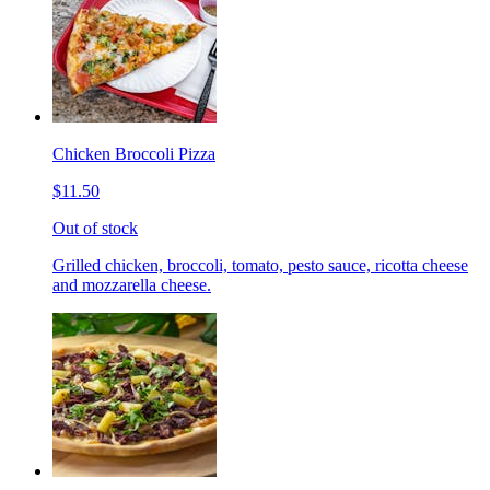
Chicken Broccoli Pizza
$11.50
Out of stock
Grilled chicken, broccoli, tomato, pesto sauce, ricotta cheese
and mozzarella cheese.