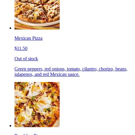
Mexican Pizza
$11.50
Out of stock
Green peppers, red onions, tomato, cilantro, chorizo, beans,
jalapenos, and red Mexican sauce.