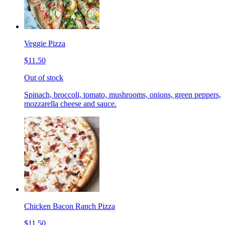
Veggie Pizza
$11.50
Out of stock
Spinach, broccoli, tomato, mushrooms, onions, green peppers,
mozzarella cheese and sauce.
Chicken Bacon Ranch Pizza
$11.50