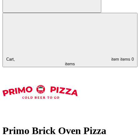
Cart,
item
items
0
items
Primo Brick Oven Pizza