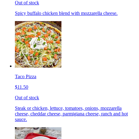
Out of stock
Spicy buffalo chicken blend with mozzarella cheese.
Taco Pizza
$11.50
Out of stock
Steak or chicken, lettuce, tomatoes, onions, mozzarella
cheese, cheddar cheese, parmigiana cheese, ranch and hot
sauce.