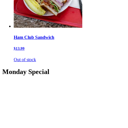
Ham Club Sandwich
$13.99
Out of stock
Monday Special