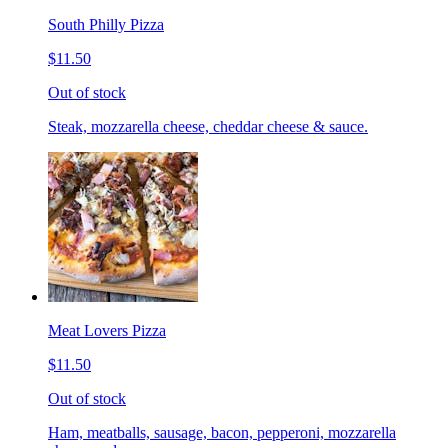
South Philly Pizza
$11.50
Out of stock
Steak, mozzarella cheese, cheddar cheese & sauce.
Meat Lovers Pizza
$11.50
Out of stock
Ham, meatballs, sausage, bacon, pepperoni, mozzarella