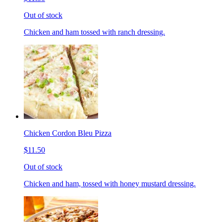
Out of stock
Chicken and ham tossed with ranch dressing.
Chicken Cordon Bleu Pizza
$11.50
Out of stock
Chicken and ham, tossed with honey mustard dressing.