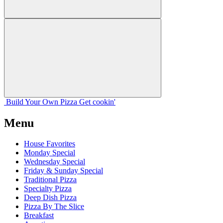
Build Your
Own
Pizza
Get cookin'
Menu
House Favorites
Monday Special
Wednesday Special
Friday & Sunday Special
Traditional Pizza
Specialty Pizza
Deep Dish Pizza
Pizza By The Slice
Breakfast