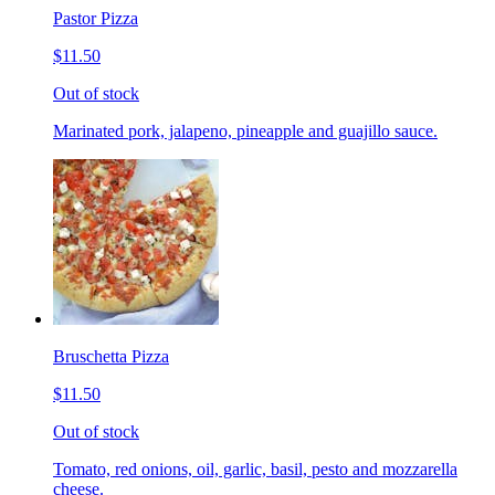
Pastor Pizza
$11.50
Out of stock
Marinated pork, jalapeno, pineapple and guajillo sauce.
Bruschetta Pizza
$11.50
Out of stock
Tomato, red onions, oil, garlic, basil, pesto and mozzarella
cheese.