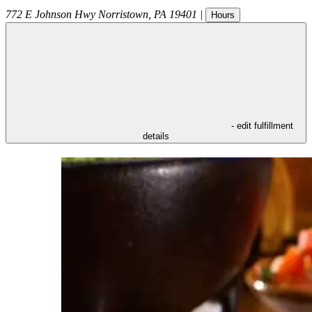
772 E Johnson Hwy
Norristown
,
PA
19401
|
Hours
- edit fulfillment
details