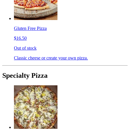
Gluten Free Pizza
$16.50
Out of stock
Classic cheese or create your own pizza.
Specialty Pizza