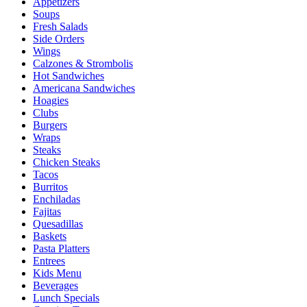
Appetizers
Soups
Fresh Salads
Side Orders
Wings
Calzones & Strombolis
Hot Sandwiches
Americana Sandwiches
Hoagies
Clubs
Burgers
Wraps
Steaks
Chicken Steaks
Tacos
Burritos
Enchiladas
Fajitas
Quesadillas
Baskets
Pasta Platters
Entrees
Kids Menu
Beverages
Lunch Specials