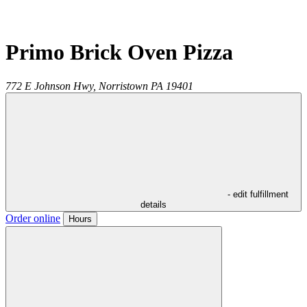
Primo Brick Oven Pizza
772 E Johnson Hwy,
Norristown
PA
19401
- edit fulfillment
details
Order online
Hours