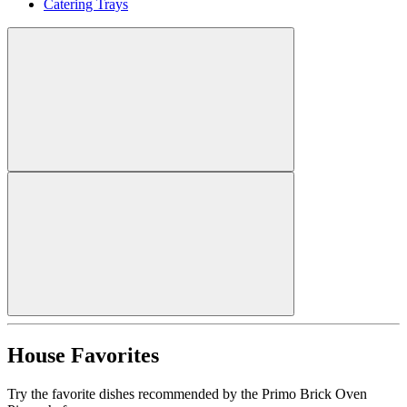
Catering Trays
House Favorites
Try the favorite dishes recommended by the Primo Brick Oven