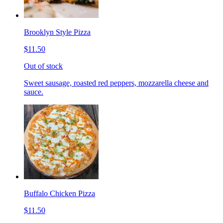
Brooklyn Style Pizza
$11.50
Out of stock
Sweet sausage, roasted red peppers, mozzarella cheese and
sauce.
Buffalo Chicken Pizza
$11.50