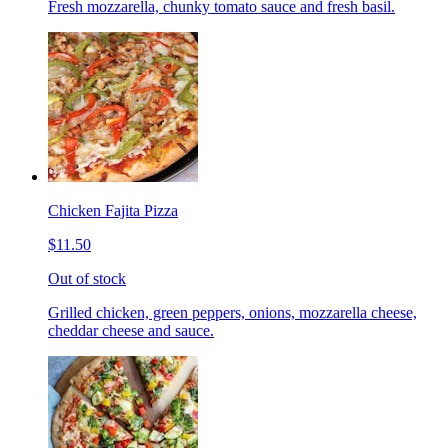
Fresh mozzarella, chunky tomato sauce and fresh basil.
Chicken Fajita Pizza
$11.50
Out of stock
Grilled chicken, green peppers, onions, mozzarella cheese,
cheddar cheese and sauce.