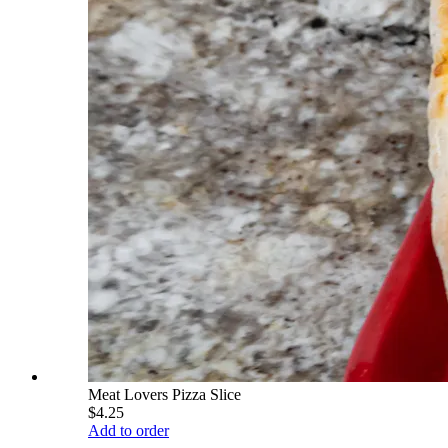
Meat Lovers Pizza Slice
$4.25
Add to order