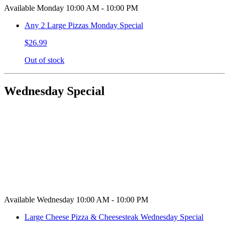
Available Monday 10:00 AM - 10:00 PM
Any 2 Large Pizzas Monday Special
$26.99
Out of stock
Wednesday Special
Available Wednesday 10:00 AM - 10:00 PM
Large Cheese Pizza & Cheesesteak Wednesday Special