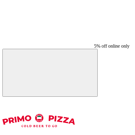
5% off online only