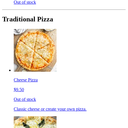
Out of stock
Traditional Pizza
Cheese Pizza
$9.50
Out of stock
Classic cheese or create your own pizza.