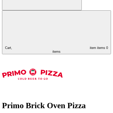
Cart,
item
items
0
items
Primo Brick Oven Pizza