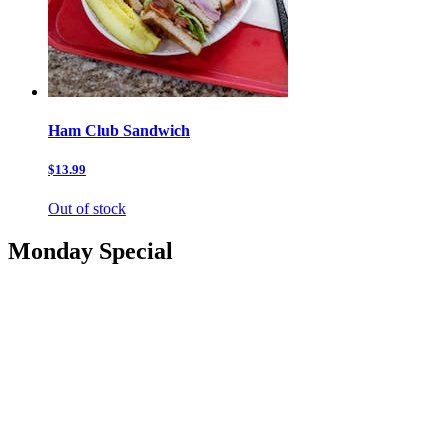
Ham Club Sandwich
$13.99
Out of stock
Monday Special