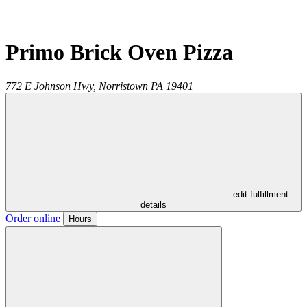
Primo Brick Oven Pizza
772 E Johnson Hwy,
Norristown
PA
19401
- edit fulfillment
details
Order online
Hours