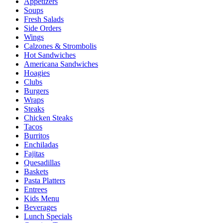
Appetizers
Soups
Fresh Salads
Side Orders
Wings
Calzones & Strombolis
Hot Sandwiches
Americana Sandwiches
Hoagies
Clubs
Burgers
Wraps
Steaks
Chicken Steaks
Tacos
Burritos
Enchiladas
Fajitas
Quesadillas
Baskets
Pasta Platters
Entrees
Kids Menu
Beverages
Lunch Specials