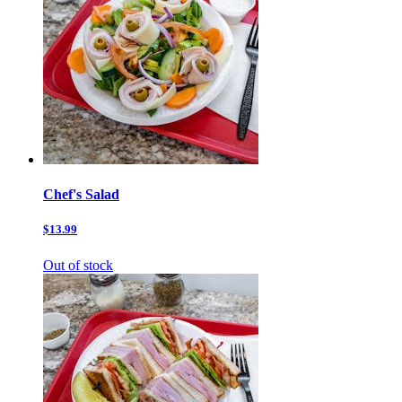
Chef's Salad
$13.99
Out of stock