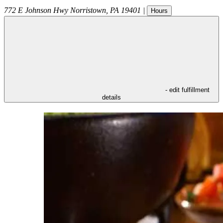
772 E Johnson Hwy
Norristown
,
PA
19401
|
Hours
- edit fulfillment
details