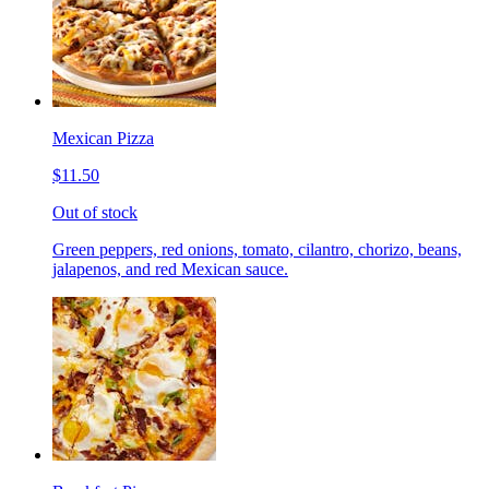
Mexican Pizza
$11.50
Out of stock
Green peppers, red onions, tomato, cilantro, chorizo, beans,
jalapenos, and red Mexican sauce.