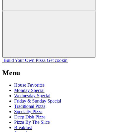
Build Your
Own
Pizza
Get cookin'
Menu
House Favorites
Monday Special
Wednesday Special
Friday & Sunday Special
Traditional Pizza
Specialty Pizza
Deep Dish Pizza
Pizza By The Slice
Breakfast