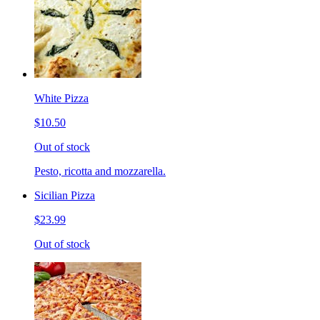
White Pizza
$10.50
Out of stock
Pesto, ricotta and mozzarella.
Sicilian Pizza
$23.99
Out of stock