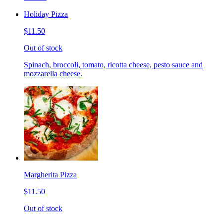
Holiday Pizza
$11.50
Out of stock
Spinach, broccoli, tomato, ricotta cheese, pesto sauce and
mozzarella cheese.
Margherita Pizza
$11.50
Out of stock