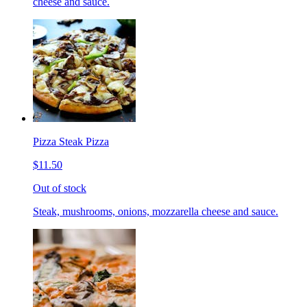
cheese and sauce.
Pizza Steak Pizza
$11.50
Out of stock
Steak, mushrooms, onions, mozzarella cheese and sauce.