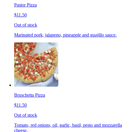
Pastor Pizza
$11.50
Out of stock
Marinated pork, jalapeno, pineapple and guajillo sauce.
Bruschetta Pizza
$11.50
Out of stock
Tomato, red onions, oil, garlic, basil, pesto and mozzarella
cheese.