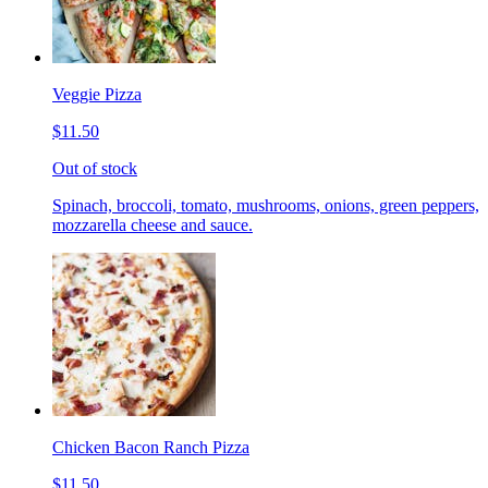
Veggie Pizza
$11.50
Out of stock
Spinach, broccoli, tomato, mushrooms, onions, green peppers,
mozzarella cheese and sauce.
Chicken Bacon Ranch Pizza
$11.50