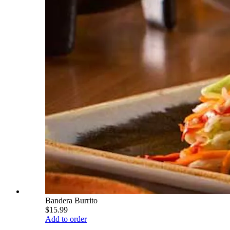
Bandera Burrito
$15.99
Add to order