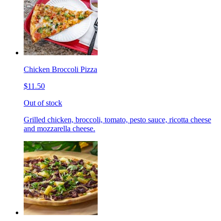
Chicken Broccoli Pizza
$11.50
Out of stock
Grilled chicken, broccoli, tomato, pesto sauce, ricotta cheese
and mozzarella cheese.