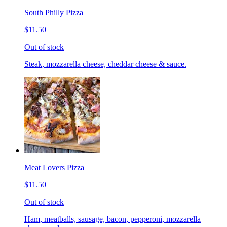
South Philly Pizza
$11.50
Out of stock
Steak, mozzarella cheese, cheddar cheese & sauce.
Meat Lovers Pizza
$11.50
Out of stock
Ham, meatballs, sausage, bacon, pepperoni, mozzarella