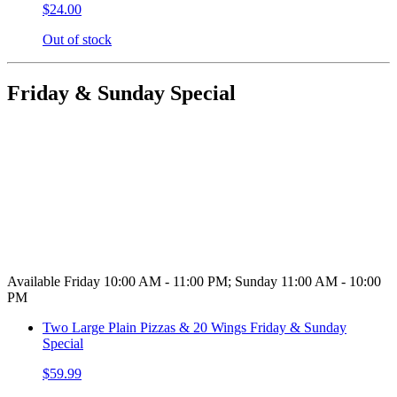
$24.00
Out of stock
Friday & Sunday Special
Available Friday 10:00 AM - 11:00 PM; Sunday 11:00 AM - 10:00
PM
Two Large Plain Pizzas & 20 Wings Friday & Sunday
Special
$59.99