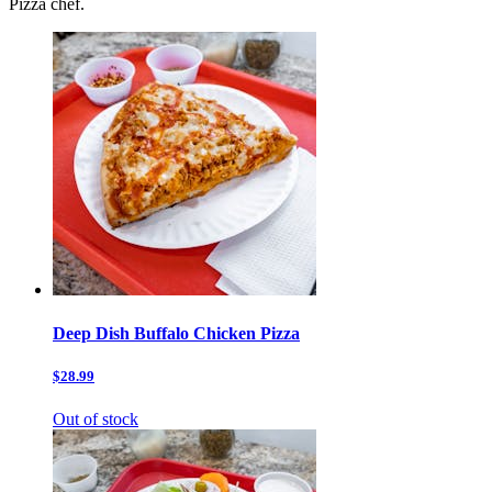
Pizza chef.
Deep Dish Buffalo Chicken Pizza
$28.99
Out of stock