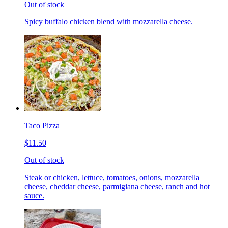
Out of stock
Spicy buffalo chicken blend with mozzarella cheese.
Taco Pizza
$11.50
Out of stock
Steak or chicken, lettuce, tomatoes, onions, mozzarella
cheese, cheddar cheese, parmigiana cheese, ranch and hot
sauce.