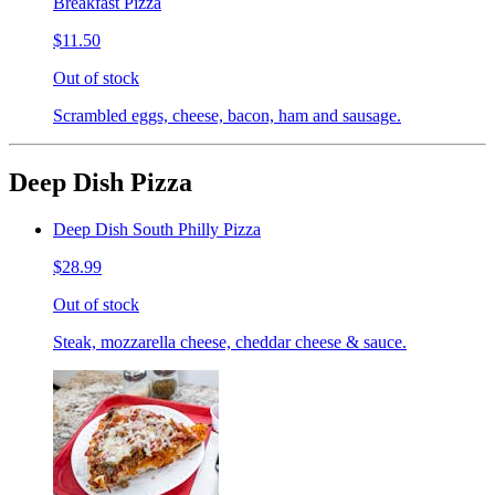
Breakfast Pizza
$11.50
Out of stock
Scrambled eggs, cheese, bacon, ham and sausage.
Deep Dish Pizza
Deep Dish South Philly Pizza
$28.99
Out of stock
Steak, mozzarella cheese, cheddar cheese & sauce.