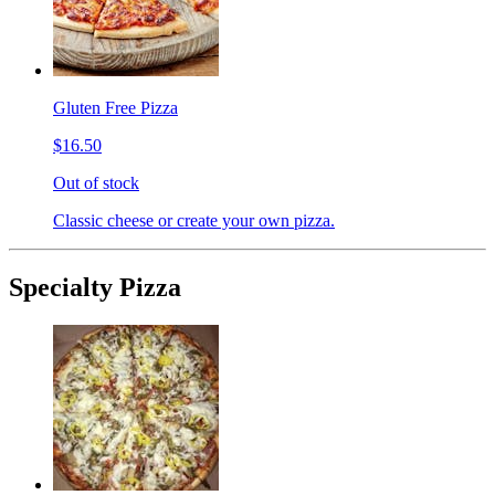
Gluten Free Pizza
$16.50
Out of stock
Classic cheese or create your own pizza.
Specialty Pizza