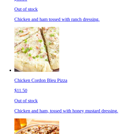
Out of stock
Chicken and ham tossed with ranch dressing.
Chicken Cordon Bleu Pizza
$11.50
Out of stock
Chicken and ham, tossed with honey mustard dressing.