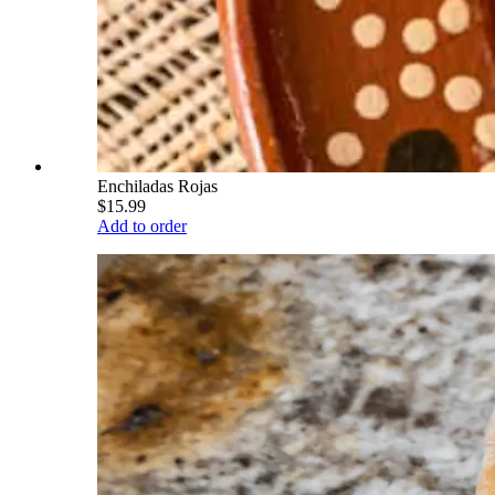
Enchiladas Rojas
$15.99
Add to order