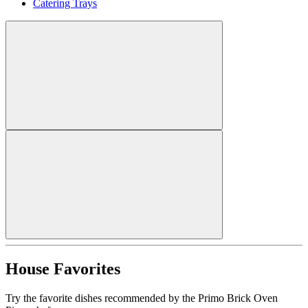
Catering Trays
House Favorites
Try the favorite dishes recommended by the Primo Brick Oven