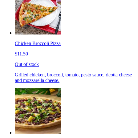
Chicken Broccoli Pizza
$11.50
Out of stock
Grilled chicken, broccoli, tomato, pesto sauce, ricotta cheese
and mozzarella cheese.