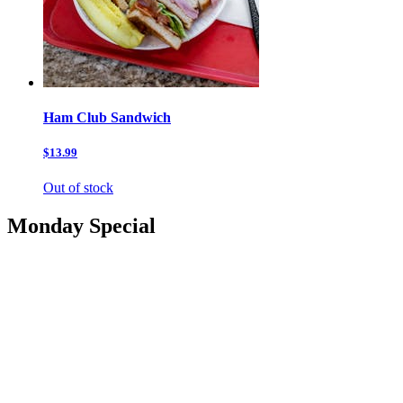
Ham Club Sandwich
$13.99
Out of stock
Monday Special