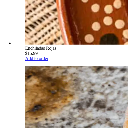
Enchiladas Rojas
$15.99
Add to order