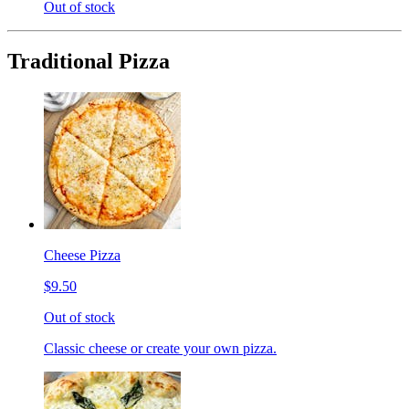
Out of stock
Traditional Pizza
Cheese Pizza
$9.50
Out of stock
Classic cheese or create your own pizza.