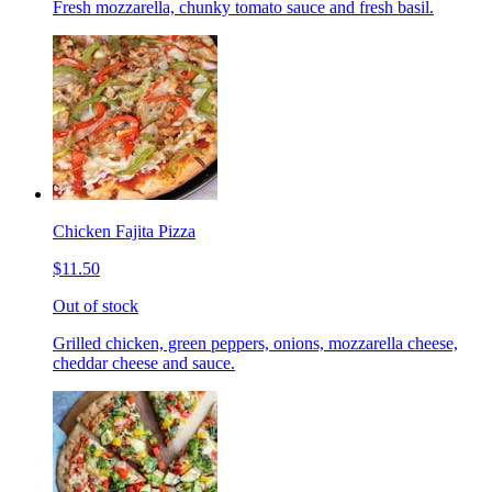
Fresh mozzarella, chunky tomato sauce and fresh basil.
Chicken Fajita Pizza
$11.50
Out of stock
Grilled chicken, green peppers, onions, mozzarella cheese,
cheddar cheese and sauce.