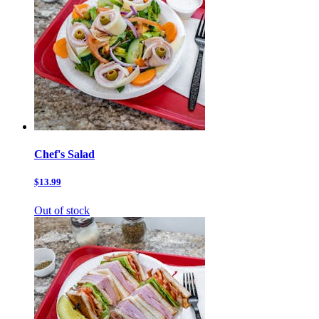
Chef's Salad
$13.99
Out of stock