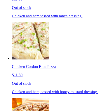
Out of stock
Chicken and ham tossed with ranch dressing.
Chicken Cordon Bleu Pizza
$11.50
Out of stock
Chicken and ham, tossed with honey mustard dressing.