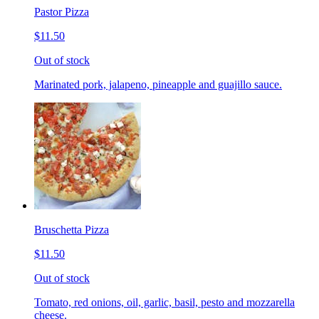
Pastor Pizza
$11.50
Out of stock
Marinated pork, jalapeno, pineapple and guajillo sauce.
Bruschetta Pizza
$11.50
Out of stock
Tomato, red onions, oil, garlic, basil, pesto and mozzarella
cheese.