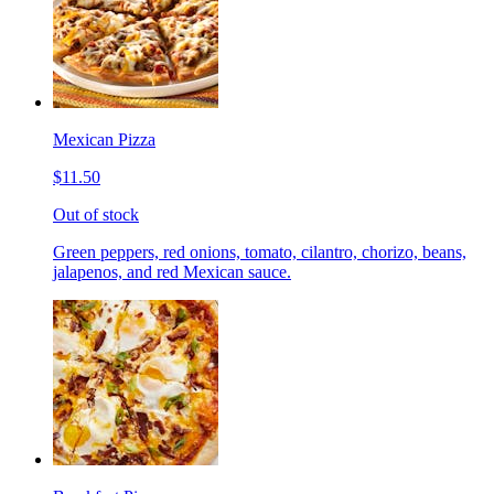
Mexican Pizza
$11.50
Out of stock
Green peppers, red onions, tomato, cilantro, chorizo, beans,
jalapenos, and red Mexican sauce.