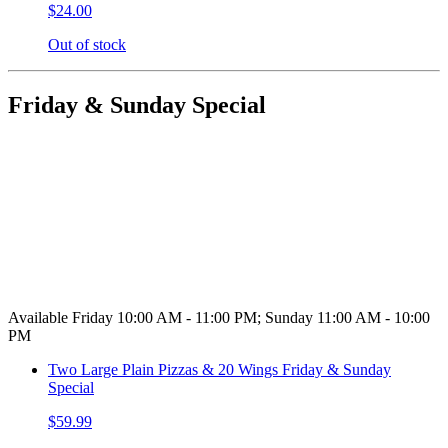
$24.00
Out of stock
Friday & Sunday Special
Available Friday 10:00 AM - 11:00 PM; Sunday 11:00 AM - 10:00
PM
Two Large Plain Pizzas & 20 Wings Friday & Sunday
Special
$59.99