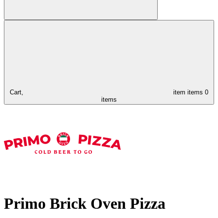
Cart,
item
items
0
items
Primo Brick Oven Pizza