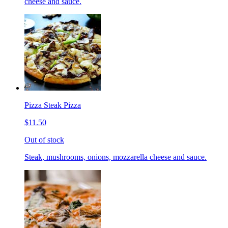
cheese and sauce.
Pizza Steak Pizza
$11.50
Out of stock
Steak, mushrooms, onions, mozzarella cheese and sauce.