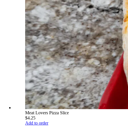
Meat Lovers Pizza Slice
$4.25
Add to order