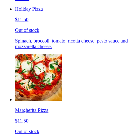
Holiday Pizza
$11.50
Out of stock
Spinach, broccoli, tomato, ricotta cheese, pesto sauce and
mozzarella cheese.
Margherita Pizza
$11.50
Out of stock