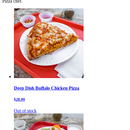
Pizza chef.
Deep Dish Buffalo Chicken Pizza
$28.99
Out of stock