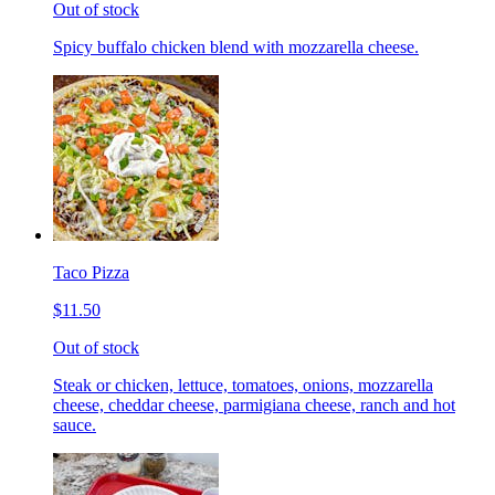
Out of stock
Spicy buffalo chicken blend with mozzarella cheese.
Taco Pizza
$11.50
Out of stock
Steak or chicken, lettuce, tomatoes, onions, mozzarella
cheese, cheddar cheese, parmigiana cheese, ranch and hot
sauce.