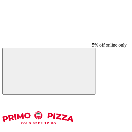
5% off online only