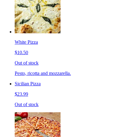
White Pizza
$10.50
Out of stock
Pesto, ricotta and mozzarella.
Sicilian Pizza
$23.99
Out of stock