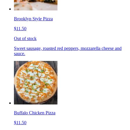
Brooklyn Style Pizza
$11.50
Out of stock
Sweet sausage, roasted red peppers, mozzarella cheese and
sauce.
Buffalo Chicken Pizza
$11.50