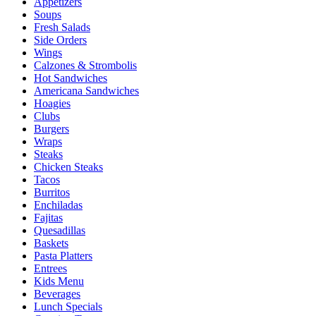
Appetizers
Soups
Fresh Salads
Side Orders
Wings
Calzones & Strombolis
Hot Sandwiches
Americana Sandwiches
Hoagies
Clubs
Burgers
Wraps
Steaks
Chicken Steaks
Tacos
Burritos
Enchiladas
Fajitas
Quesadillas
Baskets
Pasta Platters
Entrees
Kids Menu
Beverages
Lunch Specials