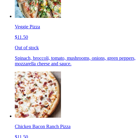
Veggie Pizza
$11.50
Out of stock
Spinach, broccoli, tomato, mushrooms, onions, green peppers,
mozzarella cheese and sauce.
Chicken Bacon Ranch Pizza
$11.50