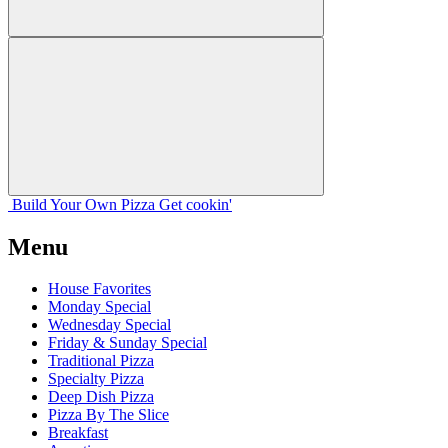
Build Your
Own
Pizza
Get cookin'
Menu
House Favorites
Monday Special
Wednesday Special
Friday & Sunday Special
Traditional Pizza
Specialty Pizza
Deep Dish Pizza
Pizza By The Slice
Breakfast