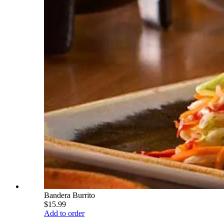
Bandera Burrito
$15.99
Add to order