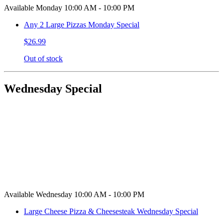
Available Monday 10:00 AM - 10:00 PM
Any 2 Large Pizzas Monday Special
$26.99
Out of stock
Wednesday Special
Available Wednesday 10:00 AM - 10:00 PM
Large Cheese Pizza & Cheesesteak Wednesday Special