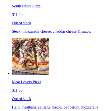
South Philly Pizza
$11.50
Out of stock
Steak, mozzarella cheese, cheddar cheese & sauce.
Meat Lovers Pizza
$11.50
Out of stock
Ham, meatballs, sausage, bacon, pepperoni, mozzarella