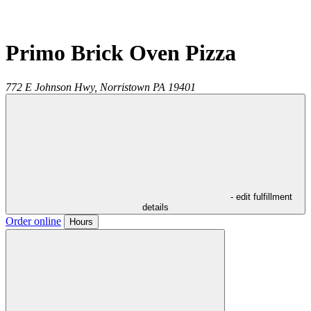
Primo Brick Oven Pizza
772 E Johnson Hwy,
Norristown
PA
19401
- edit fulfillment
details
Order online
Hours