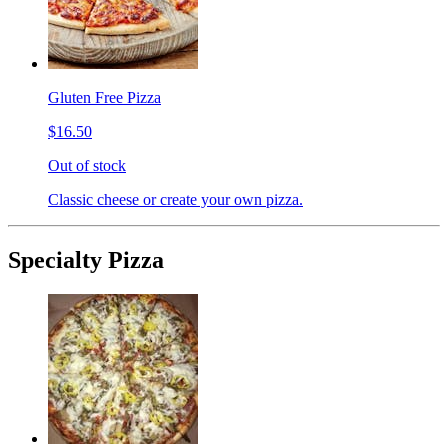
Gluten Free Pizza
$16.50
Out of stock
Classic cheese or create your own pizza.
Specialty Pizza