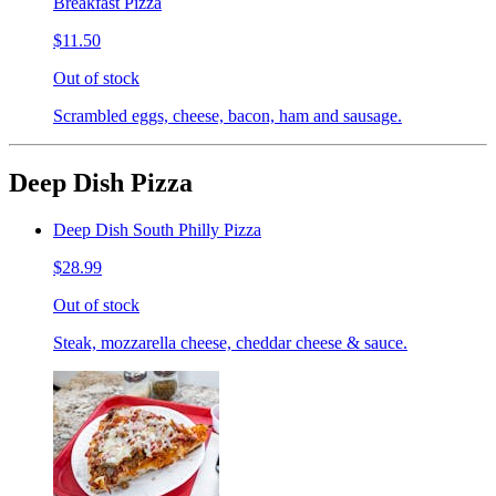
Breakfast Pizza
$11.50
Out of stock
Scrambled eggs, cheese, bacon, ham and sausage.
Deep Dish Pizza
Deep Dish South Philly Pizza
$28.99
Out of stock
Steak, mozzarella cheese, cheddar cheese & sauce.