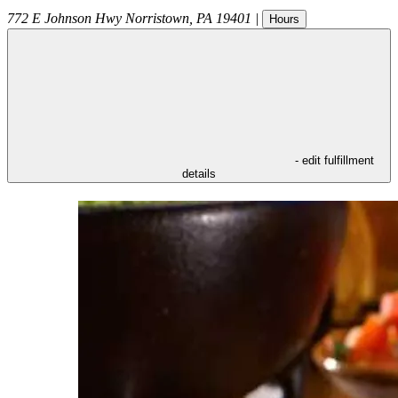
772 E Johnson Hwy
Norristown
,
PA
19401
|
Hours
- edit fulfillment
details