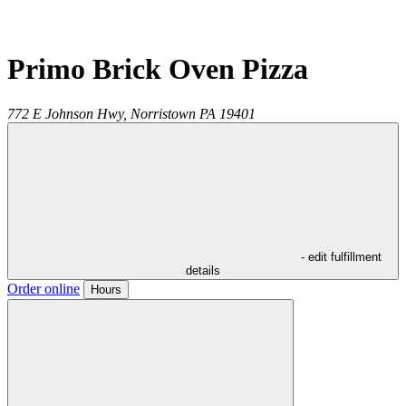
Primo Brick Oven Pizza
772 E Johnson Hwy,
Norristown
PA
19401
- edit fulfillment
details
Order online
Hours