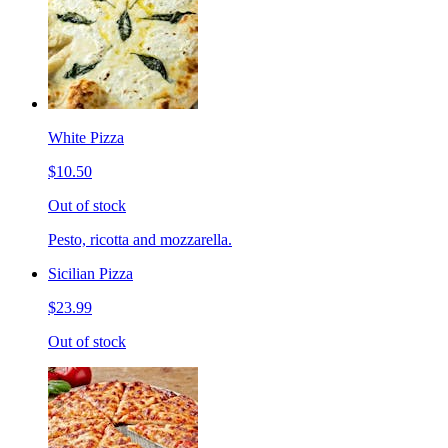
White Pizza
$10.50
Out of stock
Pesto, ricotta and mozzarella.
Sicilian Pizza
$23.99
Out of stock