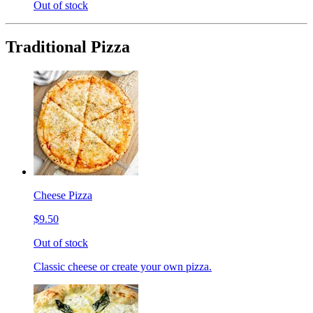
Out of stock
Traditional Pizza
Cheese Pizza
$9.50
Out of stock
Classic cheese or create your own pizza.