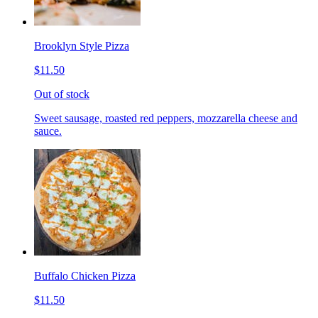
Brooklyn Style Pizza
$11.50
Out of stock
Sweet sausage, roasted red peppers, mozzarella cheese and
sauce.
Buffalo Chicken Pizza
$11.50