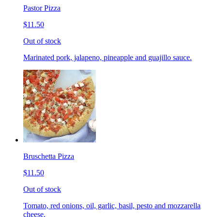
Pastor Pizza
$11.50
Out of stock
Marinated pork, jalapeno, pineapple and guajillo sauce.
Bruschetta Pizza
$11.50
Out of stock
Tomato, red onions, oil, garlic, basil, pesto and mozzarella
cheese.