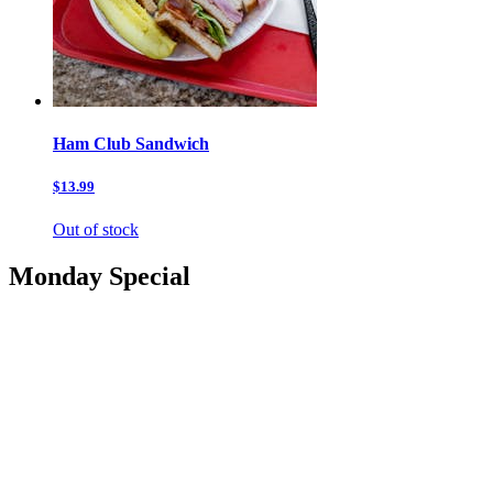
Ham Club Sandwich
$13.99
Out of stock
Monday Special