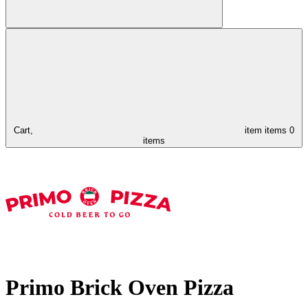
Cart,
item
items
0
items
Primo Brick Oven Pizza