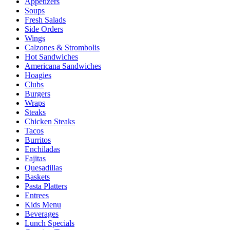
Appetizers
Soups
Fresh Salads
Side Orders
Wings
Calzones & Strombolis
Hot Sandwiches
Americana Sandwiches
Hoagies
Clubs
Burgers
Wraps
Steaks
Chicken Steaks
Tacos
Burritos
Enchiladas
Fajitas
Quesadillas
Baskets
Pasta Platters
Entrees
Kids Menu
Beverages
Lunch Specials