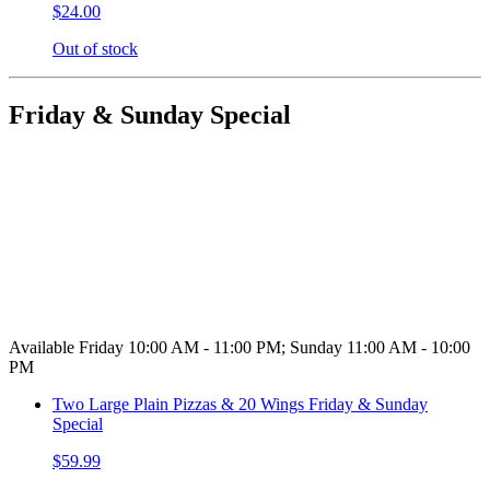
$24.00
Out of stock
Friday & Sunday Special
Available Friday 10:00 AM - 11:00 PM; Sunday 11:00 AM - 10:00
PM
Two Large Plain Pizzas & 20 Wings Friday & Sunday
Special
$59.99