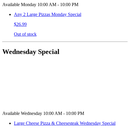
Available Monday 10:00 AM - 10:00 PM
Any 2 Large Pizzas Monday Special
$26.99
Out of stock
Wednesday Special
Available Wednesday 10:00 AM - 10:00 PM
Large Cheese Pizza & Cheesesteak Wednesday Special