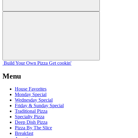
Build Your
Own
Pizza
Get cookin'
Menu
House Favorites
Monday Special
Wednesday Special
Friday & Sunday Special
Traditional Pizza
Specialty Pizza
Deep Dish Pizza
Pizza By The Slice
Breakfast