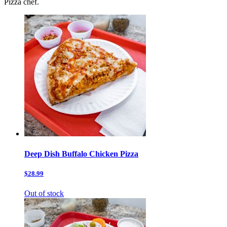
Pizza chef.
Deep Dish Buffalo Chicken Pizza
$28.99
Out of stock