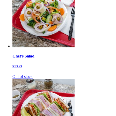
Chef's Salad
$13.99
Out of stock