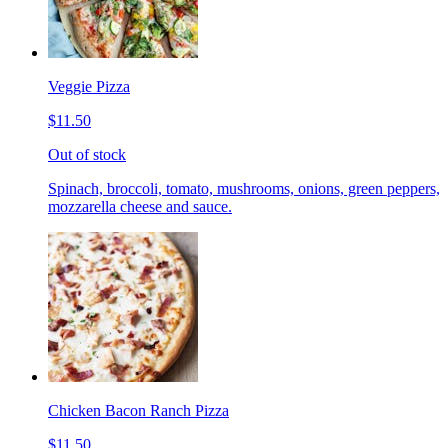
Veggie Pizza
$11.50
Out of stock
Spinach, broccoli, tomato, mushrooms, onions, green peppers,
mozzarella cheese and sauce.
Chicken Bacon Ranch Pizza
$11.50