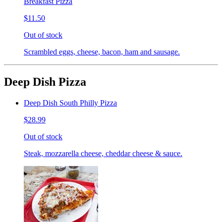
Breakfast Pizza
$11.50
Out of stock
Scrambled eggs, cheese, bacon, ham and sausage.
Deep Dish Pizza
Deep Dish South Philly Pizza
$28.99
Out of stock
Steak, mozzarella cheese, cheddar cheese & sauce.