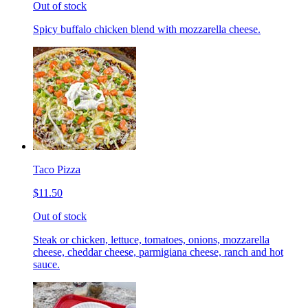
Out of stock
Spicy buffalo chicken blend with mozzarella cheese.
Taco Pizza
$11.50
Out of stock
Steak or chicken, lettuce, tomatoes, onions, mozzarella
cheese, cheddar cheese, parmigiana cheese, ranch and hot
sauce.