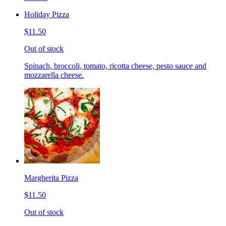
Holiday Pizza
$11.50
Out of stock
Spinach, broccoli, tomato, ricotta cheese, pesto sauce and
mozzarella cheese.
Margherita Pizza
$11.50
Out of stock