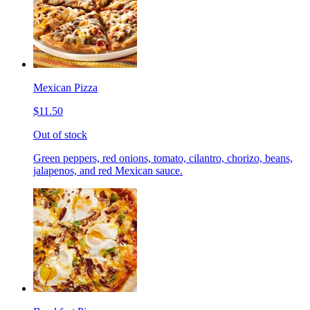
Mexican Pizza
$11.50
Out of stock
Green peppers, red onions, tomato, cilantro, chorizo, beans,
jalapenos, and red Mexican sauce.