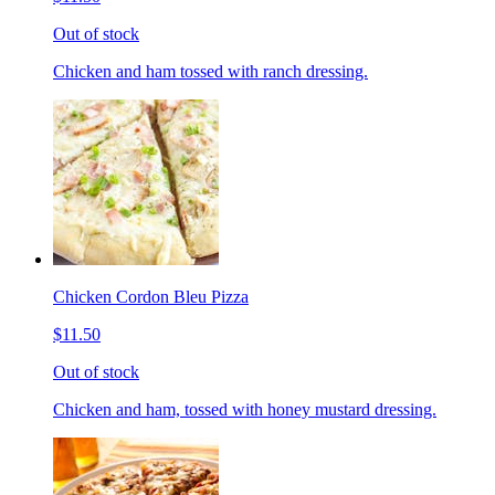
Out of stock
Chicken and ham tossed with ranch dressing.
Chicken Cordon Bleu Pizza
$11.50
Out of stock
Chicken and ham, tossed with honey mustard dressing.