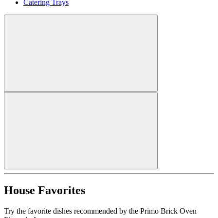
Catering Trays
House Favorites
Try the favorite dishes recommended by the Primo Brick Oven