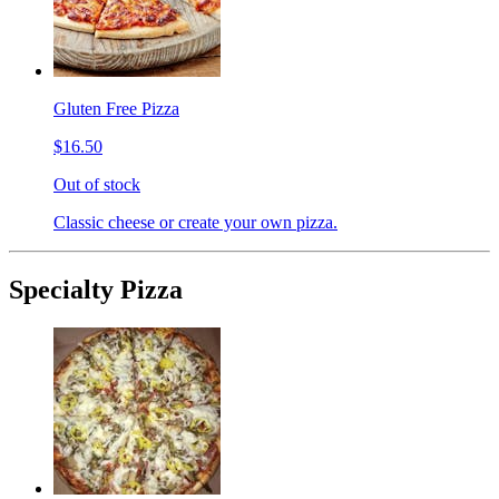
Gluten Free Pizza
$16.50
Out of stock
Classic cheese or create your own pizza.
Specialty Pizza