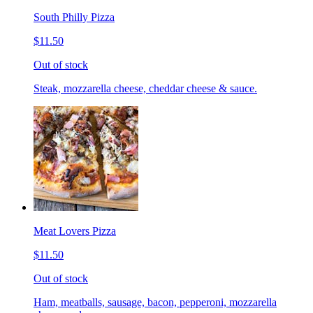
South Philly Pizza
$11.50
Out of stock
Steak, mozzarella cheese, cheddar cheese & sauce.
Meat Lovers Pizza
$11.50
Out of stock
Ham, meatballs, sausage, bacon, pepperoni, mozzarella