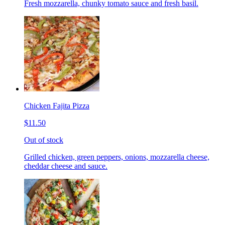
Fresh mozzarella, chunky tomato sauce and fresh basil.
Chicken Fajita Pizza
$11.50
Out of stock
Grilled chicken, green peppers, onions, mozzarella cheese,
cheddar cheese and sauce.