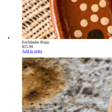
Enchiladas Rojas
$15.99
Add to order