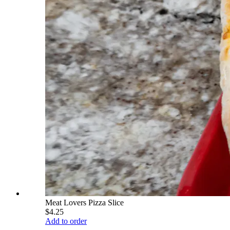
Meat Lovers Pizza Slice
$4.25
Add to order