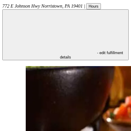
772 E Johnson Hwy
Norristown
,
PA
19401
|
Hours
- edit fulfillment
details