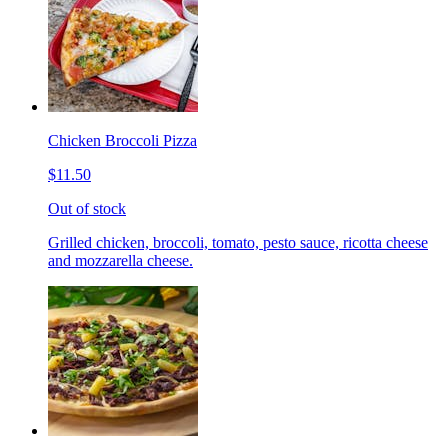
Chicken Broccoli Pizza
$11.50
Out of stock
Grilled chicken, broccoli, tomato, pesto sauce, ricotta cheese
and mozzarella cheese.