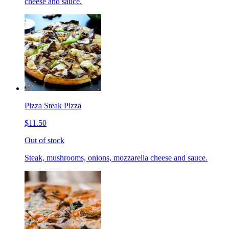
cheese and sauce.
Pizza Steak Pizza
$11.50
Out of stock
Steak, mushrooms, onions, mozzarella cheese and sauce.