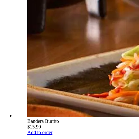
Bandera Burrito
$15.99
Add to order