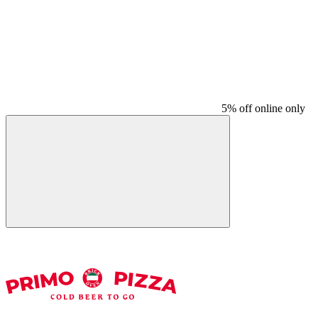
5% off online only