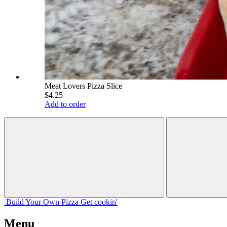
Meat Lovers Pizza Slice
$4.25
Add to order
Build Your
Own
Pizza
Get cookin'
Menu