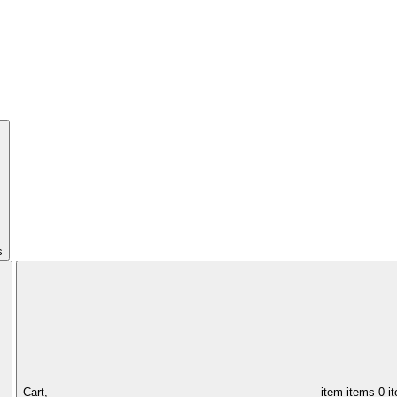
s
Cart,
item
items
0 i