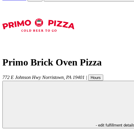
Primo Brick Oven Pizza
772 E Johnson Hwy
Norristown
,
PA
19401
|
Hours
- edit fulfillment detail