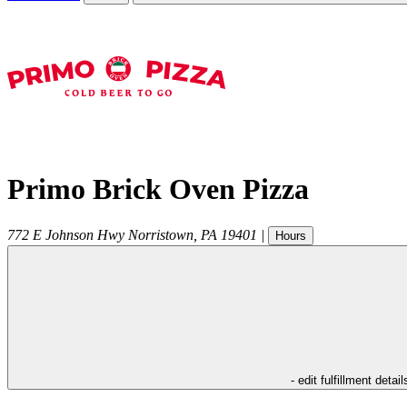
Primo Brick Oven Pizza
772 E Johnson Hwy
Norristown
,
PA
19401
|
Hours
- edit fulfillment detail