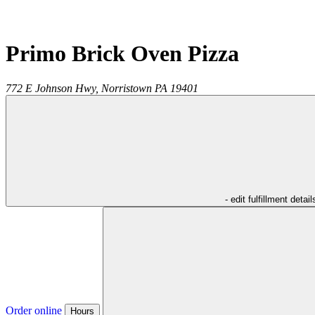
Primo Brick Oven Pizza
772 E Johnson Hwy,
Norristown
PA
19401
- edit fulfillment detail
Order online
Hours