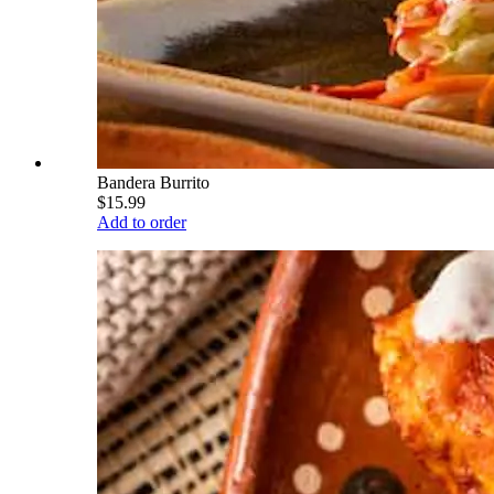
Bandera Burrito
$15.99
Add to order