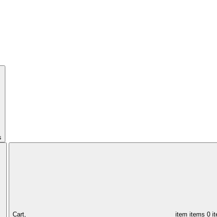
s
Cart,
item
items
0 i